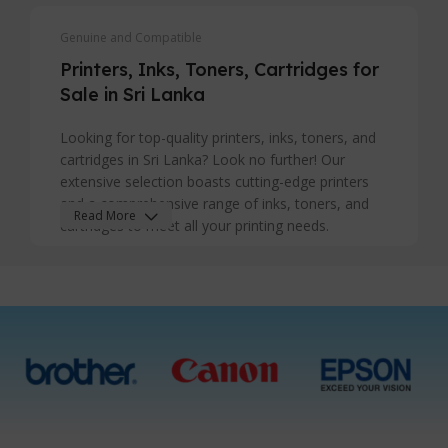
Genuine and Compatible
Printers, Inks, Toners, Cartridges for
Sale in Sri Lanka
Looking for top-quality printers, inks, toners, and
cartridges in Sri Lanka? Look no further! Our
extensive selection boasts cutting-edge printers
and a comprehensive range of inks, toners, and
Read More
cartridges to meet all your printing needs.
Whether you're a business seeking efficient
printing solutions or a home user in search of
reliable supplies, we've got you covered. Explore
our inventory for sale in Sri Lanka and discover
premium products that ensure sharp, vibrant
prints every time. With our commitment to quality
and customer satisfaction, we stand out as your
go-to destination for printers and printing supplies
in Sri Lanka. Upgrade your printing experience