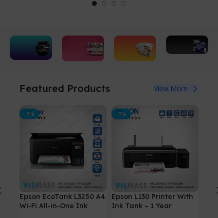
Copier
All kinds of
Refill
Photo
Paper
Featured Products
View More
Ink
Print
Printers
All sizes
Bottles
Paper
and
-3%
For
-3%
All sizes
-4%
View All
textures
PlayStation
available
Printers
5
View
View
Details
Details
View
Details
Epson EcoTank L3250 A4
Epson L130 Printer With
Can
Wi-Fi All-in-One Ink
Ink Tank – 1 Year
(Wi
Tank Printer
warranty Original Ink