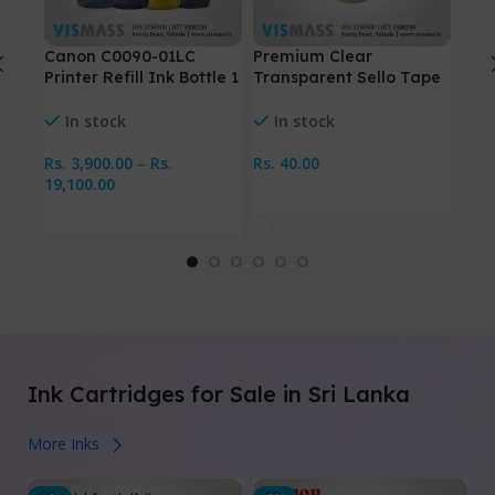
Canon C0090-01LC
Premium Clear
Pre
Printer Refill Ink Bottle 1
Transparent Sello Tape
Plas
Liter
– 1/2″ Inch
Hol
In stock
In stock
I
Rs.
3,900.00
–
Rs.
Rs.
40.00
Rs.
19,100.00
Add To Cart
Se
Select Options
Ink Cartridges for Sale in Sri Lanka
More Inks