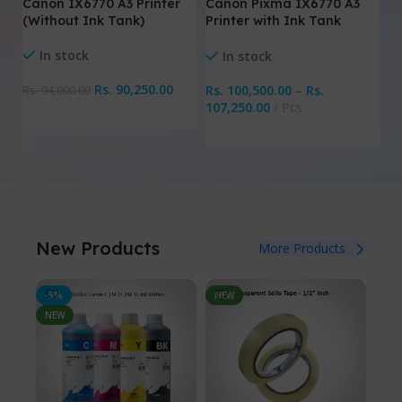
Canon Pixma IX6770 A3
Canon IX6770 A3 Printer
E
Printer with Ink Tank
(Without Ink Tank)
Wi
System
Pr
In stock
In stock
Rs.
90,250.00
Rs.
100,500.00
–
Rs.
Rs.
94,000.00
Rs
107,250.00
Pcs
Add To Cart
Select Options
New Products
More Products
-5%
NEW
NE
NEW