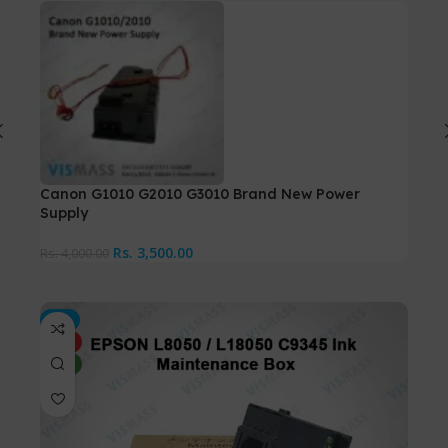
Canon G1010 G2010 G3010 Brand New Power
Can
Supply
Rs.
7
Rs.
3,500.00
Rs.
4,000.00
-5%
-7%
HOT
HO
NEW
NE