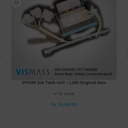
EPSON Ink Tank Unit – L130 Original New
Ton
In stock
Rs.
10,000.00
Add To Cart