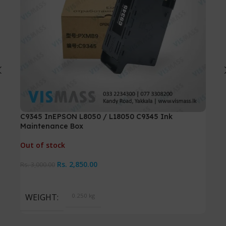
C9345 InEPSON L8050 / L18050 C9345 Ink
Can
Maintenance Box
Out 
Out of stock
Rs.
7
Rs.
2,850.00
Rs.
3,000.00
W
WEIGHT
0.250 kg