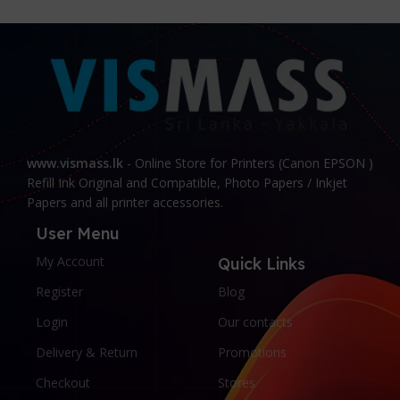
today with our exceptional range of products!
www.vismass.lk
- Online Store for Printers (Canon EPSON )
Refill Ink Original and Compatible, Photo Papers / Inkjet
Papers and all printer accessories.
User Menu
My Account
Quick Links
Register
Blog
Login
Our contacts
Delivery & Return
Promotions
Checkout
Stores