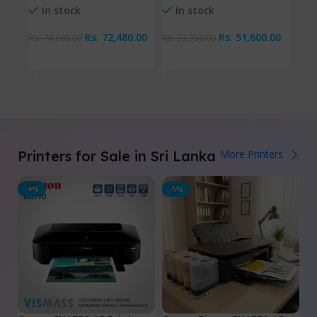
I
In stock
In stock
Rs.
72,480.00
Rs.
51,600.00
Rs.
9
Rs.
74,680.00
Rs.
53,350.00
Ad
Add To Cart
Add To Cart
Printers for Sale in Sri Lanka
More Printers
-4%
-5%