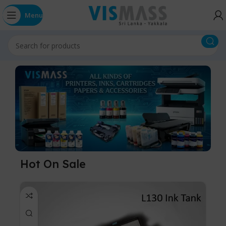
Menu
Hot On Sale
-5%