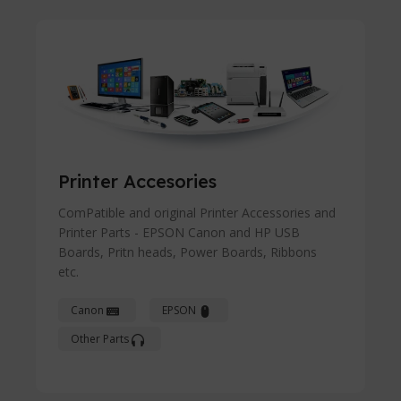
Printer Accesories
ComPatible and original Printer Accessories and
Printer Parts - EPSON Canon and HP USB
Boards, Pritn heads, Power Boards, Ribbons
etc.
Canon
EPSON
Other Parts