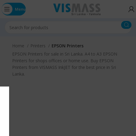
Menu
Home
Printers
EPSON Printers
EPSON Printers for sale in Sri Lanka. A4 to A3 EPSON
Printers for shops offices or home use. Buy EPSON
Printers from VISMASS InkJET for the best price in Sri
Lanka.