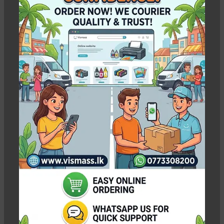
WEIGHT
8 kg
WEIGHT
5.00 kg
-3%
-3%
Epson L130 Printer With
Epson L15150 A3
Ink Tank – 1 Year
Duplex Ink Tank
warranty Original Ink
Printer – VISMASS
Warranty
In stock
In stock
Rs.
51,600.00
Rs.
Rs.
53,350.00
Rs.
321,000.00
310,000.00
Pcs
WEIGHT
5 kg
WEIGHT
23.00 kg