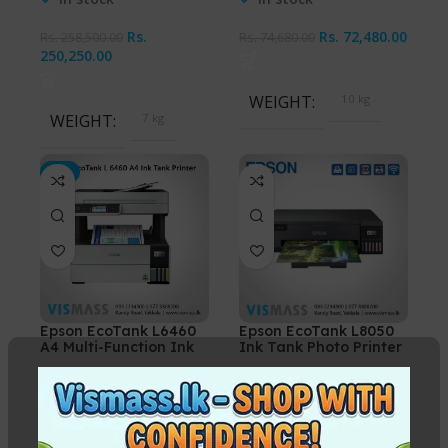
Rs.
Rs.
72,480.00
Rs.
258,500.00
Rs.
74,680.00
250,250.00
WEIGHT
10 kg
WEIGHT
7 kg
-3%
Epson EcoTank L6460
Epson EcoTank L8050
A4 Multi-Function Ink
Ink Tank Photo Printer
Tank Printer
– A4
In stock
In stock
Rs.
Rs.
122,500.00
Rs.
148,550.00
143,500.00