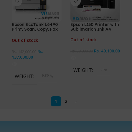
Epson EcoTank L6490
Epson L130 Printer with
Print, Scan, Copy, Fax
Sublimation Ink A4
with ADF A4 Ink Tank
Printer
Out of stock
Out of stock
Rs.
49,100.00
Rs.
Rs.
50,800.00
Rs.
142,000.00
137,000.00
WEIGHT
5 kg
WEIGHT
9.80 kg
1
2
→