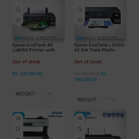
Epson EcoTank A3
Epson EcoTank L11050
L18050 Printer with
A3 Ink Tank Photo
Sublimation Ink
Printer
Out of stock
Out of stock
Rs.
236,550.00
Rs.
Rs.
186,000.00
180,000.00
WEIGHT
7 kg
WEIGHT
10 kg
-4%
-3%