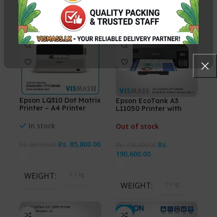
-4%
-3%
Epson LQ310 Dot Matrix
Epson EcoTank A3
Printer – A4 Printer
L11050 Printer with
Sublimation Ink
In stock
Out of stock
Rs.
85,800.00
Rs.
Rs.
88,950.00
Rs.
195,600.00
190,600.00
WEIGHT
5.2 kg
WEIGHT
10 kg
-3%