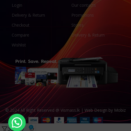
Login
Our contacts
Delivery & Return
Promotions
Checkout
Stores
Compare
Delivery & Return
Wishlist
© 2024 All Right Reserved @ Vismass.lk |
Web Design by Mobiz
CANON GI-790 Ink Bottles for Canon G1010 G2010 G3010 and G4010
0