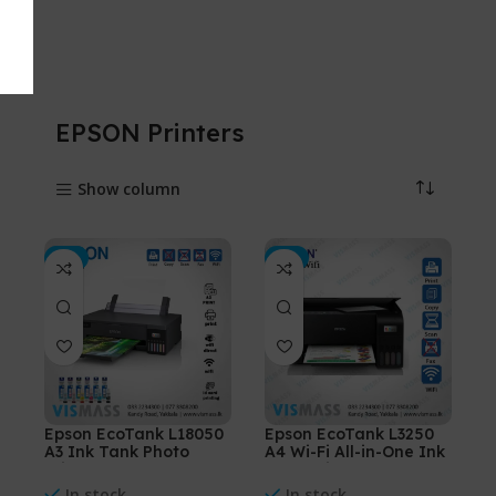
EPSON Printers
Show column
-3%
-3%
Epson EcoTank L18050
Epson EcoTank L3250
A3 Ink Tank Photo
A4 Wi-Fi All-in-One Ink
Printer
Tank Printer
In stock
In stock