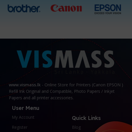
www.vismass.lk
- Online Store for Printers (Canon EPSON )
Refill Ink Original and Compatible, Photo Papers / Inkjet
Papers and all printer accessories.
User Menu
My Account
Quick Links
Register
Blog