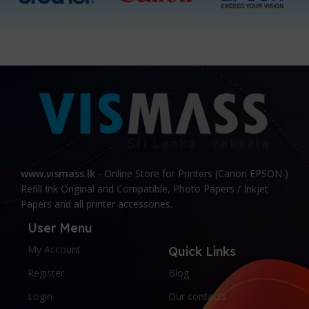
www.vismass.lk
- Online Store for Printers (Canon EPSON )
Refill Ink Original and Compatible, Photo Papers / Inkjet
Papers and all printer accessories.
User Menu
My Account
Quick Links
Register
Blog
Login
Our contacts