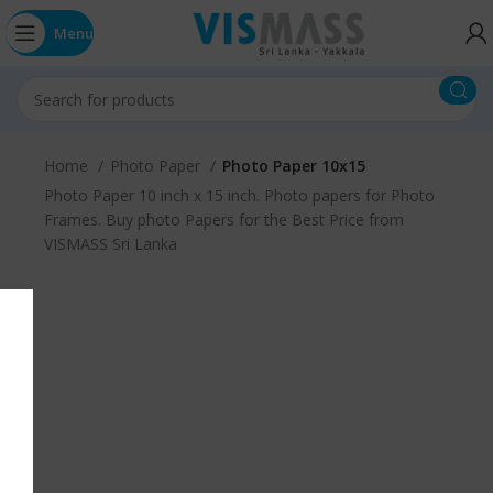
Menu
Home
Photo Paper
Photo Paper 10x15
Photo Paper 10 inch x 15 inch. Photo papers for Photo
Frames. Buy photo Papers for the Best Price from
VISMASS Sri Lanka