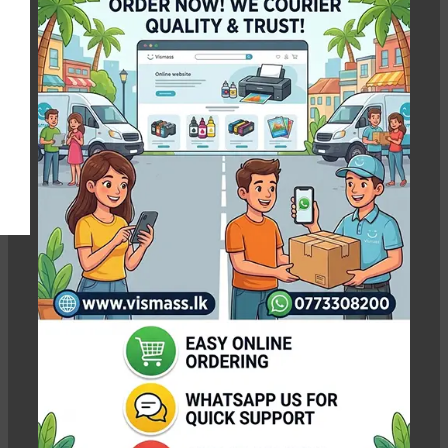
Photo Paper 10x15
Show column
-3%
-4%