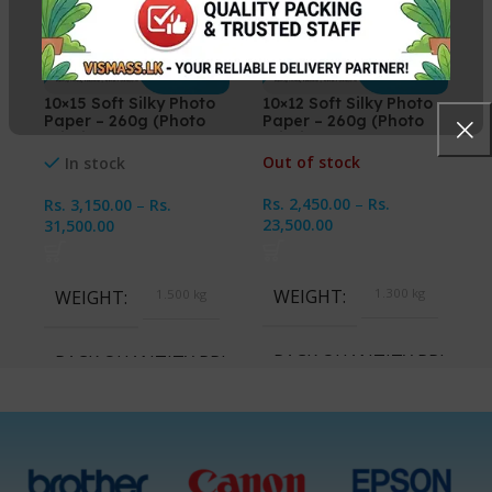
10×15 Soft Silky Photo
10×12 Soft Silky Photo
Paper – 260g (Photo
Paper – 260g (Photo
Printing Paper)
Printing Paper)
Out of stock
In stock
Rs.
2,450.00
–
Rs.
Rs.
3,150.00
–
Rs.
23,500.00
31,500.00
WEIGHT
1.300 kg
WEIGHT
1.500 kg
PACK QUANTITY PRICE
PACK QUANTITY PRICE
1 Packet, 10 Packets
1 Packet, 10 Packets