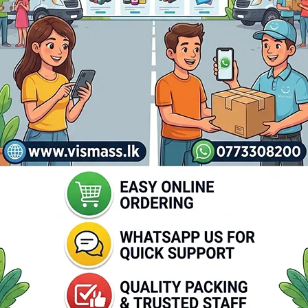
Printer Epson Tm-T81 Iii Thermal
Out of stock
ZEBRA ZD230 Barco
Rs.
31,500.00
Printer
Read More
Out of stock
Rs.
48,65
Rs.
50,350.00
Read More