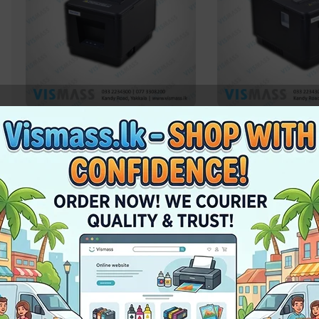
Thermal Printer – X Printer
Thermal Printer – X
XP80T USB – 80mm
XPT80A LAN / USB
In stock
In stock
Rs.
12,750.00
Rs.
17,100.00
Pc
Add To Cart
Add To Cart
-3%