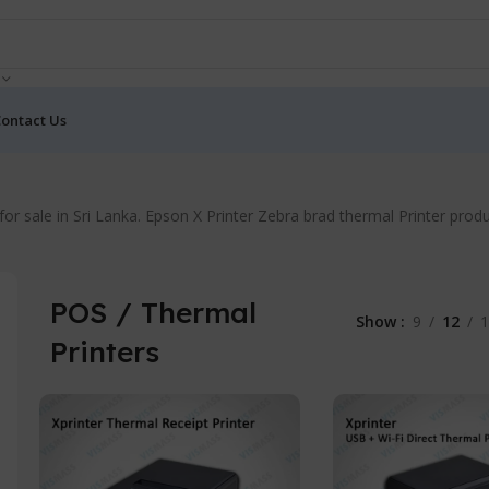
ontact Us
rs for sale in Sri Lanka. Epson X Printer Zebra brad thermal Printer p
POS / Thermal
Show
9
12
1
Printers