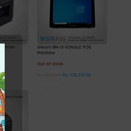
 Printer
Gleam BN-i5-SINGLE POS
Machine
Out of stock
Rs.
126,250.00
Rs.
130,500.00
Read More