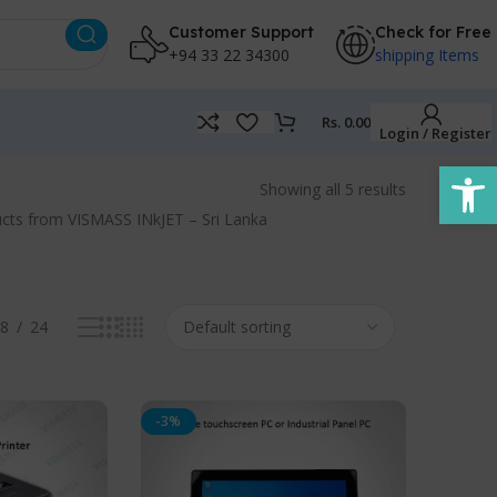
Customer Support
Check for Free
+94 33 22 34300
shipping Items
Rs.
0.00
Login / Register
Open
Showing all 5 results
roducts from VISMASS INkJET – Sri Lanka
8
24
-3%