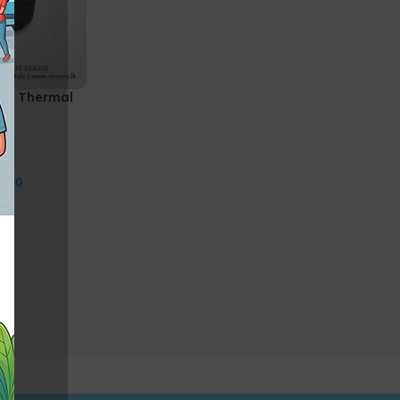
de Thermal
0.00