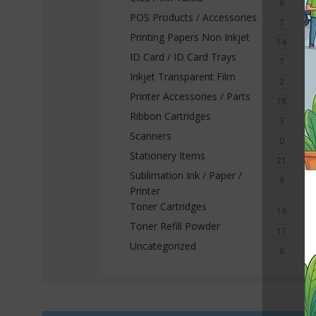
8
POS Products / Accessories
7
Printing Papers Non Inkjet
14
ID Card / ID Card Trays
7
Inkjet Transparent Film
2
Printer Accessories / Parts
78
Ribbon Cartridges
3
Scanners
0
Stationery Items
21
Sublimation Ink / Paper /
9
Printer
Toner Cartridges
19
Toner Refill Powder
17
Uncategorized
8