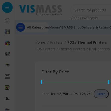
SELECT CATEGORY
All Categories
Home
VISMASS Shop
Delivery & Return
C
Home
Printers
POS / Thermal Printers
POS Printers / Thermal Printers bill roll printe
Filter By Price
Price:
Rs. 12,750
—
Rs. 126,250
Filter