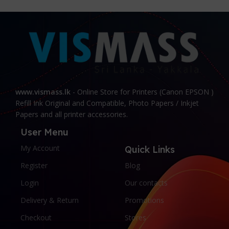
www.vismass.lk
- Online Store for Printers (Canon EPSON )
Refill Ink Original and Compatible, Photo Papers / Inkjet
Papers and all printer accessories.
User Menu
My Account
Quick Links
Register
Blog
Login
Our contacts
Delivery & Return
Promotions
Checkout
Stores