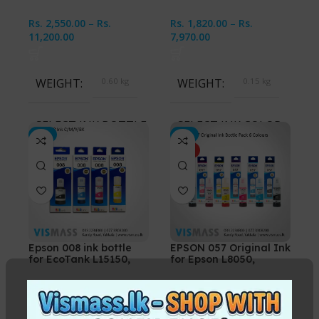
Rs.
2,550.00
–
Rs.
Rs.
1,820.00
–
Rs.
11,200.00
7,970.00
WEIGHT
0.60 kg
WEIGHT
0.15 kg
SELECT INK BOTTLES
SELECT INK COLOR
-2%
-3%
HOT
Cyan, Magenta, Yellow,
Black, Cyan, Magenta,
Black, All 4 Ink Bottles
Yellow, CMYK 4 Bottles
Epson 008 ink bottle
EPSON 057 Original Ink
for EcoTank L15150,
for Epson L8050,
L6460 Printers
L18050 Printers
In stock
In stock
Rs.
3,450.00
–
Rs.
Rs.
3,000.00
–
Rs.