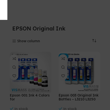
EPSON Original Ink
Show column
-5%
Epson 001 Ink 4 Colors
Epson 003 Original Ink
for
Bottles – L3210 L3250
(L4150,L4160,L6160,L61
L3110 L3150
70,L6190)
In stock
In stock