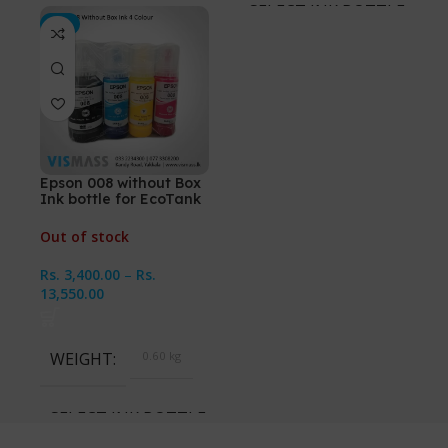
SELECT INK BOTTLES
-3%
Cyan, Magenta, Yellow,
Black, All 4 Ink Bottles
Epson 008 without Box
Ink bottle for EcoTank
L15150, L6460
Out of stock
Rs.
3,400.00
–
Rs.
13,550.00
WEIGHT
0.60 kg
SELECT INK BOTTLES