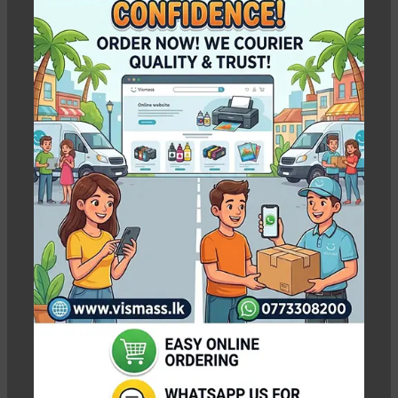
14,800.00
18,100.00
Pc
WEIGHT
0.60 kg
WEIGHT
N/A
SELECT INK BOTTLES
SELECT COLOR
-5%
-3%
Cyan, Magenta, Yellow,
Cyan, Magenta, Yellow,
Black, All 4 Ink Bottles
Black, Light Cyan, Light
Magenta, All 6 Ink Bottles
Epson 664 Ink Bottle
EPSON 664 Original
Pack Original – CMYK
Ink Bottles – 70ml
without box
C/M/Y/K
In stock
In stock
Rs.
7,000.00
Rs.
1,700.00
–
Rs.
Rs.
7,400.00
7,750.00