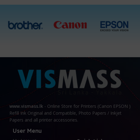
Cyan, Magenta, Yellow,
Black, All 4 Ink Bottles
www.vismass.lk
- Online Store for Printers (Canon EPSON )
Refill Ink Original and Compatible, Photo Papers / Inkjet
Papers and all printer accessories.
User Menu