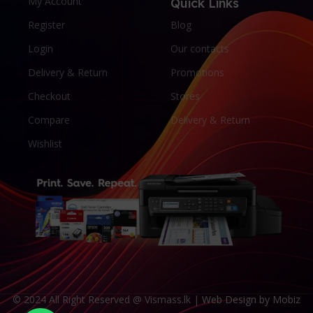
My Account
Quick Links
Register
Blog
Login
Our contacts
Delivery & Return
Promotions
Checkout
Stores
Compare
Delivery & Return
Wishlist
© 2024 All Right Reserved @ Vismass.lk |
Web Design by Mobiz