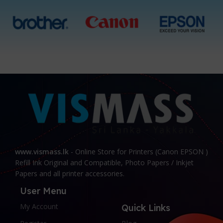
Black, All 4 Ink Bottles
Black, All 4 ink Bottles
www.vismass.lk
- Online Store for Printers (Canon EPSON )
Refill Ink Original and Compatible, Photo Papers / Inkjet
Papers and all printer accessories.
User Menu
My Account
Quick Links