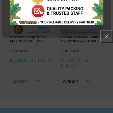
Brother Compatible
Brother Original Bulk
MaxPRO Refill Ink
ink Bottles – BTD60BK
CMYK
108ml (C/M/Y/K)
In stock
In stock
Rs.
450.00
–
Rs.
1,850.00
Rs.
2,350.00
–
Rs.
Pc
10,150.00
WEIGHT
N/A
WEIGHT
N/A
SELECT COLOR
SELECT COLOR
Cyan, Magenta, Yellow,
Cyan, Magenta, Yellow,