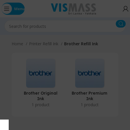
Menu
Home
Printer Refill Ink
Brother Refill Ink
Brother Original
Brother Premium
Ink
Ink
1 product
1 product