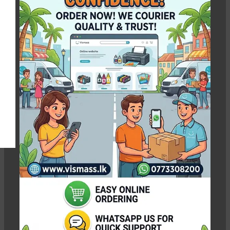
Brother Refill Ink
Show column
-9%
-4%