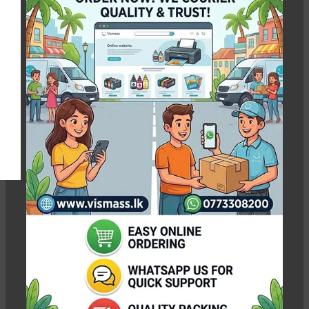
Silky A4
Show column
-3%
-5%