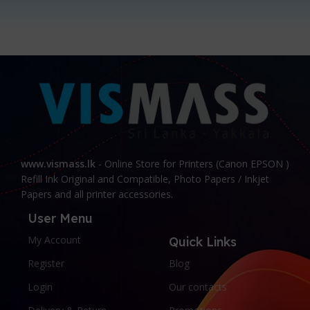
www.vismass.lk
- Online Store for Printers (Canon EPSON )
Refill Ink Original and Compatible, Photo Papers / Inkjet
Papers and all printer accessories.
User Menu
My Account
Quick Links
Register
Blog
Login
Our contacts