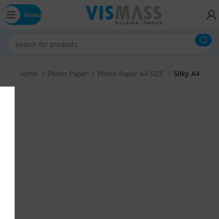
Menu
Home
Photo Paper
Photo Paper A4 SIZE
Silky A4