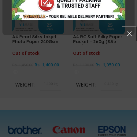
A4 Pearl Silky Inkjet
A4 RC Soft Silky Paper
Photo Paper 240Gsm
Packet – 260g (8.3 x
25 Sheets
11.7 inches)
Out of stock
Out of stock
Rs.
1,400.00
Rs.
1,050.00
Rs.
1,450.00
Rs.
1,100.00
WEIGHT
0.400 kg
WEIGHT
0.440 kg