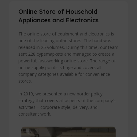
Online Store of Household
Appliances and Electronics
The online store of equipment and electronics is
one of the leading online stores. The band was
released in 25 volumes. During this time, our team
sent 228 cypemapkets and managed to create a
powerful, fast-working online store. The range of
online supply points is huge and covers all
company categories available for convenience
stores.
In 2019, we presented a new border policy
strategy that covers all aspects of the company’s
activities – corporate style, delivery, and
consultant work.