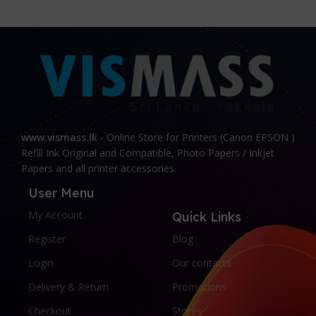
content strategy gone awry right from the start. If
that's what you think how bout the other way
around? How can you evaluate content without
design? No typography, no colors, no layout, no
styles, all those things that convey the important
signals that go beyond the mere textual,
hierarchies of information, weight, emphasis,
oblique stresses, priorities, all those subtle cues
that also have visual and emotional appeal to the
www.vismass.lk
- Online Store for Printers (Canon EPSON )
reader.
Refill Ink Original and Compatible, Photo Papers / Inkjet
Papers and all printer accessories.
User Menu
My Account
Quick Links
Register
Blog
Login
Our contacts
Delivery & Return
Promotions
Checkout
Stores