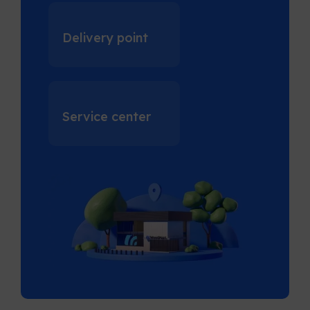
Delivery point
Service center