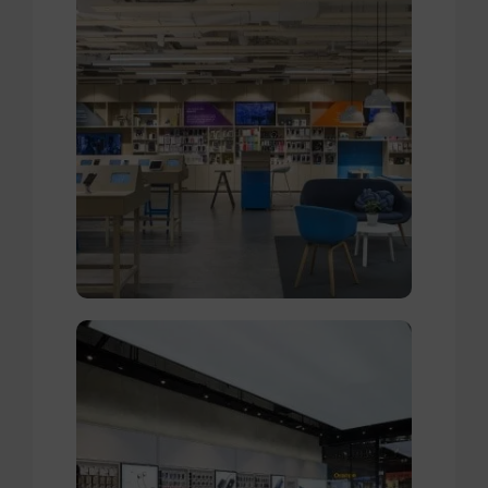
Broadway Store
View Store