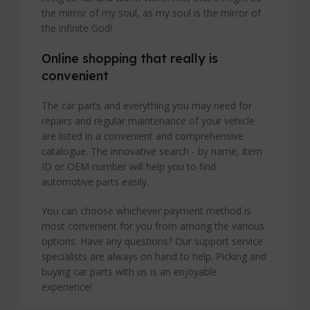
the mirror of my soul, as my soul is the mirror of
the infinite God!
Online shopping that really is
convenient
The car parts and everything you may need for
repairs and regular maintenance of your vehicle
are listed in a convenient and comprehensive
catalogue. The innovative search - by name, item
ID or OEM number will help you to find
automotive parts easily.
You can choose whichever payment method is
most convenient for you from among the various
options. Have any questions? Our support service
specialists are always on hand to help. Picking and
buying car parts with us is an enjoyable
experience!