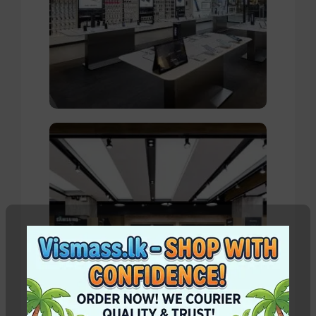
Valencia Store
View Store