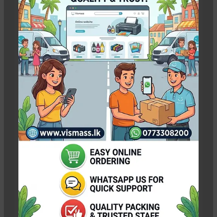
Emeryville Store
View Store
Alameda Store
A wonderful serenity has taken
possession of my entire soul
View Store