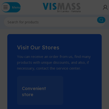
Menu
Visit Our Stores
You can receive an order from us, find many
products with unique discounts, and also, if
necessary, contact the service center.
Convenient
store