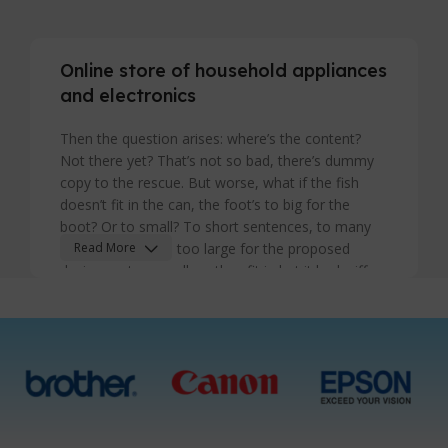
Online store of household appliances
and electronics
Then the question arises: where’s the content?
Not there yet? That’s not so bad, there’s dummy
copy to the rescue. But worse, what if the fish
doesn’t fit in the can, the foot’s to big for the
boot? Or to small? To short sentences, to many
headings, images too large for the proposed
Read More
design, or too small, or they fit in but it looks iffy
for reasons.
A client that's unhappy for a reason is a problem,
a client that's unhappy though he or her can't
quite put a finger on it is worse. Chances are there
wasn't collaboration, communication, and
checkpoints, there wasn't a process agreed upon
or specified with the granularity required. It's