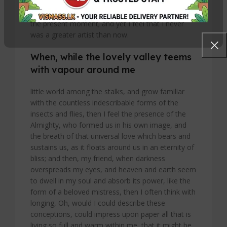
I should be incapable of drawing a single stroke at
the present moment; and yet I feel that I never
was a greater artist than now.
When, while the lovely valley teems
with vapour around me
little world among the stalks, and grow familiar
with the countless indescribable forms of the
insects and flies, then I feel the presence of the
Almighty, who formed us in his own image, and
the breath of that universal love which bears and
sustains us, as it floats around us in an eternity of
bliss; and then, my friend, when darkness
overspreads my eyes, and heaven and earth seem
to dwell in my soul and absorb its power, like the
form of a beloved mistress, then I often think with
longing, Oh, would I could describe these
conceptions, could impress upon paper all that is
living so full and warm within me, that it might be