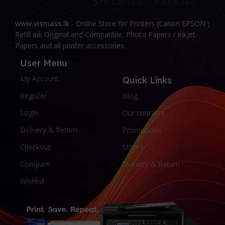
www.vismass.lk
- Online Store for Printers (Canon EPSON )
Refill Ink Original and Compatible, Photo Papers / Inkjet
Papers and all printer accessories.
User Menu
My Account
Quick Links
Register
Blog
Login
Our contacts
Delivery & Return
Promotions
Checkout
Stores
Compare
Delivery & Return
Wishlist