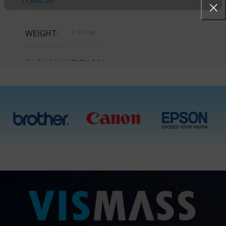
51,000.00
WEIGHT
2.300 kg
PACK QUANTITY PRICE
1 Packet, 10 Packets