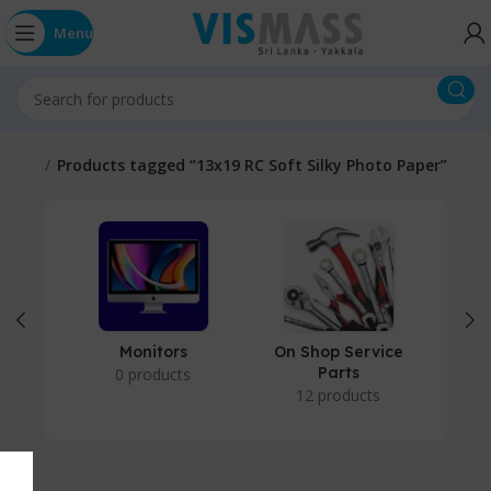
Menu
Home
Products tagged “13x19 RC Soft Silky Photo Paper”
Monitors
On Shop Service
P
Parts
0 products
12 products