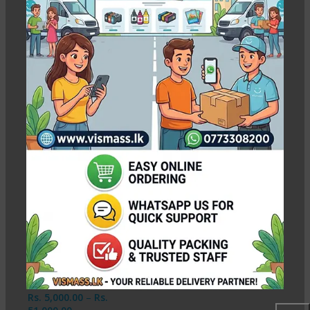
13x19 RC Soft Silky Photo
Paper
Show column
-2%
13×19 RC Soft Silky
Photo Paper – 260g (
A3+ Size)
In stock
Rs.
5,000.00
–
Rs.