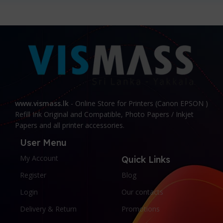
www.vismass.lk
- Online Store for Printers (Canon EPSON )
Refill Ink Original and Compatible, Photo Papers / Inkjet
Papers and all printer accessories.
User Menu
My Account
Quick Links
Register
Blog
Login
Our contacts
Delivery & Return
Promotions