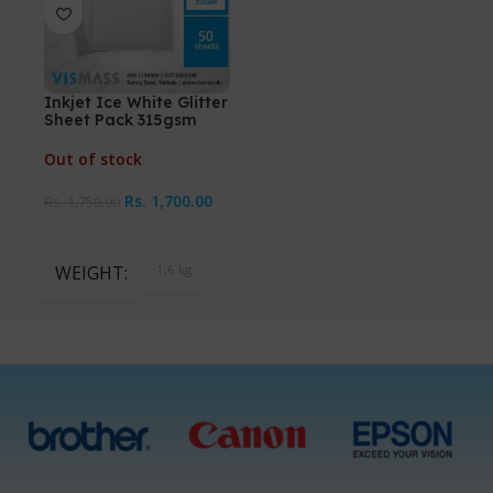
Inkjet Ice White Glitter
Sheet Pack 315gsm
Out of stock
Rs.
1,700.00
Rs.
1,750.00
WEIGHT
1.6 kg