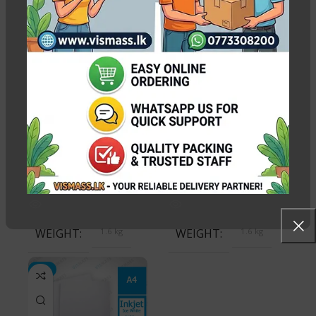
PACK QUANTITY PRICE
-7%
1 Packet, 20 Packets
Ice Gold Sheet 250gsm
Ice White Glitter Sheet
(Glitter Sheet-100)
Pack 220gsm
Out of stock
Out of stock
Rs.
3,250.00
Rs.
3,500.00
Rs.
3,500.00
WEIGHT
1.6 kg
WEIGHT
1.6 kg
-3%