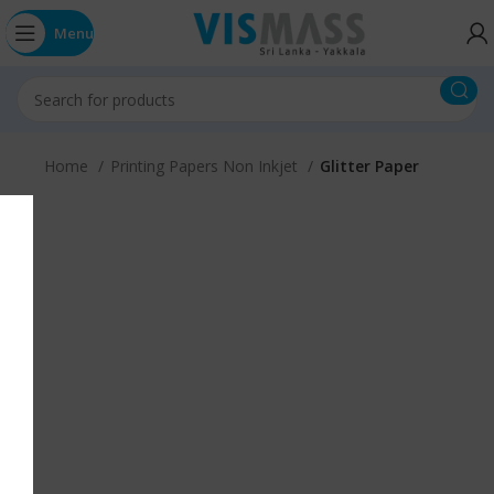
Menu
Home
Printing Papers Non Inkjet
Glitter Paper