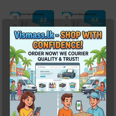
-3%
-3%
A4 Inkjet Ice Pearl
A4 Inkjet Ice White
Photo Paper – 310gsm
Texture (YL) 260gsm –
(50 Sheets)
Sheets 50
In stock
In stock
Rs.
1,950.00
–
Rs.
Rs.
1,850.00
Rs.
1,900.00
39,000.00
WEIGHT
0.840 kg
WEIGHT
0.800 kg