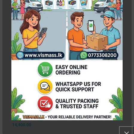
4R Glossy Photo Paper 230gsm
Show column
-8%
4R Glossy Photo Paper
– 230gsm / 100 Sheets
In stock
Rs.
600.00
–
Rs.
14,400.00