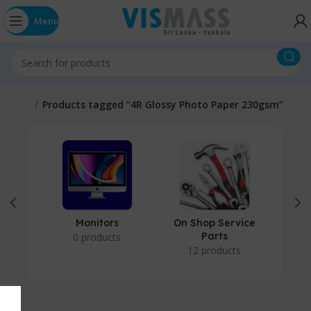
Menu
Home
Products tagged “4R Glossy Photo Paper 230gsm”
Monitors
On Shop Service
P
Parts
0 products
12 products