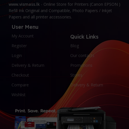
www.vismass.lk
- Online Store for Printers (Canon EPSON )
Refill Ink Original and Compatible, Photo Papers / Inkjet
Papers and all printer accessories.
User Menu
My Account
Quick Links
Register
Blog
Login
Our contacts
Delivery & Return
Promotions
Checkout
Stores
Compare
Delivery & Return
Wishlist