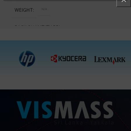
WEIGHT
N/A
PACK QUANTITY PRICE
1 Packet, 24 Packets