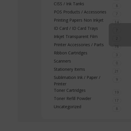
CISS / Ink Tanks
8
POS Products / Accessories
7
Printing Papers Non Inkjet
14
ID Card / ID Card Trays
7
Inkjet Transparent Film
2
Printer Accessories / Parts
78
Ribbon Cartridges
3
Scanners
0
Stationery Items
21
Sublimation Ink / Paper /
9
Printer
Toner Cartridges
19
Toner Refill Powder
17
Uncategorized
8