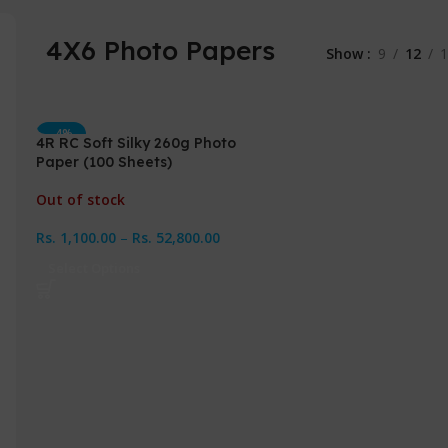
4X6 Photo Papers
Show
9
12
1
-4%
4R RC Soft Silky 260g Photo
Paper (100 Sheets)
Out of stock
Rs.
1,100.00
–
Rs.
52,800.00
Select Options