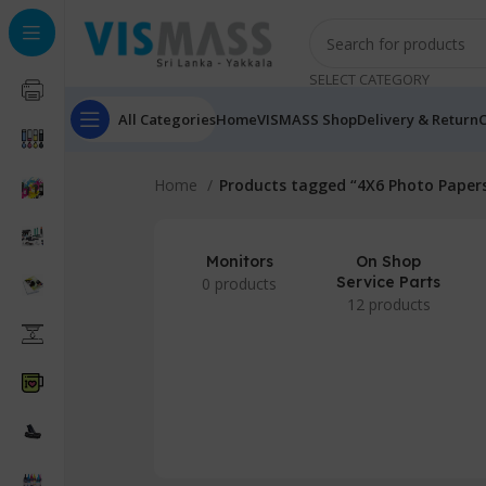
SELECT CATEGORY
All Categories
Home
VISMASS Shop
Delivery & Return
C
Home
Products tagged “4X6 Photo Paper
Monitors
On Shop
Service Parts
0 products
12 products