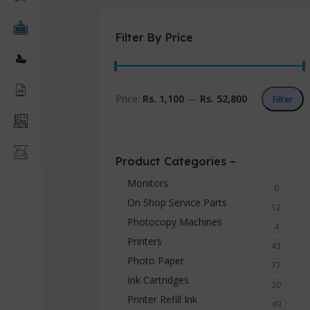
Filter By Price
Price:
Rs. 1,100
—
Rs. 52,800
Filter
Product Categories –
Monitors
0
On Shop Service Parts
12
Photocopy Machines
4
Printers
43
Photo Paper
77
Ink Cartridges
20
Printer Refill Ink
49