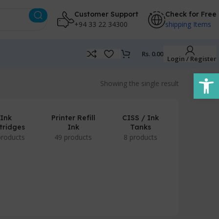
Customer Support
Check for Free
+94 33 22 34300
shipping Items
Rs.
0.00
Login / Register
Open
Showing the single result
Ink
Printer Refill
CISS / Ink
tridges
Ink
Tanks
products
49 products
8 products
POS Prod
/ Accesso
7 produc