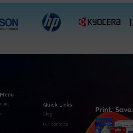
 Menu
ount
Quick Links
r
Blog
Our contacts