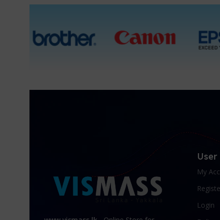
User
My Acc
Registe
Login
www.vismass.lk
- Online Store for