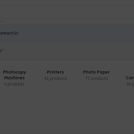
ontact Us
s”
Photocopy
Printers
Photo Paper
Machines
Car
42 products
77 products
4 products
20 