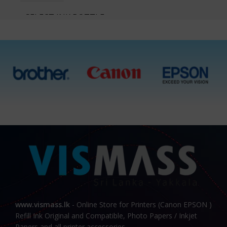
SELECT INK BOTTLES
Cyan, Magenta, Yellow,
Black, All 4 Ink Bottles
www.vismass.lk
- Online Store for Printers (Canon EPSON )
Refill Ink Original and Compatible, Photo Papers / Inkjet
Papers and all printer accessories.