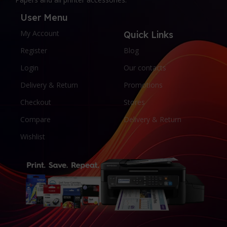
User Menu
My Account
Quick Links
Register
Blog
Login
Our contacts
Delivery & Return
Promotions
Checkout
Stores
Compare
Delivery & Return
Wishlist