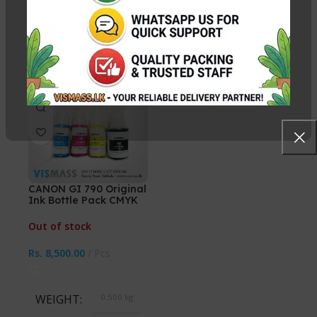
WEIGHT
N/A
WEIGHT
0.530 kg
CHOOSE COLOR
SELECT INK COLOR
HOT
Cyan, Magenta, Yellow,
Black, Cyan, Magenta,
Black, All 4 Ink Bottles
Yellow, CMYK 4 Bottles
CANON GI 790 Original
Ink Bottle Pack CMYK
(Without BOX)
Out of stock
Rs.
8,500.00
Pcs
WEIGHT
0.500 kg