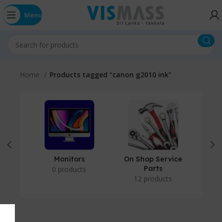
Menu
Home
Products tagged “canon g2010 ink”
Monitors
On Shop Service
P
Parts
0 products
12 products