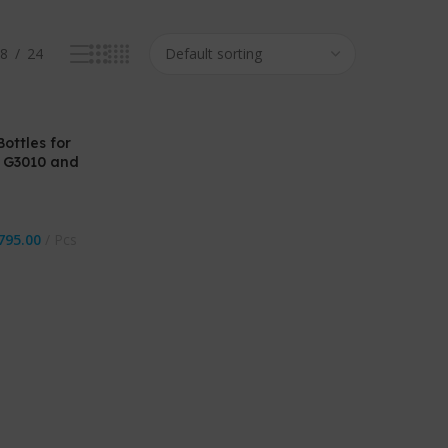
8
24
ottles for
 G3010 and
795.00
Pcs