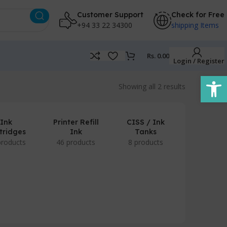
Customer Support
Check for Free
+94 33 22 34300
shipping Items
Rs.
0.00
Login / Register
Open
Showing all 2 results
Ink
Printer Refill
CISS / Ink
tridges
Ink
Tanks
products
46 products
8 products
POS Prod
/ Accesso
7 produc