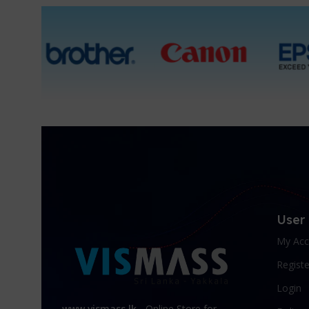
User
My Acc
Registe
Login
www.vismass.lk
- Online Store for