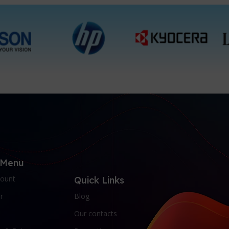
 Menu
ount
Quick Links
r
Blog
Our contacts