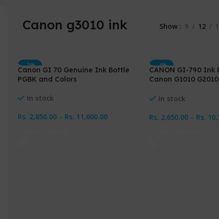
Canon g3010 ink
Show
9
12
1
-3%
-4%
Canon GI 70 Genuine Ink Bottle
CANON GI-790 Ink B
PGBK and Colors
Canon G1010 G2010
G4010
In stock
In stock
Rs.
2,850.00
–
Rs.
11,600.00
Rs.
2,650.00
–
Rs.
10,
Select Options
Select Options