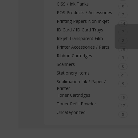
CISS / Ink Tanks
8
POS Products / Accessories
7
Printing Papers Non Inkjet
14
ID Card / ID Card Trays
7
Inkjet Transparent Film
2
Printer Accessories / Parts
78
Ribbon Cartridges
3
Scanners
0
Stationery Items
21
Sublimation Ink / Paper /
9
Printer
Toner Cartridges
19
Toner Refill Powder
17
Uncategorized
8