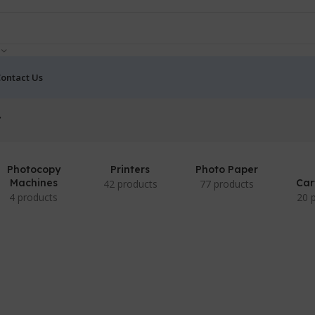
ontact Us
”
Photocopy
Printers
Photo Paper
Machines
Car
42 products
77 products
4 products
20 