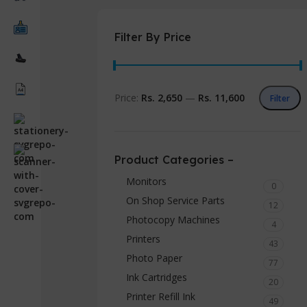
Filter By Price
Price:
Rs. 2,650
—
Rs. 11,600
Filter
Product Categories –
Monitors
0
On Shop Service Parts
12
Photocopy Machines
4
Printers
43
Photo Paper
77
Ink Cartridges
20
Printer Refill Ink
49