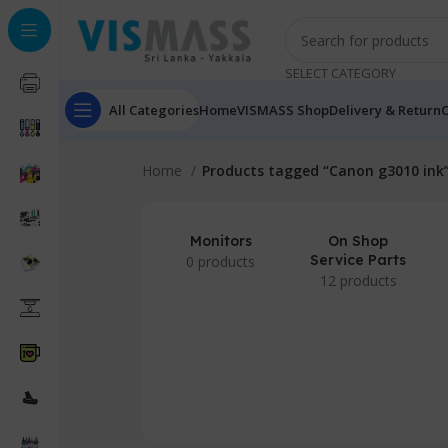
SELECT CATEGORY
All Categories
Home
VISMASS Shop
Delivery & Return
C
Home
Products tagged “Canon g3010 ink
Monitors
On Shop
Service Parts
0 products
12 products