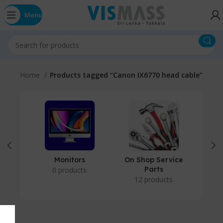
Menu
Home
Products tagged “Canon IX6770 head cable”
Monitors
On Shop Service
P
Parts
0 products
12 products