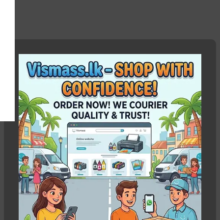
Canon IX6770 head cable
Show column
HOT