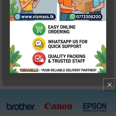
Canon IX6770 IX6870
Printer Head Cable /
Ribbon
Out of stock
Rs.
3,000.00
Pc
WEIGHT
0.100 kg