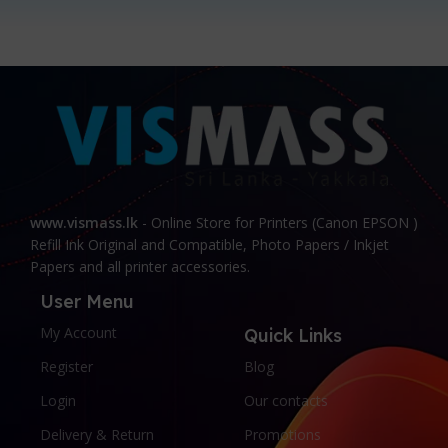
www.vismass.lk
- Online Store for Printers (Canon EPSON )
Refill Ink Original and Compatible, Photo Papers / Inkjet
Papers and all printer accessories.
User Menu
My Account
Quick Links
Register
Blog
Login
Our contacts
Delivery & Return
Promotions