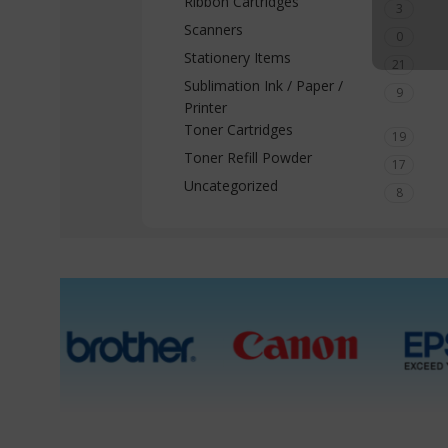
Ribbon Cartridges
3
Scanners
0
Stationery Items
21
Sublimation Ink / Paper /
9
Printer
Toner Cartridges
19
Toner Refill Powder
17
Uncategorized
8