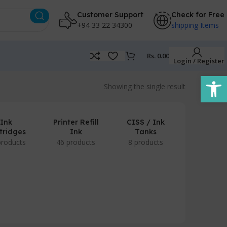
Customer Support
Check for Free
+94 33 22 34300
shipping Items
Rs.
0.00
Login / Register
Open
Showing the single result
Ink
Printer Refill
CISS / Ink
tridges
Ink
Tanks
products
46 products
8 products
POS Prod
/ Accesso
7 produc