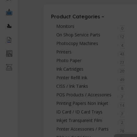
Product Categories –
Monitors
0
On Shop Service Parts
12
Photocopy Machines
4
Printers
43
Photo Paper
77
Ink Cartridges
20
Printer Refill Ink
49
CISS / Ink Tanks
8
POS Products / Accessories
7
Printing Papers Non Inkjet
14
ID Card / ID Card Trays
7
Inkjet Transparent Film
2
Printer Accessories / Parts
78