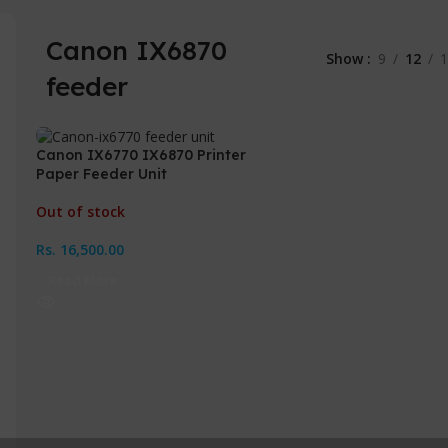
Canon IX6870
Show
9
12
1
feeder
Canon IX6770 IX6870 Printer
Paper Feeder Unit
Out of stock
Rs.
16,500.00
Read More