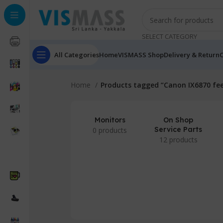
SELECT CATEGORY
All Categories
Home
VISMASS Shop
Delivery & Return
C
Home
Products tagged “Canon IX6870 fe
Monitors
On Shop
Service Parts
0 products
12 products