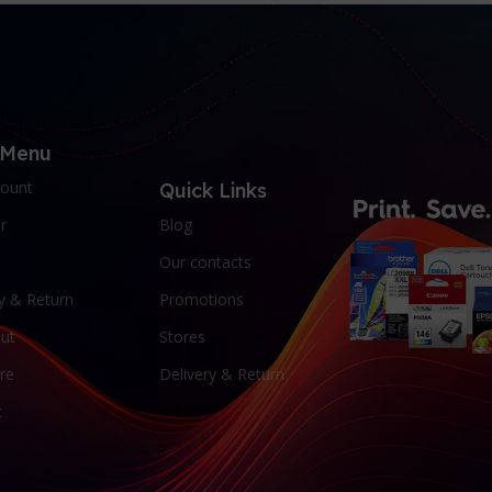
 Menu
ount
Quick Links
r
Blog
Our contacts
y & Return
Promotions
ut
Stores
re
Delivery & Return
t