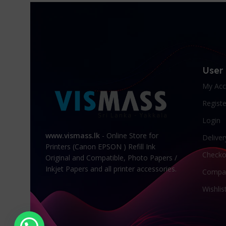
User
My Acc
Registe
Login
www.vismass.lk
- Online Store for
Deliver
Printers (Canon EPSON ) Refill Ink
Checko
Original and Compatible, Photo Papers /
Inkjet Papers and all printer accessories.
Compa
Wishlis