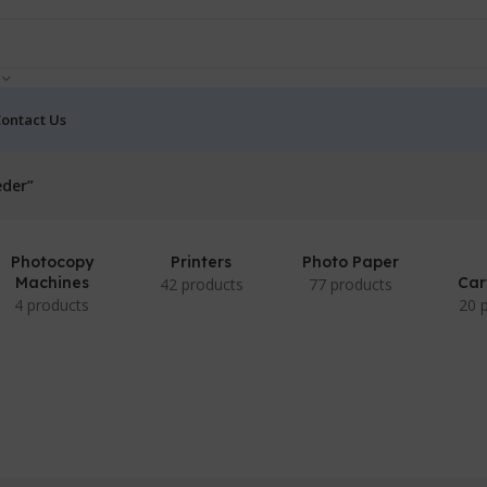
ontact Us
eder”
Photocopy
Printers
Photo Paper
Machines
Car
42 products
77 products
4 products
20 