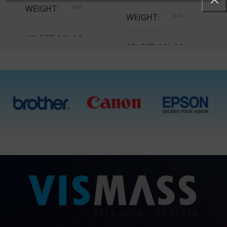
WEIGHT
N/A
WEIGHT
N/A
SELECT COLOR
SELECT COLOR
Cyan, Magenta, Yellow,
Black, All 4 Ink Bottles
Cyan, Magenta, Yellow,
Black, All 4 Ink Bottles