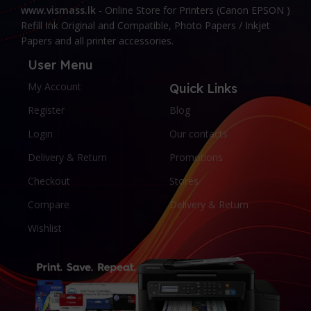
www.vismass.lk
- Online Store for Printers (Canon EPSON )
Refill Ink Original and Compatible, Photo Papers / Inkjet
Papers and all printer accessories.
User Menu
My Account
Quick Links
Register
Blog
Login
Our contacts
Delivery & Return
Promotions
Checkout
Stores
Compare
Delivery & Return
Wishlist