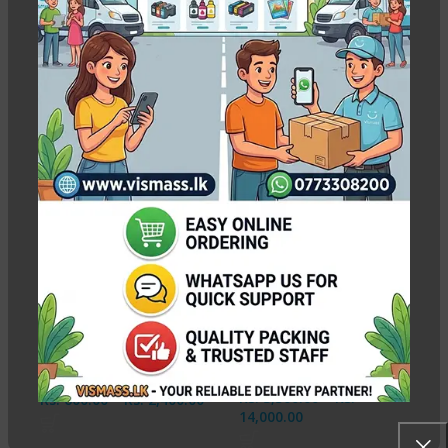
epson l130 ink
Show column
-13%
NEW
Epson Ink 664
Inktec E0010 Epson C
Compatible MaxPRO
|M |Y |BK 1L Ink Bottles
Ink Bottles CMYK
100ml
In stock
In stock
Rs.
3,500.00
–
Rs.
Rs.
600.00
–
Rs.
2,400.00
14,000.00