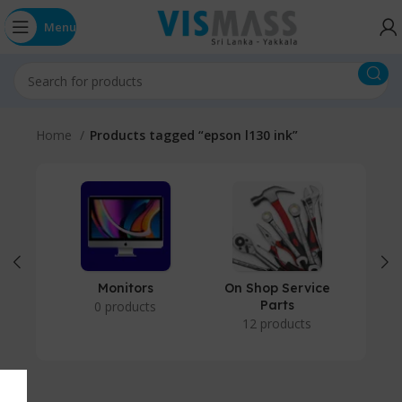
Menu
Home
Products tagged “epson l130 ink”
Monitors
On Shop Service
P
Parts
0 products
12 products