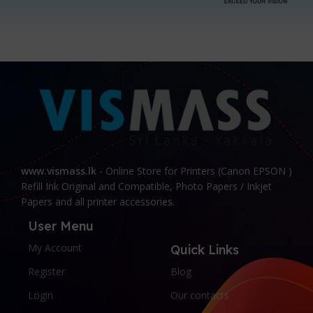
www.vismass.lk
- Online Store for Printers (Canon EPSON )
Refill Ink Original and Compatible, Photo Papers / Inkjet
Papers and all printer accessories.
User Menu
My Account
Quick Links
Register
Blog
Login
Our contacts