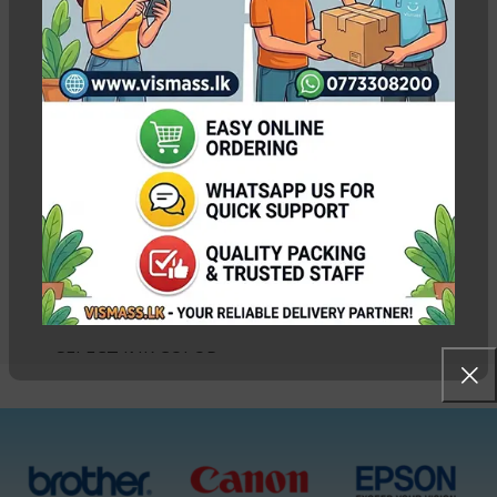
Epson 664 Ink Bottle
Pack Original – CMYK
without box
In stock
Rs.
7,000.00
Rs.
7,400.00
WEIGHT
0.55 kg
SELECT INK COLOR
Black, Cyan, Magenta,
Yellow, CMYK 4 Bottles