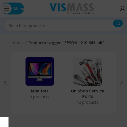
Menu
Home
Products tagged “EPSON L210 664 Ink”
Monitors
On Shop Service
P
Parts
0 products
12 products