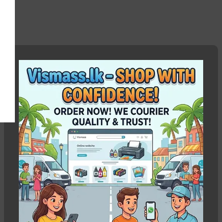
EPSON L210 664 Ink
Show column
-5%