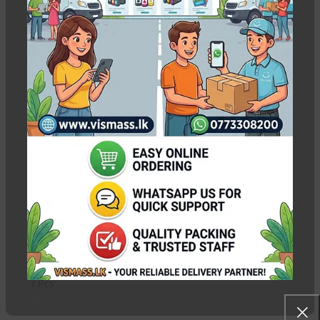
HP ink tank 415 refill ink
Show column
-8%
HP Premium
Compatible GT51 &
GT52 Ink – C/M/Y/K
In stock
Rs.
550.00
–
Rs.
2,250.00
Pcs