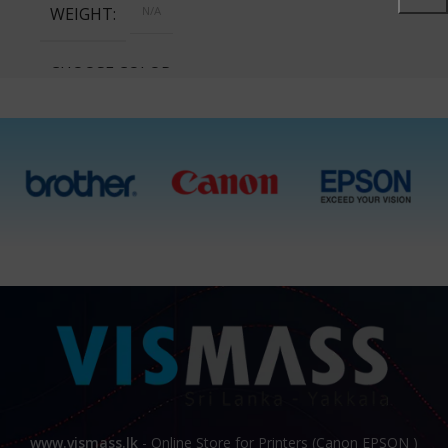
WEIGHT
N/A
CHOOSE COLOR
Cyan, Magenta, Yellow,
Black, All 4 Ink Bottles
www.vismass.lk
- Online Store for Printers (Canon EPSON )