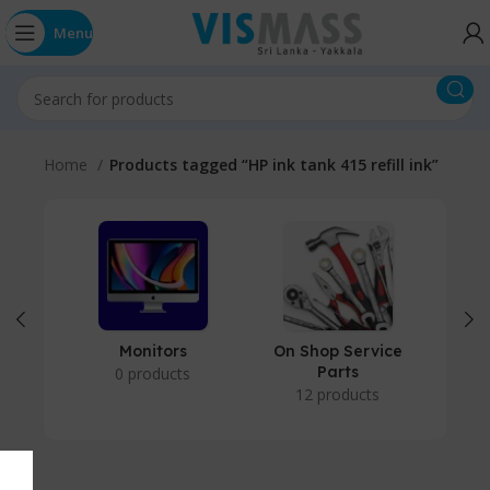
Menu
Home
Products tagged “HP ink tank 415 refill ink”
Monitors
On Shop Service
P
Parts
0 products
12 products