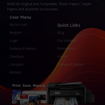
Refill Ink Original and Compatible, Photo Papers / Inkjet
Papers and all printer accessories.
User Menu
My Account
Quick Links
Register
Blog
Login
Our contacts
Delivery & Return
Promotions
Checkout
Stores
Compare
Delivery & Return
Wishlist