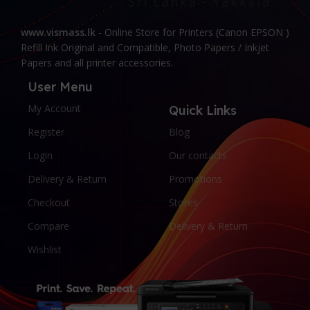
www.vismass.lk
- Online Store for Printers (Canon EPSON )
Refill Ink Original and Compatible, Photo Papers / Inkjet
Papers and all printer accessories.
User Menu
My Account
Quick Links
Register
Blog
Login
Our contacts
Delivery & Return
Promotions
Checkout
Stores
Compare
Delivery & Return
Wishlist