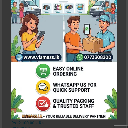
Premium A3 Matte Photo Paper
– 250gsm High Quality
Show column
-9%
Premium A3 Matte
Photo Paper – 250gsm
High Quality
In stock
Rs.
2,100.00
–
Rs.