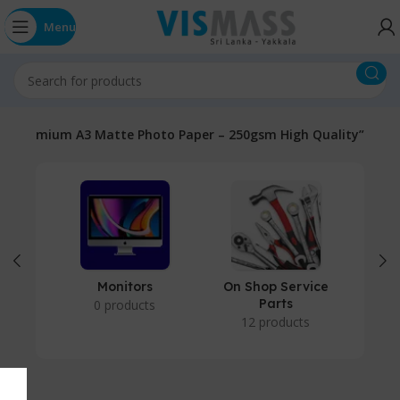
Menu
d “Premium A3 Matte Photo Paper – 250gsm High Quality”
Monitors
On Shop Service
P
Parts
0 products
12 products