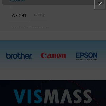
20,000.00
WEIGHT
1.700 kg
PACK QUANTITY PRICE
1 Packet, 10 Packets