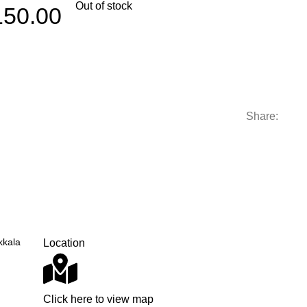
Out of stock
150.00
Share:
kkala
Location
Click here to view map