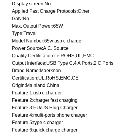
Display screen:No
Applied Fast Charge Protocols:Other
GaN:No
Max. Output Power:65W
Type:Travel
Model Number:65w usb c charger
Power Source:A.C. Source
Quality Certification:ce,ROHS,UL,EMC
Output Interface:USB,Type C,4 A Ports,2 C Ports
Brand Name:Maerknon
Certification:UL,RoHS,EMC,CE
Origin:Mainland China
Feature 1:usb c charger
Feature 2:charger fast charging
Feature 3:EU/US Plug Charger
Feature 4:multi-ports phone charger
Feature 5:type c charger
Feature 6:quick charge charger