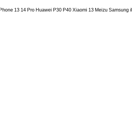
iPhone 13 14 Pro Huawei P30 P40 Xiaomi 13 Meizu Samsung i