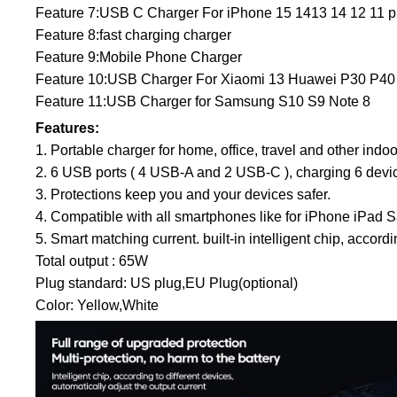
Feature 7:USB C Charger For iPhone 15 1413 14 12 11 pr
Feature 8:fast charging charger
Feature 9:Mobile Phone Charger
Feature 10:USB Charger For Xiaomi 13 Huawei P30 P40
Feature 11:USB Charger for Samsung S10 S9 Note 8
Features:
1. Portable charger for home, office, travel and other indo
2. 6 USB ports ( 4 USB-A and 2 USB-C ), charging 6 devic
3. Protections keep you and your devices safer.
4. Compatible with all smartphones like for iPhone i
5. Smart matching current. built-in intelligent chip, accor
Total output : 65W
Plug standard: US plug,EU Plug(optional)
Color: Yellow,White