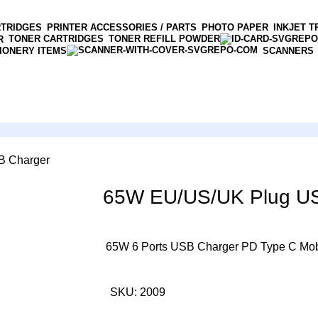
RTRIDGES
PRINTER ACCESSORIES / PARTS
PHOTO PAPER
INKJET T
TONER CARTRIDGES
TONER REFILL POWDER
R
IONERY ITEMS
SCANNERS
B Charger
65W EU/US/UK Plug U
65W 6 Ports USB Charger PD Type C Mob
SKU:
2009