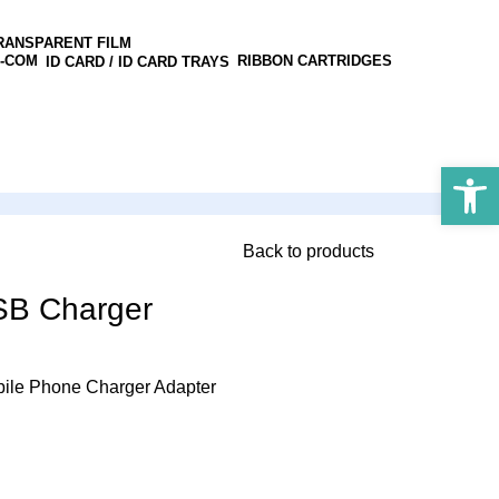
RANSPARENT FILM
RIBBON CARTRIDGES
ID CARD / ID CARD TRAYS
Open 
Back to products
SB Charger
ile Phone Charger Adapter