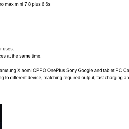
o max mini 7 8 plus 6 6s
or uses.
es at the same time.
Pad Samsung Xiaomi OPPO OnePlus Sony Google and tablet PC 
ding to different device, matching required output, fast charging 