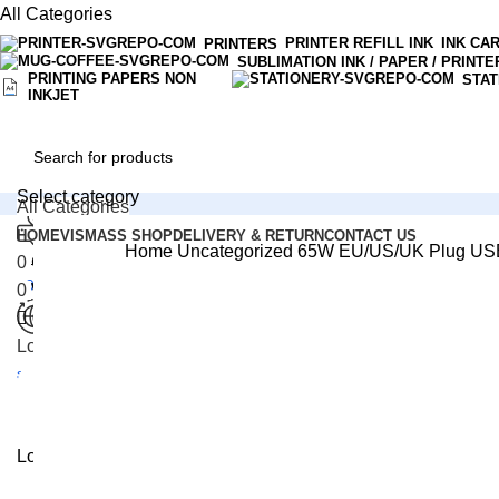
0
All Categories
PRINTER REFILL INK
INK CA
PRINTERS
SUBLIMATION INK / PAPER / PRINTE
PRINTING PAPERS NON
STAT
INKJET
Select category
All Categories
HOME
VISMASS SHOP
DELIVERY & RETURN
CONTACT US
Home
Uncategorized
65W EU/US/UK Plug US
Customer Support
0
Compare
+94 33 22 34300
0
Wishlist
-2%
0
Rs.
0.00
Click to enlarge
Login / Register
Check for Free
shipping Items
Menu
Login / Register