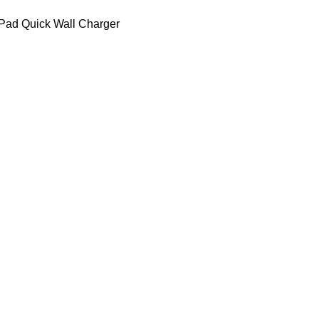
Pad Quick Wall Charger