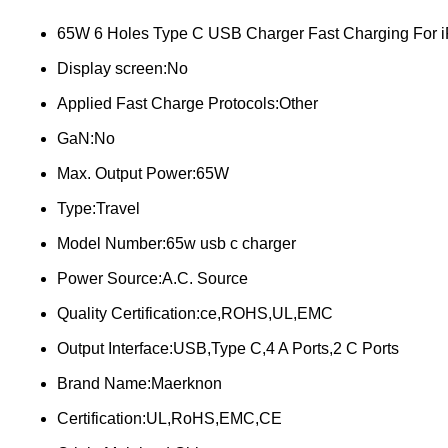
65W 6 Holes Type C USB Charger Fast Charging For 
Display screen:No
Applied Fast Charge Protocols:Other
GaN:No
Max. Output Power:65W
Type:Travel
Model Number:65w usb c charger
Power Source:A.C. Source
Quality Certification:ce,ROHS,UL,EMC
Output Interface:USB,Type C,4 A Ports,2 C Ports
Brand Name:Maerknon
Certification:UL,RoHS,EMC,CE