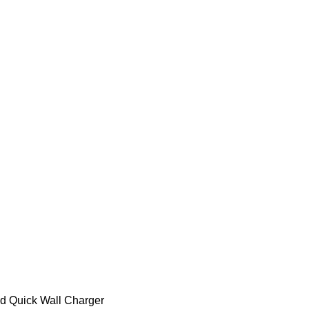
d Quick Wall Charger