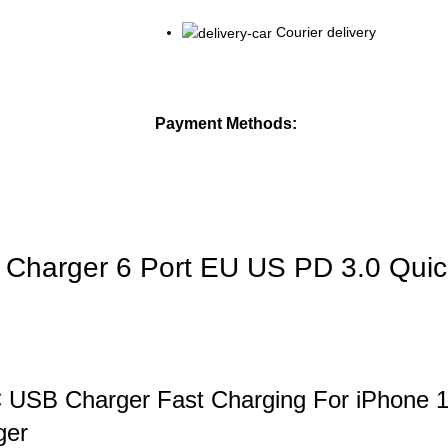
Courier delivery
Payment Methods:
Charger 6 Port EU US PD 3.0 Quic
 C USB Charger Fast Charging For iPhone 
ger