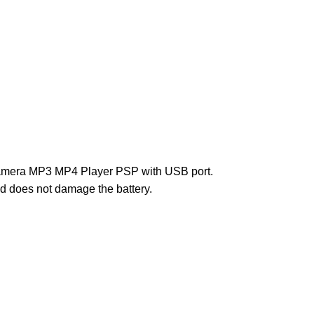
Camera MP3 MP4 Player PSP with USB port.
and does not damage the battery.