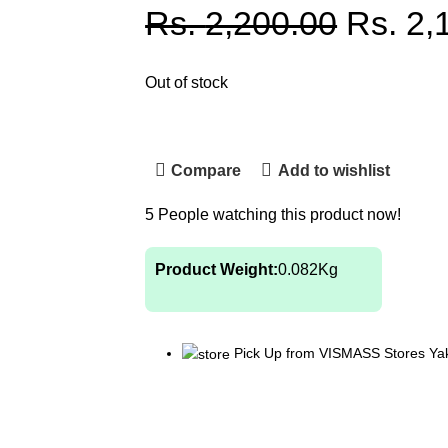
Rs.
2,200.00
Rs.
2,
Out of stock
Compare
Add to wishlist
5
People watching this product now!
Product Weight:
0.082
Kg
Pick Up from VISMASS Stores Ya