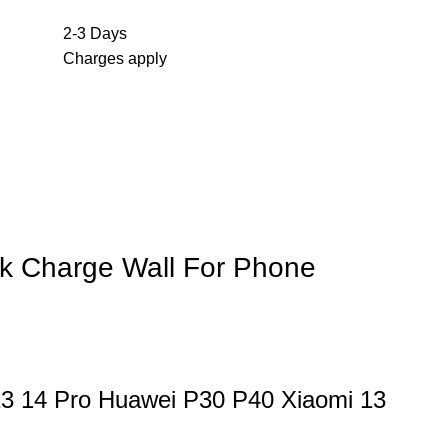
2-3 Days
Charges apply
k Charge Wall For Phone
13 14 Pro Huawei P30 P40 Xiaomi 13