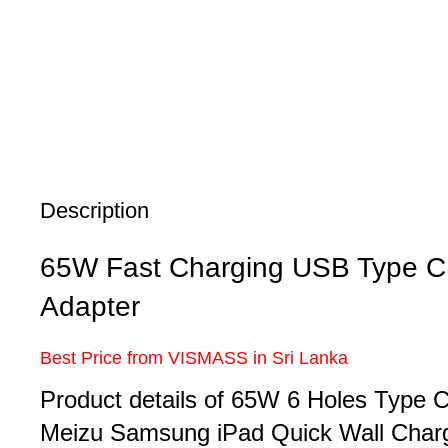
Description
65W Fast Charging USB Type C 
Adapter
Best Price from VISMASS in Sri Lanka
Product details of 65W 6 Holes Type
Meizu Samsung iPad Quick Wall Char