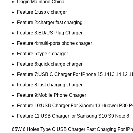
Origin:Mainland China
Feature 1:usb c charger
Feature 2:charger fast charging
Feature 3:EU/US Plug Charger
Feature 4:multi-ports phone charger
Feature 5:type c charger
Feature 6:quick charge charger
Feature 7:USB C Charger For iPhone 15 1413 14 12 11 
Feature 8:fast charging charger
Feature 9:Mobile Phone Charger
Feature 10:USB Charger For Xiaomi 13 Huawei P30 P
Feature 11:USB Charger for Samsung S10 S9 Note 8
65W 6 Holes Type C USB Charger Fast Charging For iP