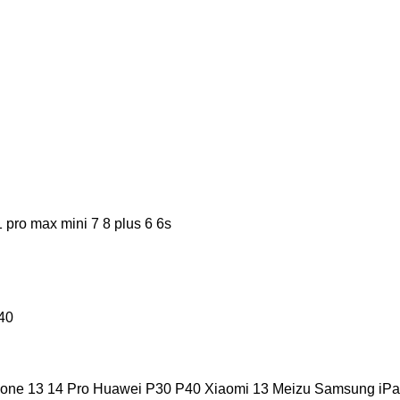
pro max mini 7 8 plus 6 6s
40
hone 13 14 Pro Huawei P30 P40 Xiaomi 13 Meizu Samsung iPa