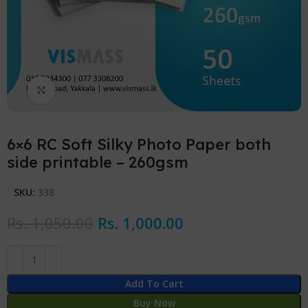
Click to enlarge
6×6 RC Soft Silky Photo Paper both
side printable – 260gsm
SKU:
338
Rs.
1,050.00
Rs.
1,000.00
Add To Cart
Buy Now