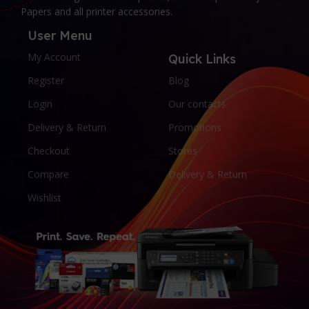
Papers and all printer accessories.
User Menu
My Account
Quick Links
Register
Blog
Login
Our contacts
Delivery & Return
Promotions
Checkout
Stores
Compare
Delivery & Return
Wishlist