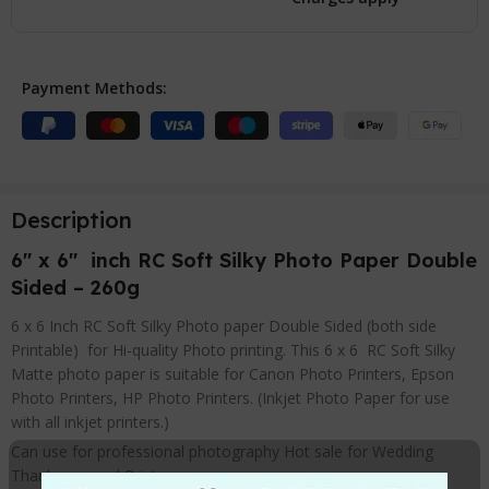
Payment Methods:
Description
6″ x 6″ inch RC Soft Silky Photo Paper Double
Sided – 260g
6 x 6 Inch RC Soft Silky Photo paper Double Sided (both side
Printable) for Hi-quality Photo printing. This 6 x 6 RC Soft Silky
Matte photo paper is suitable for Canon Photo Printers, Epson
Photo Printers, HP Photo Printers. (Inkjet Photo Paper for use
with all inkjet printers.)
Can use for professional photography Hot sale for Wedding
Thank you card Prints