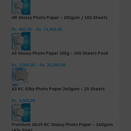
4R Glossy Photo Paper – 230gsm / 100 Sheets
Rs.
600.00
–
Rs.
14,400.00
A3 Glossy Photo Paper 135g – 100 Sheets Pack
Rs.
2,000.00
–
Rs.
20,000.00
A3 RC Silky Photo Paper 260gsm – 25 Sheets
Rs.
3,000.00
Premium 13×19 RC Glossy Photo Paper – 260gsm
(A3+ Size)