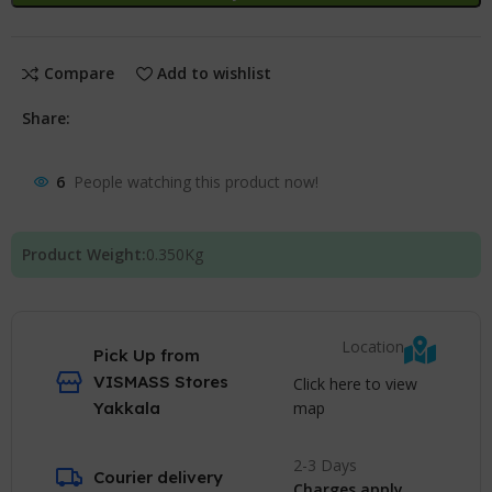
Compare
Add to wishlist
Share:
6
People watching this product now!
Product Weight:
0.350
Kg
Location
Pick Up from
VISMASS Stores
Click here to view
map
Yakkala
2-3 Days
Courier delivery
Charges apply