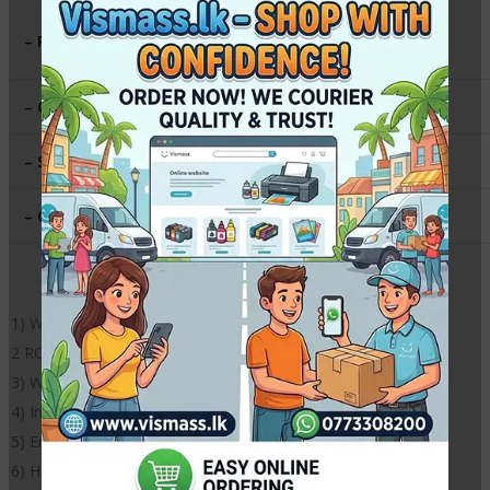
RC Soft Silky (matte like finish)
– Paper Type
:
both side Printable
– Gsm
:
230g
– Size
:
6 inch X 6 Inch
– QTY
:
50 sheets
1) Weight: 260gsm
2 RC super white surface / both side Printable
3) Waterproof
4) Instantly dries
5) Environmentally friendly
6) High definition outputs with instant dry surface