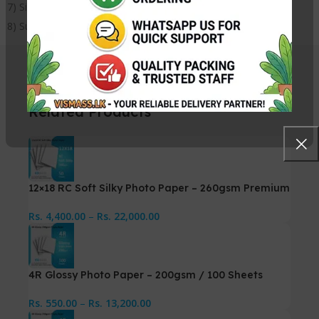
7) Size: 6×6 Inches
8) Suitable for all inkjet printers
Related Products
12×18 RC Soft Silky Photo Paper – 260gsm Premium
Rs.
4,400.00
–
Rs.
22,000.00
4R Glossy Photo Paper – 200gsm / 100 Sheets
Rs.
550.00
–
Rs.
13,200.00