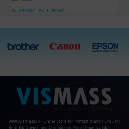
Rs.
2,900.00
–
Rs.
14,500.00
www.vismass.lk
- Online Store for Printers (Canon EPSON )
Refill Ink Original and Compatible, Photo Papers / Inkjet