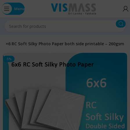
Menu
6×6 RC Soft Silky Photo Paper both side printable – 260gsm
-5%