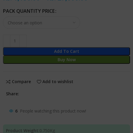
PACK QUANTITY PRICE
Add To Cart
Buy Now
Compare
Add to wishlist
Share:
6
People watching this product now!
Product Weight:
0.750
Kg