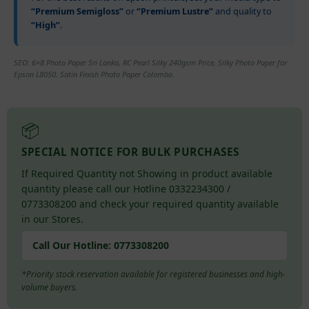
“Premium Semigloss”
or
“Premium Lustre”
and quality to
“High”
.
SEO: 6×8 Photo Paper Sri Lanka, RC Pearl Silky 240gsm Price, Silky Photo Paper for
Epson L8050, Satin Finish Photo Paper Colombo.
📦
SPECIAL NOTICE FOR BULK PURCHASES
If Required Quantity not Showing in product available
quantity please call our Hotline 0332234300 /
0773308200 and check your required quantity available
in our Stores.
Call Our Hotline:
0773308200
*Priority stock reservation available for registered businesses and high-
volume buyers.