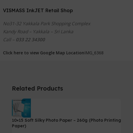
VISMASS InkJET Retail Shop
No31-32 Yakkala Park Shopping Complex
Kandy Road – Yakkala – Sri Lanka
Call –
033 22 34300
Click here to view Google Map Location
IMG_6368
Related Products
10×15 Soft Silky Photo Paper – 260g (Photo Printing
Paper)