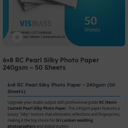
Click to enlarge
6×8 RC Pearl Silky Photo Paper
240gsm – 50 Sheets
6×8 RC Pearl Silky Photo Paper – 240gsm (50
Sheets)
Upgrade your studio output with professional-grade
RC (Resin
Coated) Pearl Silky Photo Paper
. This 240gsm paper features a
luxury “Silky” texture that eliminates reflections and fingerprints,
making it the top choice for
Sri Lankan wedding
photographers
and digital studios.