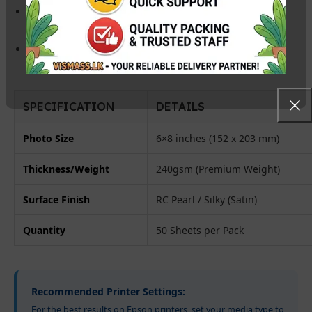
Instant Dry:
Prints are ready for handling immediately,
compatible with both
Dye and Pigment inks
.
High Compatibility:
Perfect for Epson (L805, L1800),
Canon, and HP Inkjet printers.
SPECIFICATION
DETAILS
Photo Size
6×8 inches (152 x 203 mm)
Thickness/Weight
240gsm (Premium Weight)
Surface Finish
RC Pearl / Silky (Satin)
Quantity
50 Sheets per Pack
Recommended Printer Settings:
For the best results on Epson printers, set your media type to