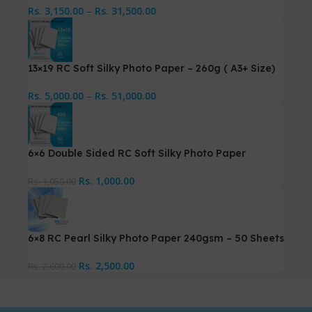
Rs.
3,150.00
–
Rs.
31,500.00
13×19 RC Soft Silky Photo Paper – 260g ( A3+ Size)
Rs.
5,000.00
–
Rs.
51,000.00
6×6 Double Sided RC Soft Silky Photo Paper
Rs.
1,000.00
Rs.
1,050.00
6×8 RC Pearl Silky Photo Paper 240gsm – 50 Sheets
Rs.
2,500.00
Rs.
2,600.00