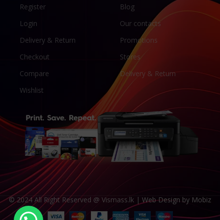
Register
Blog
Login
Our contacts
Delivery & Return
Promotions
Checkout
Stores
Compare
Delivery & Return
Wishlist
© 2024 All Right Reserved @ Vismass.lk |
Web Design by Mobiz
Someone in Trincomalee purchased