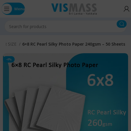
Menu
r 4R SIZE
6×8 RC Pearl Silky Photo Paper 240gsm – 50 Sheets
-4%