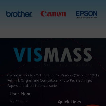
www.vismass.lk
- Online Store for Printers (Canon EPSON )
Refill Ink Original and Compatible, Photo Papers / Inkjet
Papers and all printer accessories.
User Menu
My Account
Quick Links