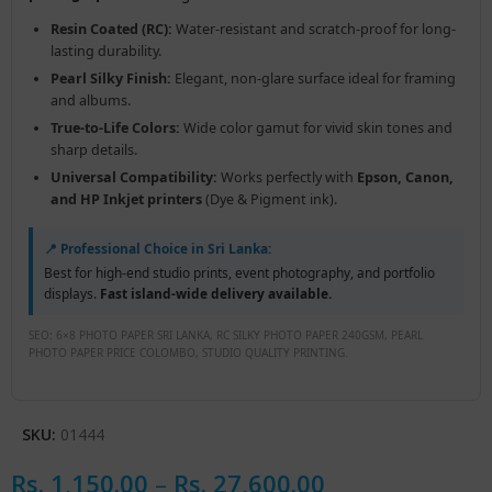
Resin Coated (RC):
Water-resistant and scratch-proof for long-
lasting durability.
Pearl Silky Finish:
Elegant, non-glare surface ideal for framing
and albums.
True-to-Life Colors:
Wide color gamut for vivid skin tones and
sharp details.
Universal Compatibility:
Works perfectly with
Epson, Canon,
and HP Inkjet printers
(Dye & Pigment ink).
📍 Professional Choice in Sri Lanka:
Best for high-end studio prints, event photography, and portfolio
displays.
Fast island-wide delivery available.
SEO: 6×8 PHOTO PAPER SRI LANKA, RC SILKY PHOTO PAPER 240GSM, PEARL
PHOTO PAPER PRICE COLOMBO, STUDIO QUALITY PRINTING.
SKU:
01444
Rs.
1,150.00
–
Rs.
27,600.00