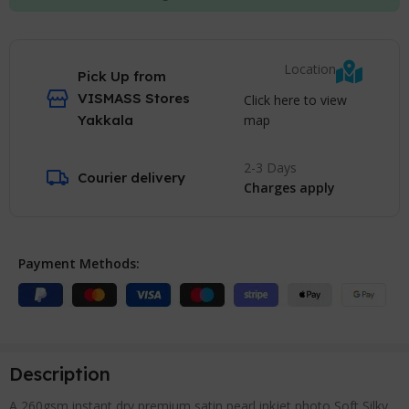
Location
Pick Up from
VISMASS Stores
Click here to view
map
Yakkala
2-3 Days
Courier delivery
Charges apply
Payment Methods:
Description
A 260gsm instant dry premium satin pearl inkjet photo Soft Silky