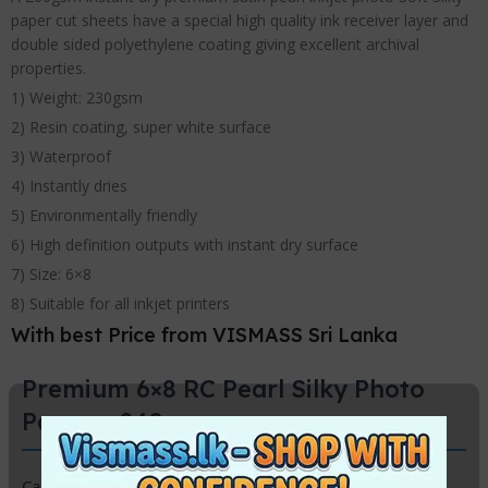
paper cut sheets have a special high quality ink receiver layer and
double sided polyethylene coating giving excellent archival
properties.
1) Weight: 230gsm
2) Resin coating, super white surface
3) Waterproof
4) Instantly dries
5) Environmentally friendly
6) High definition outputs with instant dry surface
7) Size: 6×8
8) Suitable for all inkjet printers
With best Price from VISMASS Sri Lanka
Premium 6×8 RC Pearl Silky Photo
Paper – 240gsm
Capture your memories with a professional touch using