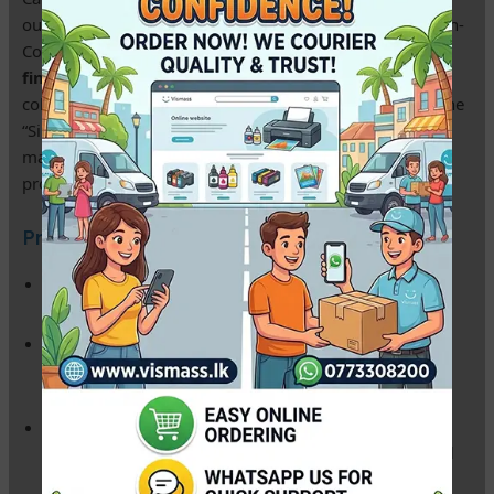
our
6×8 RC Pearl Silky Photo Paper
. This 240gsm Resin-
Coated (RC) paper offers a sophisticated
pearl/satin
finish
that provides the perfect balance between vibrant
color and reduced glare. Unlike standard glossy paper, the
“Silky” texture is resistant to fingerprints and scratches,
making it the preferred choice for wedding albums and
professional studio portraits in Sri Lanka.
Product Key Features:
Resin Coated (RC) Technology:
Provides a professional
photo lab feel and prevents the paper from curling.
Silky Pearl Finish:
Elegant, non-reflective surface that
enhances depth and contrast without harsh light
reflections.
100% Waterproof:
The micro-porous coating ensures
your prints are protected from humidity and accidental
spills.