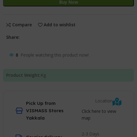
Buy Now
Compare
Add to wishlist
Share:
8
People watching this product now!
Product Weight:
Kg
Location
Pick Up from
VISMASS Stores
Click here to view
map
Yakkala
2-3 Days