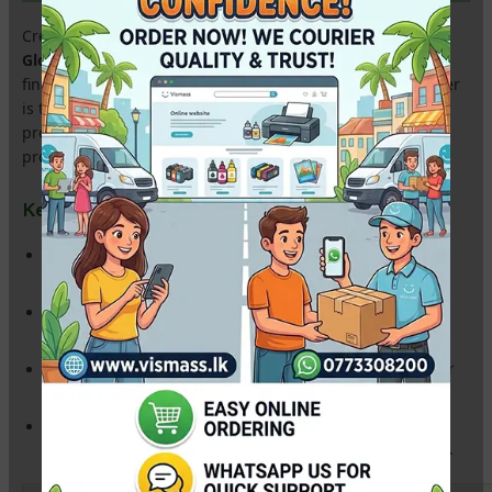
Create professional-grade labels and stickers with our
A4
Glossy Inkjet Sticker Paper
. Designed with a high-shine
finish and a powerful adhesive backing, this
115gsm
paper
is the ideal choice for Sri Lankan entrepreneurs creating
product labels, wedding cake box stickers, and school
project decorations.
Key Features for Local Printing:
High Gloss Finish:
Provides a bright, vivid color output that
makes your labels pop.
Super Strong Adhesive:
Sticks firmly to plastic, glass, paper,
and cardboard—perfect for packaging.
Quick-Dry Technology:
Smudge-proof coating ensures your
stickers are ready to use immediately after printing.
Multi-Printer Compatible:
Works seamlessly with
Epson L-
Series (L3110, L3210, L805), Canon, and HP
inkjet printers.