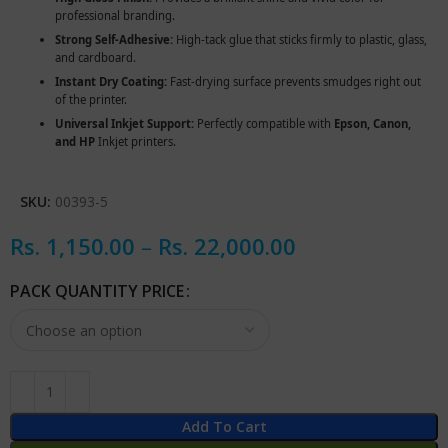
professional branding.
Strong Self-Adhesive:
High-tack glue that sticks firmly to plastic, glass,
and cardboard.
Instant Dry Coating:
Fast-drying surface prevents smudges right out
of the printer.
Universal Inkjet Support:
Perfectly compatible with
Epson, Canon,
and HP
Inkjet printers.
SKU:
00393-5
Rs.
1,150.00
–
Rs.
22,000.00
PACK QUANTITY PRICE
Add To Cart