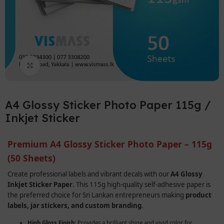
Click to enlarge
A4 Glossy Sticker Photo Paper 115g /
Inkjet Sticker
Premium A4 Glossy Sticker Photo Paper – 115g
(50 Sheets)
Create professional labels and vibrant decals with our
A4 Glossy
Inkjet Sticker Paper
. This 115g high-quality self-adhesive paper is
the preferred choice for Sri Lankan entrepreneurs making
product
labels, jar stickers, and custom branding
.
High Gloss Finish:
Provides a brilliant shine and vivid color for