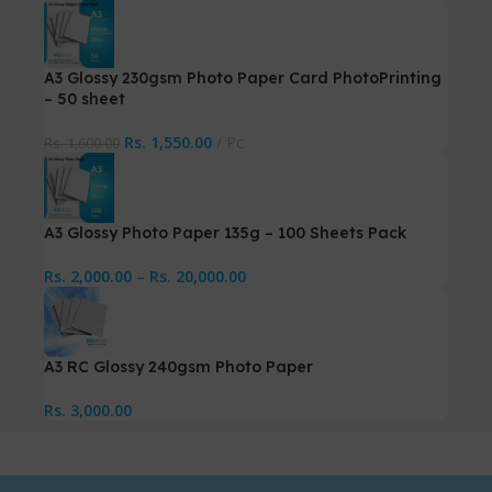
A3 Glossy 230gsm Photo Paper Card PhotoPrinting
– 50 sheet
Rs.
1,550.00
Pc
Rs.
1,600.00
A3 Glossy Photo Paper 135g – 100 Sheets Pack
Rs.
2,000.00
–
Rs.
20,000.00
A3 RC Glossy 240gsm Photo Paper
Rs.
3,000.00