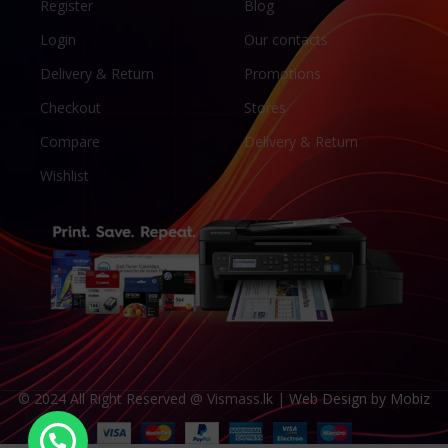
Register
Blog
Login
Our contacts
Delivery & Return
Promotions
Checkout
Stores
Compare
Delivery & Return
Wishlist
© 2024 All Right Reserved @ Vismass.lk |
Web Design by Mobiz
Canon GI-76 Compatible Pigment Ink – 1L C/M/Y/K