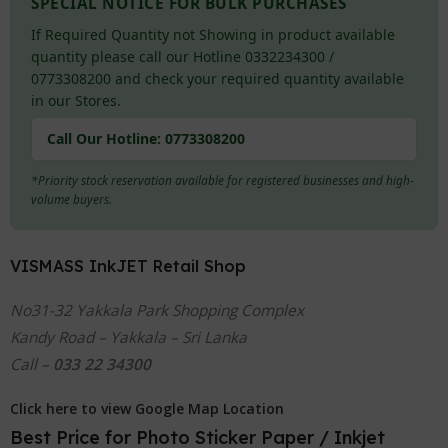
SPECIAL NOTICE FOR BULK PURCHASES
If Required Quantity not Showing in product available
quantity please call our Hotline 0332234300 /
0773308200 and check your required quantity available
in our Stores.
Call Our Hotline:
0773308200
*Priority stock reservation available for registered businesses and high-
volume buyers.
VISMASS InkJET Retail Shop
No31-32 Yakkala Park Shopping Complex
Kandy Road – Yakkala – Sri Lanka
Call –
033 22 34300
Click here to view Google Map Location
Best Price for Photo Sticker Paper / Inkjet