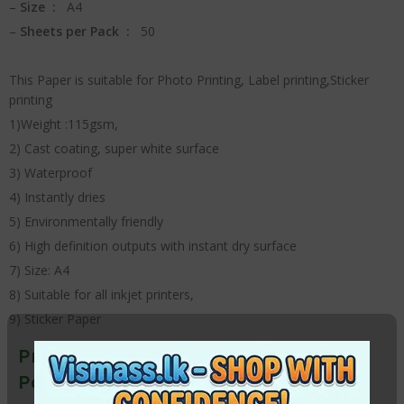
–
Size :
A4
–
Sheets per Pack :
50
This Paper is suitable for Photo Printing, Label printing,Sticker
printing
1)Weight :115gsm,
2) Cast coating, super white surface
3) Waterproof
4) Instantly dries
5) Environmentally friendly
6) High definition outputs with instant dry surface
7) Size: A4
8) Suitable for all inkjet printers,
9) Sticker Paper
Premium A4 Glossy Sticker Photo
Paper – 115g (50 Sheets)