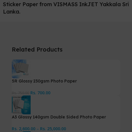
Sticker Paper from VISMASS InkJET Yakkala Sri
Lanka.
Related Products
5R Glossy 230gsm Photo Paper
Rs.
700.00
Rs.
750.00
A3 Glossy 140gsm Double Sided Photo Paper
Rs.
2,600.00
–
Rs.
25,000.00