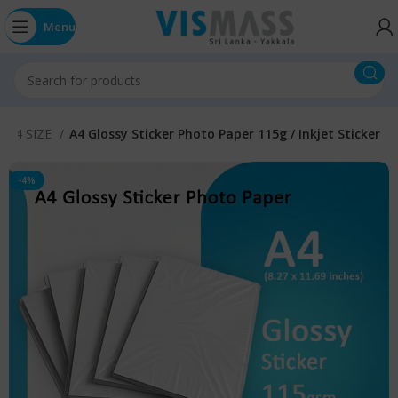
Menu
r A4 SIZE
A4 Glossy Sticker Photo Paper 115g / Inkjet Sticker
-4%