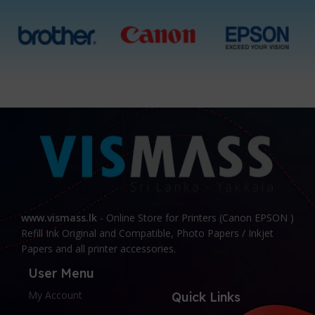
www.vismass.lk
- Online Store for Printers (Canon EPSON )
Refill Ink Original and Compatible, Photo Papers / Inkjet
Papers and all printer accessories.
User Menu
My Account
Quick Links