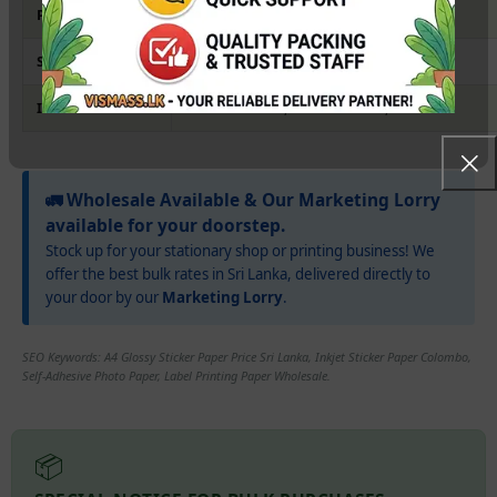
Paper Weight
115gsm (Standard Sticker Thickness)
Sheet Size
A4 (210 x 297 mm)
Ideal Use
Product Labels, Bottle Stickers, Crafts
🚛 Wholesale Available & Our Marketing Lorry
available for your doorstep.
Stock up for your stationary shop or printing business! We
offer the best bulk rates in Sri Lanka, delivered directly to
your door by our
Marketing Lorry
.
SEO Keywords: A4 Glossy Sticker Paper Price Sri Lanka, Inkjet Sticker Paper Colombo,
Self-Adhesive Photo Paper, Label Printing Paper Wholesale.
📦