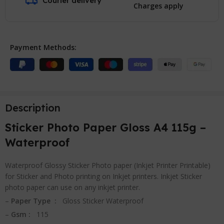
Courier delivery
Charges apply
Payment Methods:
Description
Sticker Photo Paper Gloss A4 115g –
Waterproof
Waterproof Glossy Sticker Photo paper (Inkjet Printer Printable)
for Sticker and Photo printing on Inkjet printers. Inkjet Sticker
photo paper can use on any inkjet printer.
–
Paper Type :
Gloss Sticker Waterproof
–
Gsm :
115