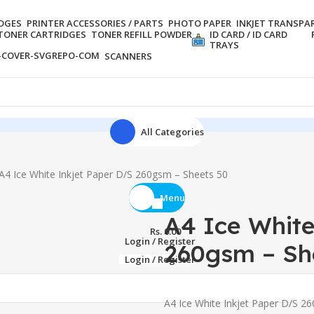
IDGES
PRINTER ACCESSORIES / PARTS
PHOTO PAPER
INKJET TRANSPA
TONER CARTRIDGES
TONER REFILL POWDER
ID CARD / ID CARD
TRAYS
SCANNERS
All Categories
A4 Ice White Inkjet Paper D/S 260gsm – Sheets 50
Menu
A4 Ice White
Rs.
0.00
Login / Register
260gsm – Sh
Login / Register
A4 Ice White Inkjet Paper D/S 2