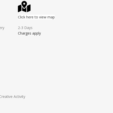
Click here to view map
ery
2-3 Days
Charges apply
Creative Activity