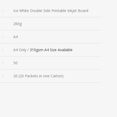
:
Ice White Double Side Printable Inkjet Board
:
260g
:
A4
:
A4 Only /
310gsm A4 Size Available
:
50
:
20 (20 Packets in one Carton)