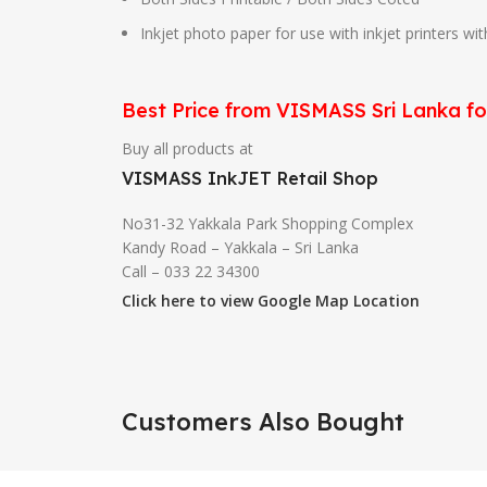
Inkjet photo paper for use with inkjet printers wi
Best Price from VISMASS Sri Lanka f
Buy all products at
VISMASS InkJET Retail Shop
No31-32 Yakkala Park Shopping Complex
Kandy Road – Yakkala – Sri Lanka
Call – 033 22 34300
Click here to view Google Map Location
Customers Also Bought