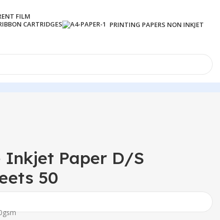
RENT FILM
RIBBON CARTRIDGES
PRINTING PAPERS NON INKJET
 Inkjet Paper D/S
eets 50
60gsm