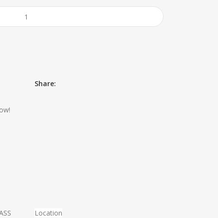
Share:
now!
MASS
Location