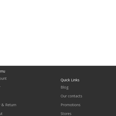
enu
ount
Quick Links
r
Blog
Our contacts
y & Return
Promotions
ut
Stores