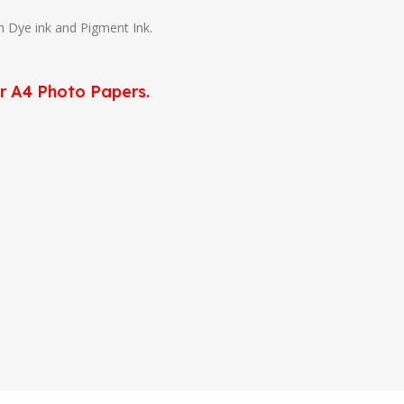
th Dye ink and Pigment Ink.
or A4 Photo Papers.