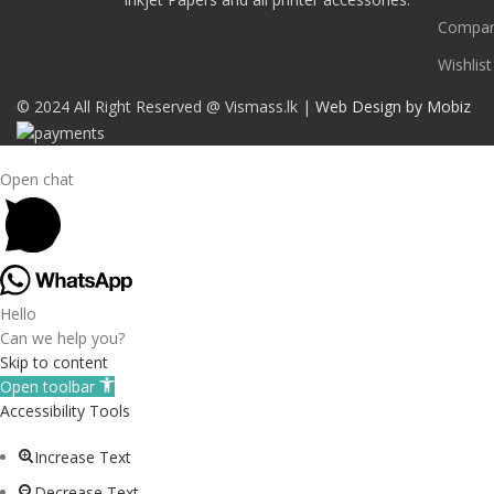
Compa
Wishlist
© 2024 All Right Reserved @ Vismass.lk |
Web Design by Mobiz
Open chat
Hello
Can we help you?
Skip to content
Open toolbar
Accessibility Tools
Increase Text
Decrease Text