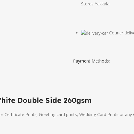
Stores Yakkala
Courier deliv
Payment Methods:
White Double Side 260gsm
or Certificate Prints, Greeting card prints, Wedding Card Prints or any 