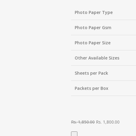
Photo Paper Type
Photo Paper Gsm
Photo Paper Size
Other Available Sizes
Sheets per Pack
Packets per Box
Rs.
1,850.00
Rs.
1,800.00