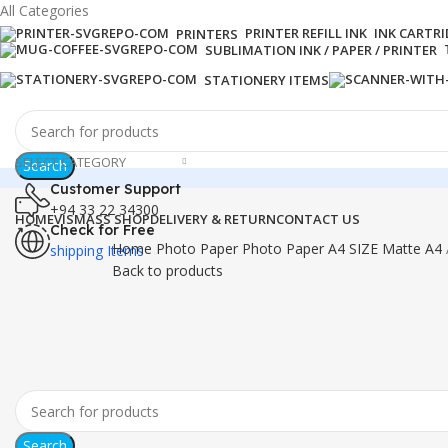
All Categories
PRINTER REFILL INK
INK CARTR
PRINTERS
SUBLIMATION INK / PAPER / PRINTER
STATIONERY ITEMS
SELECT CATEGORY
Search
Customer Support
+94 33 22 34300
HOME
VISMASS SHOP
DELIVERY & RETURN
CONTACT US
Check for Free
Home
Photo Paper
Photo Paper A4 SIZE
Matte A4
shipping Items
Back to products
-3%
Click to enlarge
Search