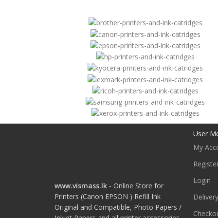
User M
My Acc
Registe
Login
www.vismass.lk
- Online Store for
Printers (Canon EPSON ) Refill Ink
Deliver
Original and Compatible, Photo Papers /
Checko
Inkjet Papers and all printer accessories.