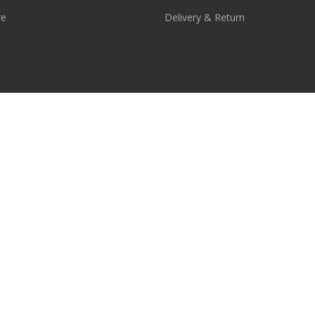
re
Delivery & Return