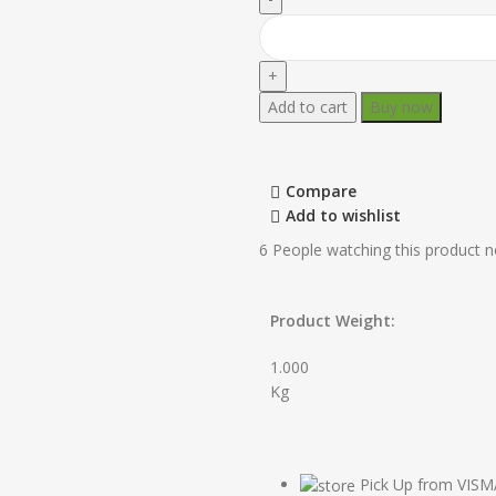
Add to cart
Buy now
Compare
Add to wishlist
6
People watching this product 
Product Weight:
1.000
Kg
Pick Up from VIS