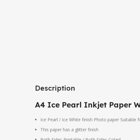
Description
A4 Ice Pearl Inkjet Paper 
Ice Pearl / Ice White finish Photo paper Suitable f
This paper has a glitter finish
Both Sides Printable / Both Sides Coted