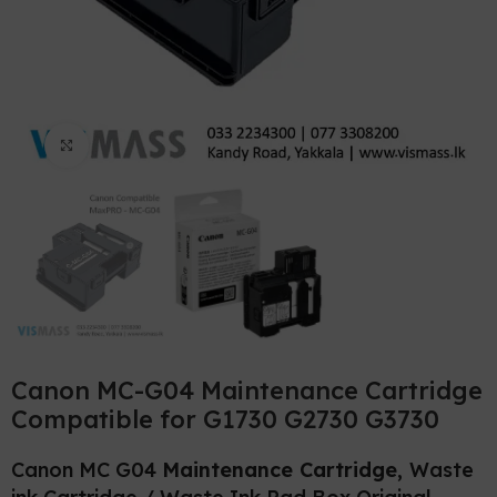
Click to enlarge
Canon MC-G04 Maintenance Cartridge
Compatible for G1730 G2730 G3730
Canon MC G04
Maintenance Cartridge,
Waste