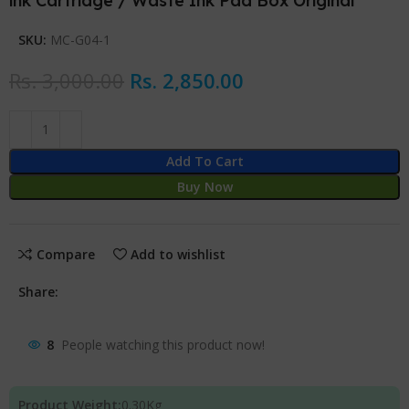
ink Cartridge / Waste Ink Pad Box Original
SKU:
MC-G04-1
Rs.
3,000.00
Rs.
2,850.00
Add To Cart
Buy Now
Compare
Add to wishlist
Share:
8
People watching this product now!
Product Weight:
0.30
Kg