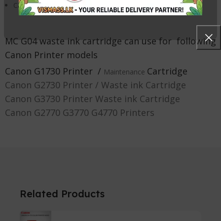
Catches excess ink overspray while printing
MC G04 waste ink cartridge c
an use for following
Canon Printer models
Canon G1730 Printer
/
Cartridge
Maintenance
Canon G2730 Printer / Waste ink Cartridge
Canon G3730 Printer Waste ink Cartridge
Canon G2770 G3770 G4770 Printers
Related Products