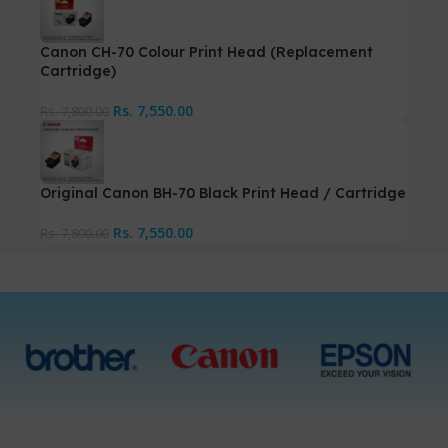
Canon CH-70 Colour Print Head (Replacement
Cartridge)
Rs.
7,550.00
Rs.
7,800.00
Original Canon BH-70 Black Print Head / Cartridge
Rs.
7,550.00
Rs.
7,800.00