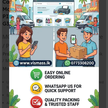
MC G04 Compatible
Canon
Maintenance Cartridge
for Canon
PIXMA G1730 G1737 G2730 G2770
G3770 G3730 G4770 Printers
MC-G04 / MCG04 Waste ink Cartridge
/ Printer Waste Ink Pad
Products:
Ink Maintenance Box / Waste Ink Tank
/
Maintenance
Cartridge / Waste ink Pad
Model:
MC-G04 / MCG04
User replaceable maintenance cartridge that reduces the need
for repair services
Ensures high quality printing and smooth printer functioning
Absorbs ink used for printhead cleaning operations