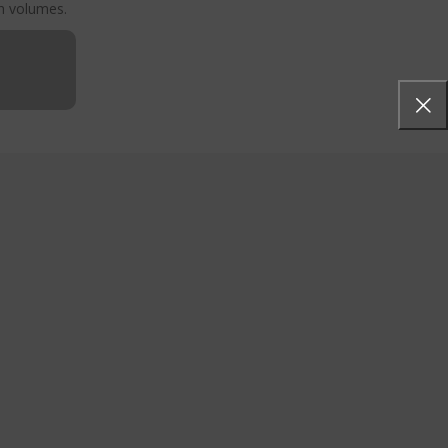
gh volumes.