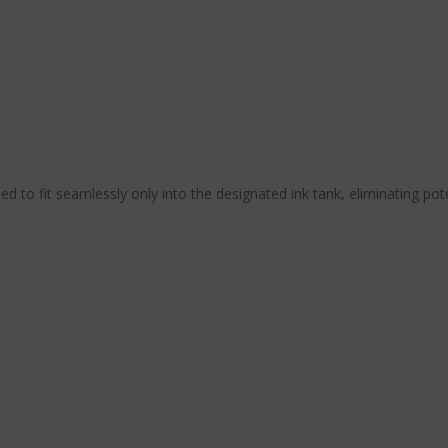
ned to fit seamlessly only into the designated ink tank, eliminating pot