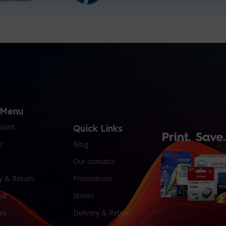
 Menu
ount
Quick Links
r
Blog
Our contacts
y & Return
Promotions
ut
Stores
re
Delivery & Return