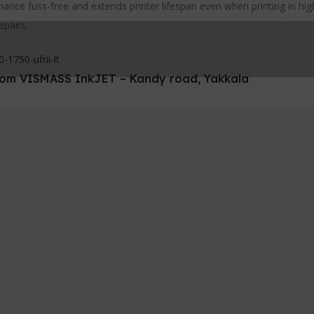
nce fuss-free and extends printer lifespan even when printing in hi
epairs.
1750-ufrii-lt
 from VISMASS InkJET – Kandy road, Yakkala