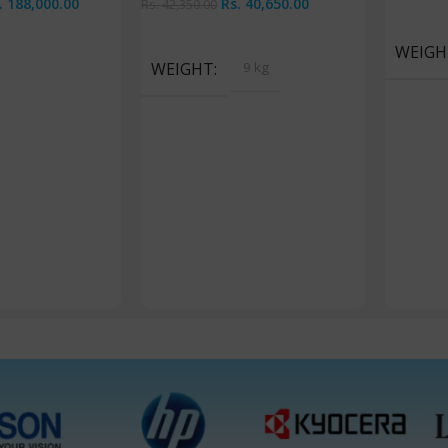
.
188,000.00
Rs.
40,650.00
Rs.
42,350.00
Add To 
Read More
WEIGH
WEIGHT
9 kg