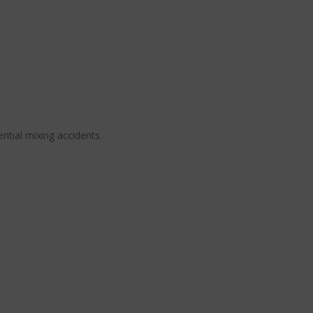
ential mixing accidents.