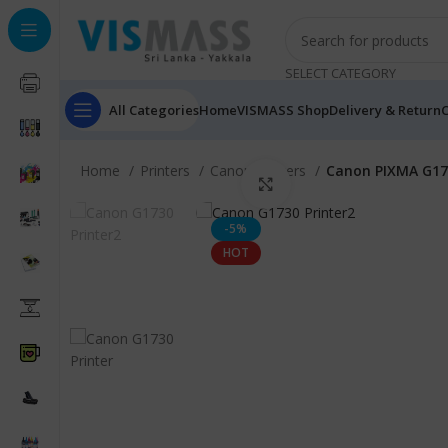
SELECT CATEGORY
All Categories
Home
VISMASS Shop
Delivery & Return
C
Home
Printers
Canon Printers
Canon PIXMA G173
Click to enlarge
-5%
HOT