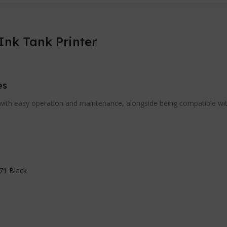
Ink Tank Printer
es
ith easy operation and maintenance, alongside being compatible with 
71 Black