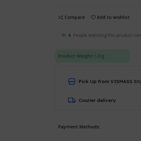
Compare
Add to wishlist
4
People watching this product no
Product Weight:
12
Kg
Pick Up from VISMASS St
Courier delivery
Payment Methods: