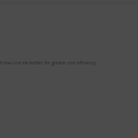
low-cost ink bottles for greater cost efficiency.