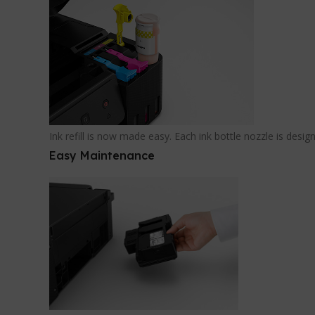
Ink refill is now made easy. Each ink bottle nozzle is desig
Easy Maintenance