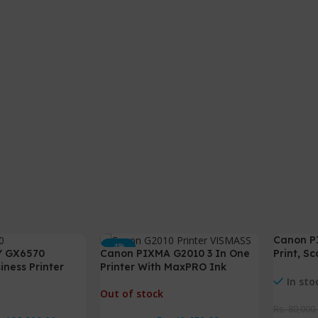
Canon P
-4%
-3%
Y GX6570
Canon PIXMA G2010 3 In One
Print, S
ness Printer
Printer With MaxPRO Ink
Duplex
In sto
Out of stock
Rs.
80,000