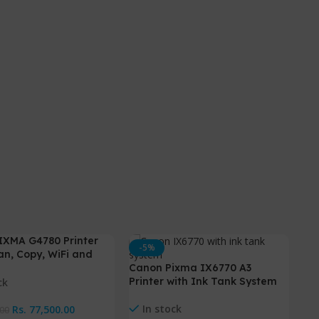
IXMA G4780 Printer
-5%
-
can, Copy, WiFi and
Canon Pixma IX6770 A3
Printer with Ink Tank System
ck
In stock
Rs.
77,500.00
.00