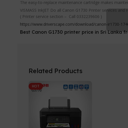
The easy-to-replace maintenance cartridge makes maintena
VISMASS InkJET Do all Canon G1730 Printer services and r
( Printer service section – Call 0332239606 )
https://www.driverscape.com/download/canon-ir1730-1740-
Best Canon G1730 printer price in Sri Lanka
Related Products
HOT