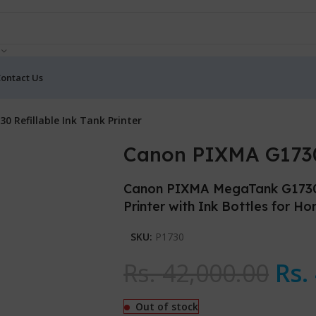
ontact Us
0 Refillable Ink Tank Printer
Canon PIXMA G1730 
Canon PIXMA MegaTank G1730 Si
Printer with Ink Bottles for H
SKU:
P1730
Rs.
42,000.00
Rs.
Out of stock