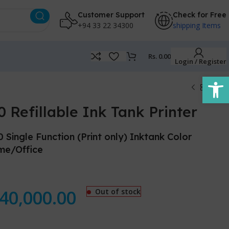
Customer Support
Check for Free
+94 33 22 34300
shipping Items
Rs.
0.00
Login / Register
Open
Refillable Ink Tank Printer
ngle Function (Print only) Inktank Color
ome/Office
40,000.00
Out of stock