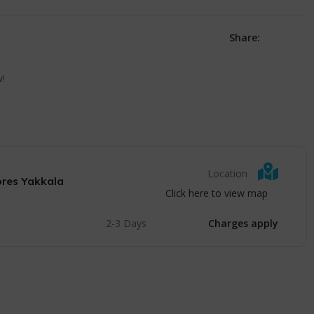
Share:
w!
Location
ores Yakkala
Click here to view map
2-3 Days
Charges apply