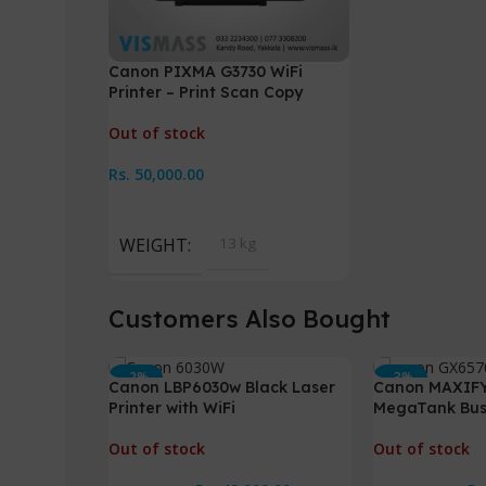
Canon PIXMA G3730 WiFi
Printer – Print Scan Copy
Out of stock
Rs.
50,000.00
Read More
WEIGHT
13 kg
Customers Also Bought
-2%
-3%
Canon LBP6030w Black Laser
Canon MAXIF
HOT
HOT
Printer with WiFi
MegaTank Busi
Out of stock
Out of stock