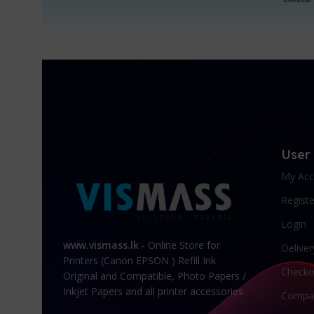
User
My Acc
Registe
Login
www.vismass.lk
- Online Store for
Deliver
Printers (Canon EPSON ) Refill Ink
Checko
Original and Compatible, Photo Papers /
Inkjet Papers and all printer accessories.
Compa