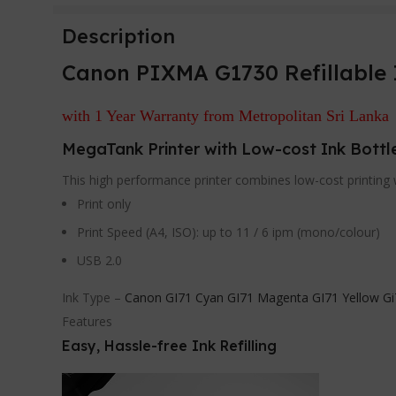
Description
Canon PIXMA G1730 Refillable 
with 1 Year Warranty from Metropolitan Sri Lanka
MegaTank Printer with Low-cost Ink Bottl
This high performance printer combines low-cost printing w
Print only
Print Speed (A4, ISO): up to 11 / 6 ipm (mono/colour)
USB 2.0
Ink Type –
Canon GI71 Cyan GI71 Magenta GI71 Yellow Gi
Features
Easy, Hassle-free Ink Refilling