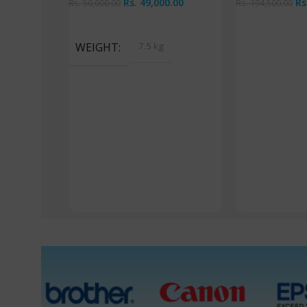
Rs.
49,000.00
Rs
Rs.
50,000.00
Rs.
194,500.00
Read More
Read More
WEIGHT
7.5 kg