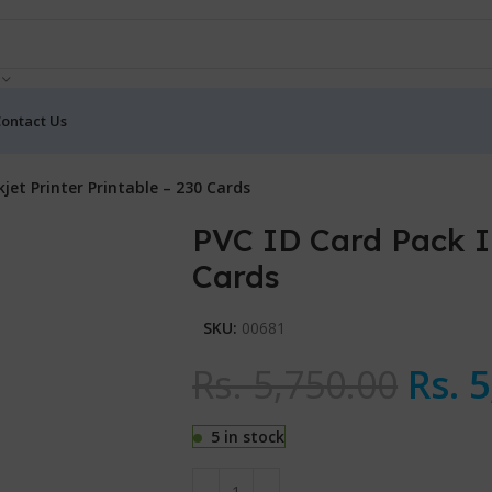
ontact Us
kjet Printer Printable – 230 Cards
PVC ID Card Pack In
Cards
SKU:
00681
Rs.
5,750.00
Rs.
5
5 in stock