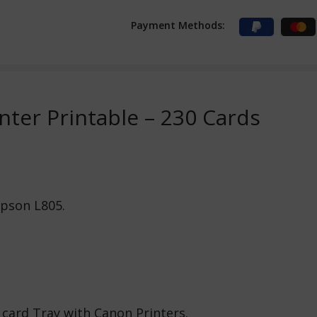
Payment Methods:
inter Printable – 230 Cards
Epson L805.
 card Tray with Canon Printers.