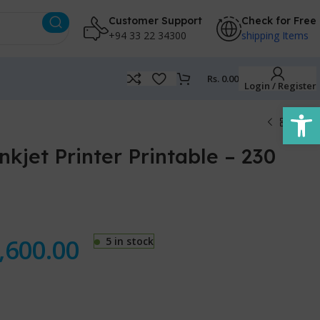
Customer Support
Check for Free
+94 33 22 34300
shipping Items
Rs.
0.00
Login / Register
Open
kjet Printer Printable – 230
,600.00
5 in stock