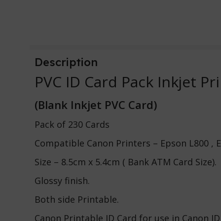
Description
PVC ID Card Pack Inkjet Pr
(Blank Inkjet PVC Card)
Pack of 230 Cards
Compatible Canon Printers – Epson L800 , 
Size – 8.5cm x 5.4cm ( Bank ATM Card Size).
Glossy finish.
Both side Printable.
Canon Printable ID Card for use in Canon ID