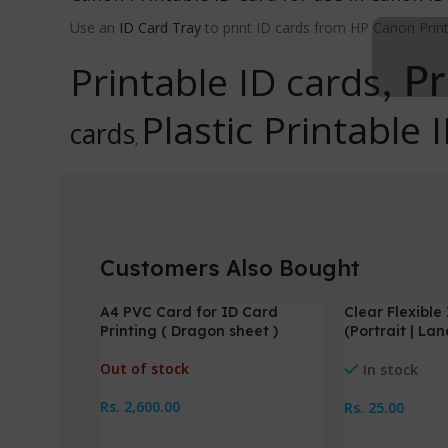
Use an
ID Card Tray
to print ID cards from HP Canon Print
Printable ID cards
, P
Plastic Printable 
cards
,
Customers Also Bought
A4 PVC Card for ID Card
Clear Flexibl
NEW
Printing ( Dragon sheet )
(Portrait | La
Out of stock
In stock
Rs.
2,600.00
Rs.
25.00
Read More
Select Option