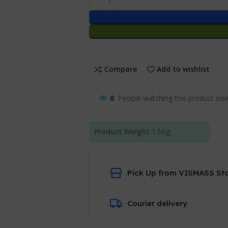
Compare
Add to wishlist
8
People watching this product no
Product Weight:
1.5
Kg
Pick Up from VISMASS St
Courier delivery