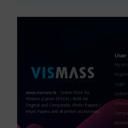
User
My Acc
Registe
Login
www.vismass.lk
- Online Store for
Deliver
Printers (Canon EPSON ) Refill Ink
Checko
Original and Compatible, Photo Papers /
Inkjet Papers and all printer accessories.
Compa
Wishlis