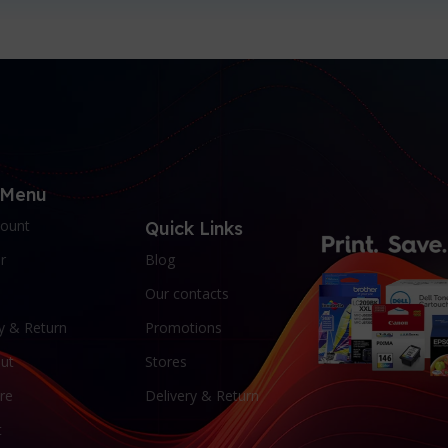
 Menu
ount
Quick Links
r
Blog
Our contacts
y & Return
Promotions
ut
Stores
re
Delivery & Return
t