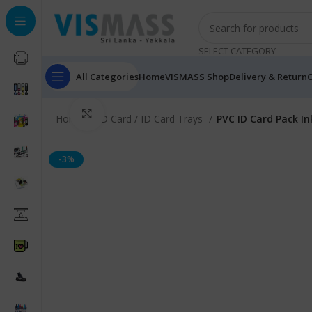
SELECT CATEGORY
All Categories
Home
VISMASS Shop
Delivery & Return
C
Click to enlarge
Home
ID Card / ID Card Trays
PVC ID Card Pack In
-3%