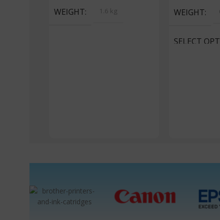
WEIGHT
1.6 kg
WEIGHT
SELECT OP
Portrait, Land