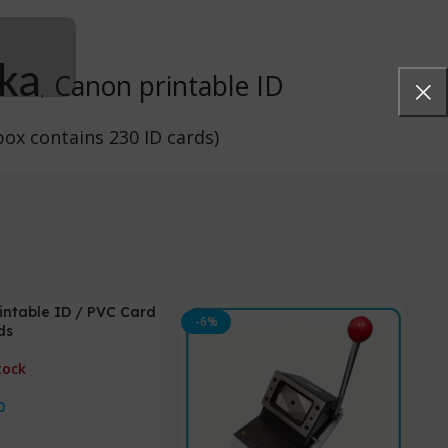
nka
Canon printable ID
,
ox contains 230 ID cards)
intable ID / PVC Card
-6%
ds
tock
0
ore