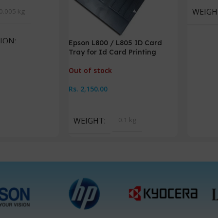
WEIGH
0.005 kg
TION
Epson L800 / L805 ID Card
Tray for Id Card Printing
scape
Out of stock
Rs.
2,150.00
Read More
WEIGHT
0.1 kg