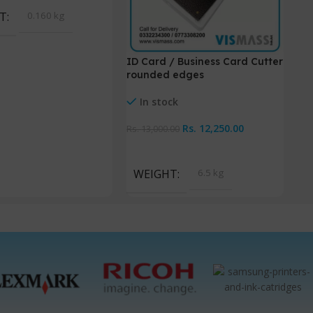
T
0.160 kg
ID Card / Business Card Cutter
Pol
rounded edges
La
In stock
Rs.
12,250.00
Rs
Rs.
13,000.00
Add To Cart
A
WEIGHT
6.5 kg
W