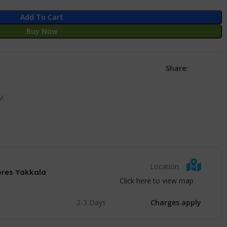
Add To Cart
Buy Now
Share:
w!
Location
ores Yakkala
Click here to view map
2-3 Days
Charges apply