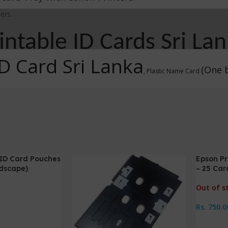
ers.
rintable ID Cards Sri La
ID Card Sri Lanka
(One b
, Plastic Name Card
e ID Card Pouches
Epson Pr
ndscape)
– 25 Car
Out of s
Rs.
750.0
Read M
s