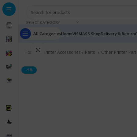
SELECT CATEGORY
All Categories
Home
VISMASS Shop
Delivery & Return
C
Click to enlarge
Home
Printer Accessories / Parts
Other Printer Par
-9%