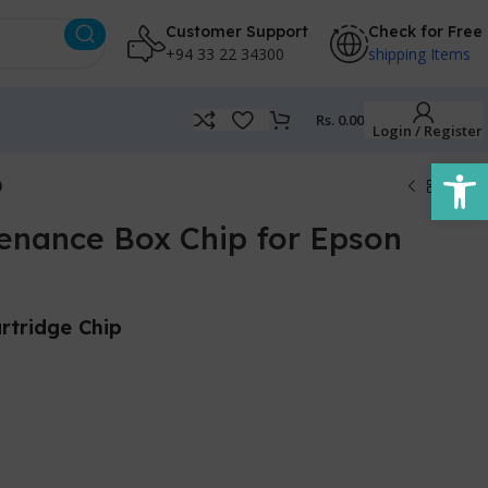
Customer Support
Check for Free
+94 33 22 34300
shipping Items
Rs.
0.00
Login / Register
Open
0
enance Box Chip for Epson
rtridge Chip