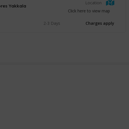
Location
ores Yakkala
Click here to view map
2-3 Days
Charges apply