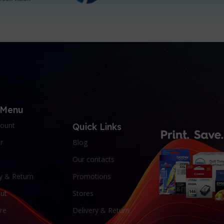
 Menu
ount
Quick Links
r
Blog
Our contacts
y & Return
Promotions
ut
Stores
re
Delivery & Return