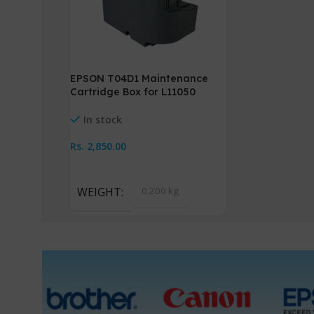
EPSON T04D1 Maintenance
Cartridge Box for L11050
L14150
In stock
Rs.
2,850.00
Add To Cart
WEIGHT
0.200 kg