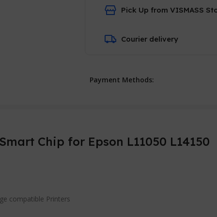
Pick Up from VISMASS St
Courier delivery
Payment Methods:
Smart Chip for Epson L11050 L14150
dge compatible Printers