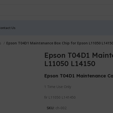
ontact Us
ts
Epson T04D1 Maintenance Box Chip for Epson L11050 L1415
Epson T04D1 Maint
L11050 L14150
Epson T04D1 Maintenance Ca
1 Time Use Only
fir L11050 L141450
SKU:
ch-002