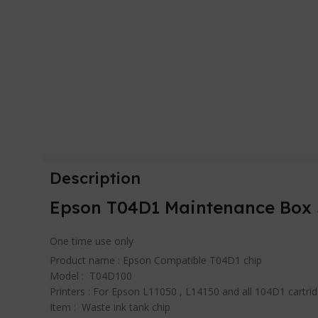
Description
Epson T04D1 Maintenance Box 
One time use only
Product name : Epson Compatible T04D1 chip
Model : T04D100
Printers : For Epson L11050 , L14150 and all 104D1 cartri
Item : Waste ink tank chip