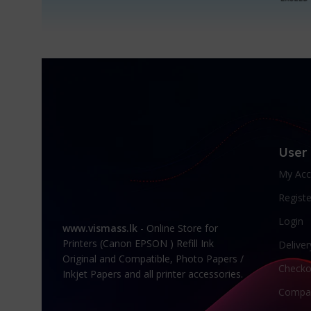
User
My Acc
Registe
Login
www.vismass.lk
- Online Store for
Printers (Canon EPSON ) Refill Ink
Deliver
Original and Compatible, Photo Papers /
Checko
Inkjet Papers and all printer accessories.
Compa