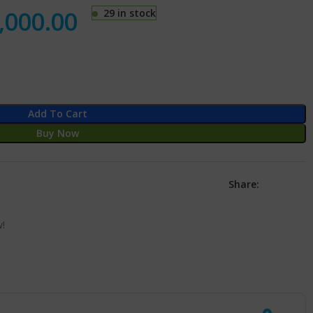
,000.00
29 in stock
Add To Cart
Buy Now
Share:
w!