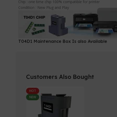
Chip : one time chip 100% compatible for printer
Condition : New Plug and Play
T04D1 Maintenance Box Is also Available
Customers Also Bought
HOT
NEW