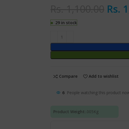
Rs.
1,100.00
Rs.
1
29 in stock
Compare
Add to wishlist
6
People watching this product no
Product Weight:
.005
Kg