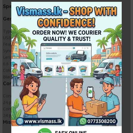
Specifications
General
Type
USB-C cable
Features
Sync and charge
Length
6.6 ft
Color
Black
Connectivity
Connector
24 pin USB-C – male
Connector (Second End)
24 pin USB-C – male
Miscellaneous