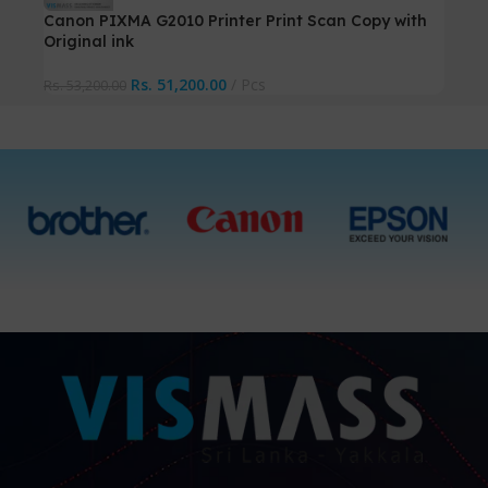
Canon PIXMA G2010 Printer Print Scan Copy with
Original ink
Rs.
51,200.00
Pcs
Rs.
53,200.00