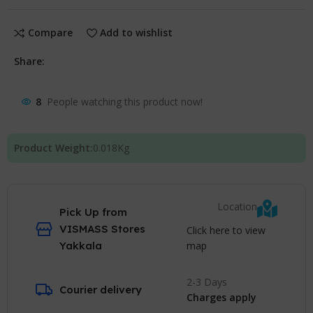
Compare
Add to wishlist
Share:
8
People watching this product now!
Product Weight:
0.018
Kg
Location
Pick Up from
VISMASS Stores
Click here to view
map
Yakkala
2-3 Days
Courier delivery
Charges apply