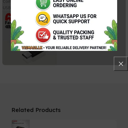
Compliant Standards
USB-IF
Related Products