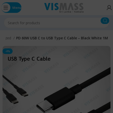
Menu
gorized
PD 60W USB C to USB Type C Cable – Black White 1M
-4%