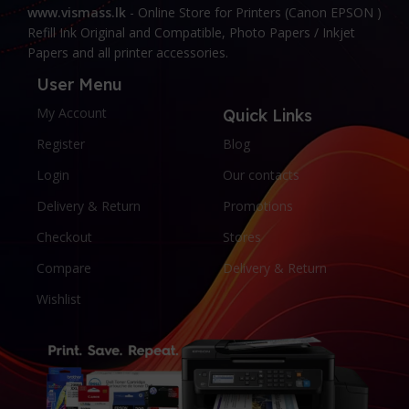
www.vismass.lk
- Online Store for Printers (Canon EPSON )
Refill Ink Original and Compatible, Photo Papers / Inkjet
Papers and all printer accessories.
User Menu
My Account
Quick Links
Register
Blog
Login
Our contacts
Delivery & Return
Promotions
Checkout
Stores
Compare
Delivery & Return
Wishlist