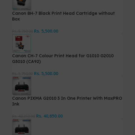
Canon BH-7 Black Print Head Cartridge without
Box
Rs.
5,500.00
Rs.
5,750.00
Canon CH-7 Colour Print Head for G1010 G2010
G3010 (CA92)
Rs.
5,500.00
Rs.
5,750.00
Canon PIXMA G2010 3 In One Printer With MaxPRO
Ink
Rs.
40,650.00
Rs.
42,350.00