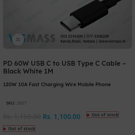
Click to enlarge
PD 60W USB C to USB Type C Cable –
Black White 1M
120W 10A Fast Charging Wire Mobile Phone
SKU:
2007
Rs.
1,150.00
Rs.
1,100.00
Out of stock
Out of stock