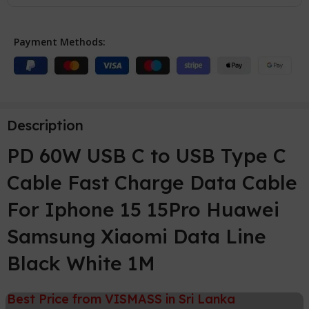
Payment Methods:
Description
PD 60W USB C to USB Type C
Cable Fast Charge Data Cable
For Iphone 15 15Pro Huawei
Samsung Xiaomi Data Line
Black White 1M
Best Price from VISMASS in Sri Lanka