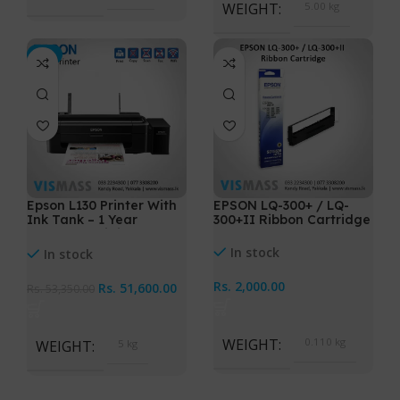
WEIGHT
5.00 kg
-3%
Epson L130 Printer With
EPSON LQ-300+ / LQ-
Ink Tank – 1 Year
300+II Ribbon Cartridge
warranty Original Ink
In stock
In stock
Rs.
2,000.00
Rs.
51,600.00
Rs.
53,350.00
WEIGHT
0.110 kg
WEIGHT
5 kg