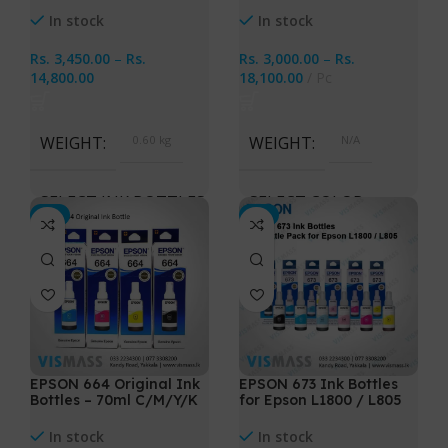
In stock
In stock
Rs.
3,450.00
–
Rs.
Rs.
3,000.00
–
Rs.
14,800.00
18,100.00
Pc
WEIGHT
0.60 kg
WEIGHT
N/A
SELECT INK BOTTLES
SELECT COLOR
-3%
-3%
Cyan, Magenta, Yellow,
Cyan, Magenta, Yellow,
Black, All 4 Ink Bottles
Black, Light Cyan, Light
Magenta, All 6 Ink Bottles
EPSON 664 Original Ink
EPSON 673 Ink Bottles
Bottles – 70ml C/M/Y/K
for Epson L1800 / L805
In stock
In stock