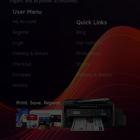
Papers and all printer accessories.
User Menu
My Account
Quick Links
Register
Blog
Login
Our contacts
Delivery & Return
Promotions
Checkout
Stores
Compare
Delivery & Return
Wishlist