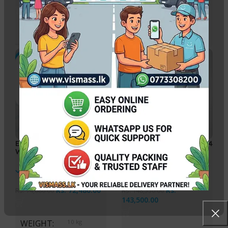
WEIGHT
0.250 kg
WEIGHT
8 kg
-3%
-3%
Epson EcoTank L3250 A4
Epson EcoTank L6460 A4
Wi-Fi All-in-One Ink
Multi-Function Ink Tank
Tank Printer
Printer
In stock
In stock
Rs.
72,480.00
Rs.
Rs.
74,680.00
Rs.
148,550.00
143,500.00
WEIGHT
10 kg