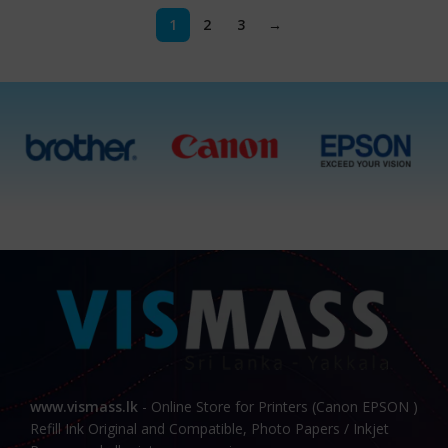
1
2
3
→
www.vismass.lk
- Online Store for Printers (Canon EPSON )
Refill Ink Original and Compatible, Photo Papers / Inkjet