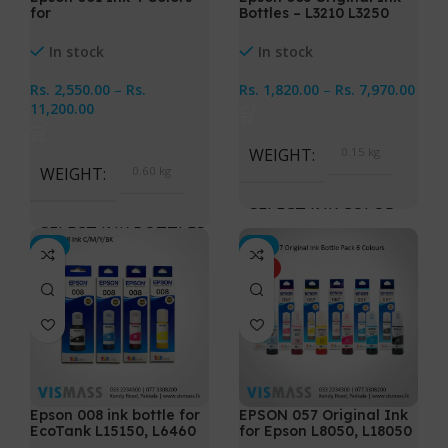
for
Bottles – L3210 L3250
(L4150,L4160,L6160,L617
L3110 L3150
0,L6190)
In stock
In stock
Rs.
2,550.00
–
Rs.
Rs.
1,820.00
–
Rs.
7,970.00
11,200.00
WEIGHT
0.15 kg
WEIGHT
0.60 kg
SELECT INK COLOR
SELECT INK BOTTLES
-2%
-3%
Black, Cyan, Magenta,
HOT
Yellow, CMYK 4 Bottles
Cyan, Magenta, Yellow,
Black, All 4 Ink Bottles
Epson 008 ink bottle for
EPSON 057 Original Ink
EcoTank L15150, L6460
for Epson L8050, L18050
Printers
Printers