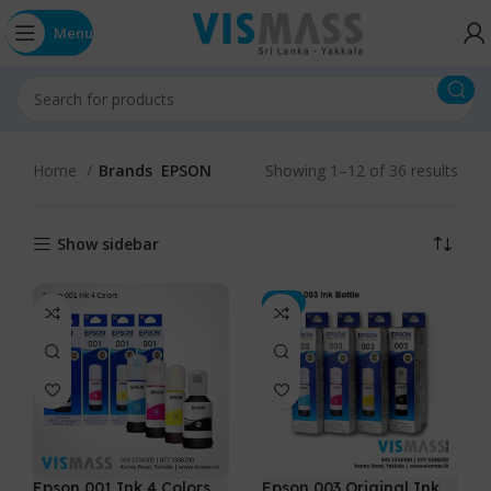
Menu
Home
Brands
EPSON
Showing 1–12 of 36 results
Show sidebar
-5%
Epson 001 Ink 4 Colors
Epson 003 Original Ink