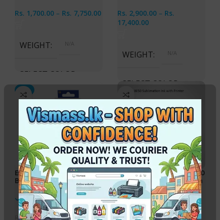
Rs.
1,700.00
–
Rs.
7,750.00
Rs.
2,900.00
–
Rs.
17,400.00
WEIGHT
N/A
WEIGHT
N/A
SELECT COLOR
SELECT COLOR
-2%
Cyan, Magenta, Yellow,
Black, All 4 ink Bottles
Cyan, Magenta, Yellow,
Black, Light Cyan, Light
Magenta, All 6 Ink Bottles
EPSON 774 Original Ink
Epson EcoTank A4 L8050
Bottle Black 140ml
Printer with Sublimation
Ink
In stock
In stock
Rs.
3,150.00
Rs.
126,100.00
Rs.
3,200.00