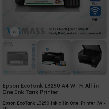
Click to enlarge
Epson EcoTank L3250 A4 Wi-Fi All-in-
One Ink Tank Printer
Epson EcoTank L3250 Ink all in One Printer (Wi-