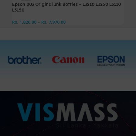
Epson 003 Original Ink Bottles – L3210 L3250 L3110
L3150
Rs.
1,820.00
–
Rs.
7,970.00