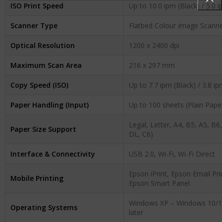
ISO Print Speed
Up to 10.0 ipm (Black) / 5.0 
Scanner Type
Flatbed Colour Image Scanne
Optical Resolution
1200 x 2400 dpi
Maximum Scan Area
216 x 297 mm
Copy Speed (ISO)
Up to 7.7 ipm (Black) / 3.8 i
Paper Handling (Input)
Up to 100 sheets (Plain Paper
Legal, Letter, A4, B5, A5, B6
Paper Size Support
DL, C6)
Interface & Connectivity
USB 2.0, Wi-Fi, Wi-Fi Direct
Epson iPrint, Epson Email Pri
Mobile Printing
Epson Smart Panel
Windows XP – Windows 10/11
Operating Systems
later