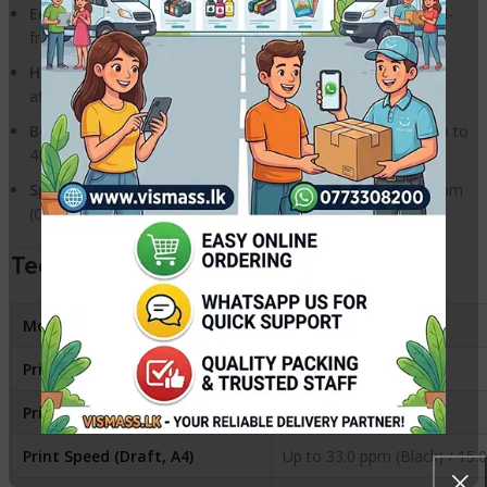
EcoTank Design:
Compact integrated tank design with spill-
free, error-free refilling.
High Yield:
Prints thousands of pages with a single set of
affordable Epson 003 ink bottles.
Borderless Printing:
Supports borderless photo printing up to
4R size.
Speed:
Fast print speeds of up to 33 ppm (Black) and 15 ppm
(Colour).
Technical Specifications
Model
Epson EcoTank L3250
Printer Type
Print, Scan, Copy
Print Resolution
5760 x 1440 dpi
Print Speed (Draft, A4)
Up to 33.0 ppm (Black) / 15.