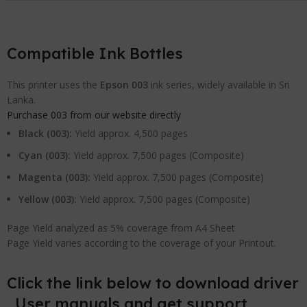
Compatible Ink Bottles
This printer uses the
Epson 003
ink series, widely available in Sri
Lanka.
Purchase 003 from our website directly
Black (003):
Yield approx. 4,500 pages
Cyan (003):
Yield approx. 7,500 pages (Composite)
Magenta (003):
Yield approx. 7,500 pages (Composite)
Yellow (003):
Yield approx. 7,500 pages (Composite)
Page Yield analyzed as 5% coverage from A4 Sheet
Page Yield varies according to the coverage of your Printout.
Click the link below to download driver
, User manuals and get support