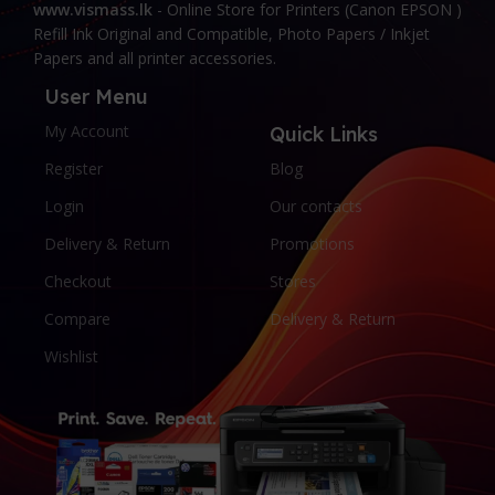
www.vismass.lk
- Online Store for Printers (Canon EPSON )
Refill Ink Original and Compatible, Photo Papers / Inkjet
Papers and all printer accessories.
User Menu
My Account
Quick Links
Register
Blog
Login
Our contacts
Delivery & Return
Promotions
Checkout
Stores
Compare
Delivery & Return
Wishlist