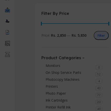
Filter By Price
Price:
Rs. 2,850
—
Rs. 5,850
Filter
Product Categories –
Monitors
0
On Shop Service Parts
12
Photocopy Machines
4
Printers
43
Photo Paper
77
Ink Cartridges
20
Printer Refill Ink
49