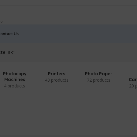
ontact Us
te ink”
Photocopy
Printers
Photo Paper
Machines
Car
43 products
72 products
4 products
20 