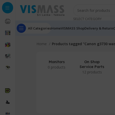
SELECT CATEGORY
All Categories
Home
VISMASS Shop
Delivery & Return
C
Home
Products tagged “Canon g3730 was
Monitors
On Shop
Service Parts
0 products
12 products