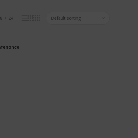
8
24
ntenance