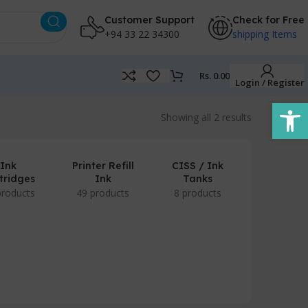
Customer Support
Check for Free
+94 33 22 34300
shipping Items
Rs.
0.00
Login / Register
Open
Showing all 2 results
Ink
Printer Refill
CISS / Ink
tridges
Ink
Tanks
products
49 products
8 products
POS Prod
/ Accesso
7 produc