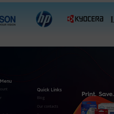
 Menu
ount
Quick Links
r
Blog
Our contacts