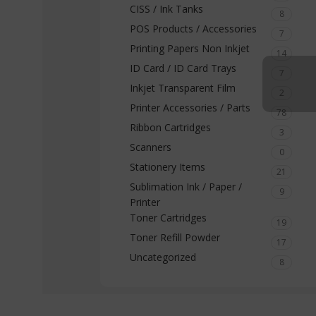
CISS / Ink Tanks
8
POS Products / Accessories
7
Printing Papers Non Inkjet
14
ID Card / ID Card Trays
7
Inkjet Transparent Film
2
Printer Accessories / Parts
78
Ribbon Cartridges
3
Scanners
0
Stationery Items
21
Sublimation Ink / Paper /
9
Printer
Toner Cartridges
19
Toner Refill Powder
17
Uncategorized
8