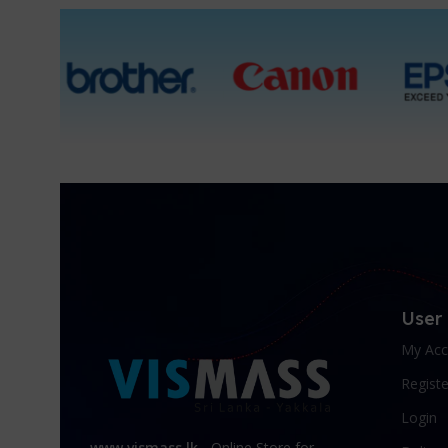
User
My Acc
Registe
Login
www.vismass.lk
- Online Store for