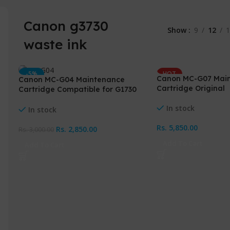
Canon g3730
Show
9
12
1
waste ink
-5%
HOT
Canon MC-G07 Mai
Canon MC-G04 Maintenance
HOT
NEW
Cartridge Original
Cartridge Compatible for G1730
NEW
G2730 G3730
In stock
In stock
Rs.
5,850.00
Rs.
2,850.00
Rs.
3,000.00
Add To Cart
Add To Cart