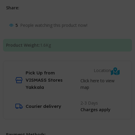
Share:
5
People watching this product now!
Product Weight:
1.6
Kg
Location
Pick Up from
VISMASS Stores
Click here to view
map
Yakkala
2-3 Days
Courier delivery
Charges apply
Payment Methods: