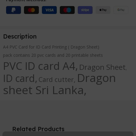
Description
A4 PVC Card for ID Card Printing ( Dragon Sheet)
pack contains 20 pvc cards and 20 printable sheets
PVC ID card A4,
Dragon Sheet
,
Dragon
ID card,
Card cutter,
sheet Sri Lanka,
Related Products