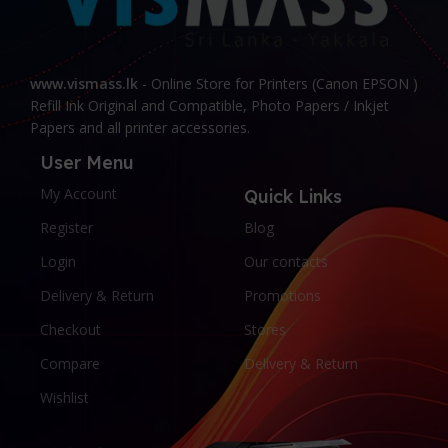
www.vismass.lk
- Online Store for Printers (Canon EPSON )
Refill Ink Original and Compatible, Photo Papers / Inkjet
Papers and all printer accessories.
User Menu
My Account
Quick Links
Register
Blog
Login
Our contacts
Delivery & Return
Promotions
Checkout
Stores
Compare
Delivery & Return
Wishlist