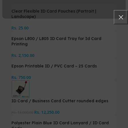
Clear Flexible ID Card Pouches (Portrait |
Landscape)
Rs.
25.00
Epson L800 / L805 ID Card Tray for Id Card
Printing
Rs.
2,150.00
Epson Printable ID / PVC Card – 25 Cards
Rs.
750.00
ID Card / Business Card Cutter rounded edges
Rs.
12,250.00
Rs.
13,000.00
Polyester Plain Blue ID Card Lanyard / ID Card