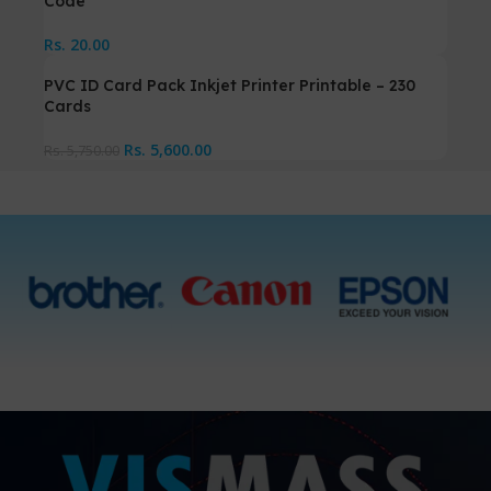
Code
Rs.
20.00
PVC ID Card Pack Inkjet Printer Printable – 230
Cards
Rs.
5,600.00
Rs.
5,750.00