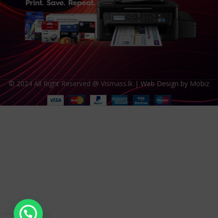
© 2024 All Right Reserved @ Vismass.lk |
Web Design by Mobiz