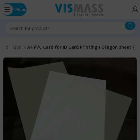
Menu
 Card Trays
A4 PVC Card for ID Card Printing ( Dragon sheet )