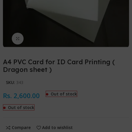
Click to enlarge
A4 PVC Card for ID Card Printing (
Dragon sheet )
SKU:
343
Rs.
2,600.00
Out of stock
Out of stock
Compare
Add to wishlist