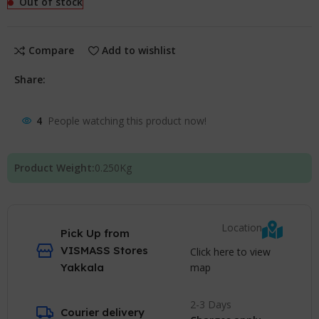
Out of stock
Compare
Add to wishlist
Share:
4
People watching this product now!
Product Weight:
0.250
Kg
Location
Pick Up from
VISMASS Stores
Click here to view
map
Yakkala
2-3 Days
Courier delivery