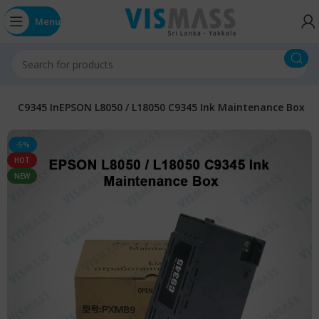
Menu
ts
C9345 InEPSON L8050 / L18050 C9345 Ink Maintenance Box
-5%
HOT
NEW