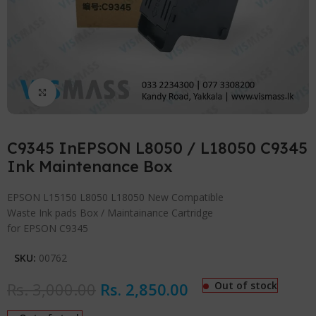
Click to enlarge
C9345 InEPSON L8050 / L18050 C9345
Ink Maintenance Box
EPSON L15150 L8050 L18050 New Compatible
Waste Ink pads Box / Maintainance Cartridge
for EPSON C9345
SKU:
00762
Rs.
3,000.00
Rs.
2,850.00
Out of stock