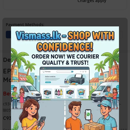
Charges apply
Payment Methods:
Description
EPSON L8050 / L18050 C9345 Ink
Maintenance Box
Best Price from VISMASS in Sri Lanka
c9345-ink-maintenance-box-waste-tank-compatible-for-epson-
l8050-l18050/
C9345 Waste ink Box with pads can use for