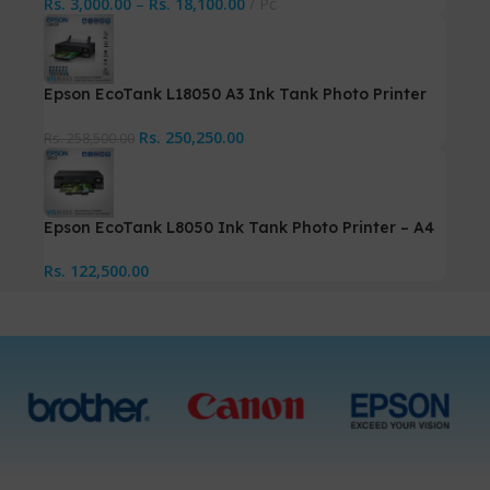
Rs.
3,000.00
–
Rs.
18,100.00
Pc
Epson EcoTank L18050 A3 Ink Tank Photo Printer
Rs.
250,250.00
Rs.
258,500.00
Epson EcoTank L8050 Ink Tank Photo Printer – A4
Rs.
122,500.00