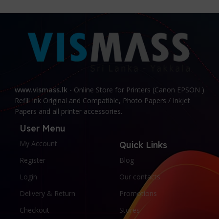
www.vismass.lk
- Online Store for Printers (Canon EPSON )
Refill Ink Original and Compatible, Photo Papers / Inkjet
Papers and all printer accessories.
User Menu
My Account
Quick Links
Register
Blog
Login
Our contacts
Delivery & Return
Promotions
Checkout
Stores