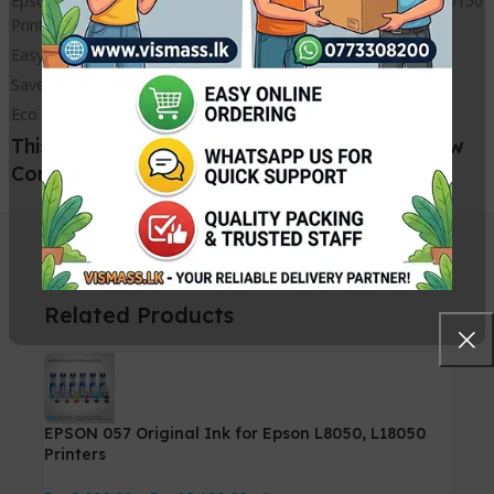
Epson L8050 L18050 L8058 L15158 L15188 L6578 L6558 L15150
Printer Waste ink Box
Easy Installation
Saves money
Eco friendly
This L8050 L18050 Maintenance Box Is a New
Compatible Printer Part
Related Products
EPSON 057 Original Ink for Epson L8050, L18050
Printers