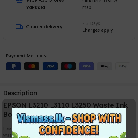
Click here to view
map
Yakkala
2-3 Days
Courier delivery
Charges apply
Payment Methods:
Description
EPSON L3210 L3110 L3250 Waste Ink
Box / Cartridge New Compatible
Epson L3110 / L3210 Waste ink Pad Box can use to replace
Waste ink pad for the following printer models