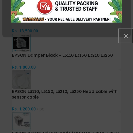
Canon QY6-0082 PrintHead
Rs.
13,500.00
EPSON Damper Black – L3110 L3150 L3210 L3250
Rs.
1,800.00
EPSON L3110, L3150, L3210, L3250 Head cable with
sensor cable
Rs.
1,200.00
pc