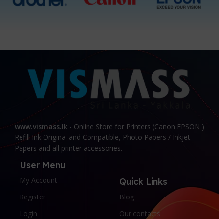
www.vismass.lk
- Online Store for Printers (Canon EPSON )
Refill Ink Original and Compatible, Photo Papers / Inkjet
Papers and all printer accessories.
User Menu
My Account
Quick Links
Register
Blog
Login
Our contacts