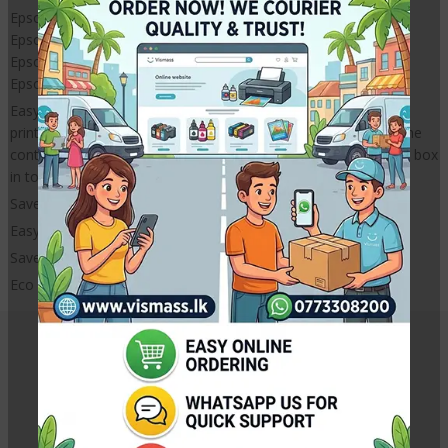
Epson L3110
Epson L3210
Epson L3150
Epson L3250
Easy Installation. Just remove the waste in pad box from your
printer and remove waste ink filled ink pad from it and wash the
container and insert new waste ink pad and reinstall waste ink box
in to your printer.
Saves money and Eco friendly
Easy Installation
Saves money
Eco friendy
Related Products