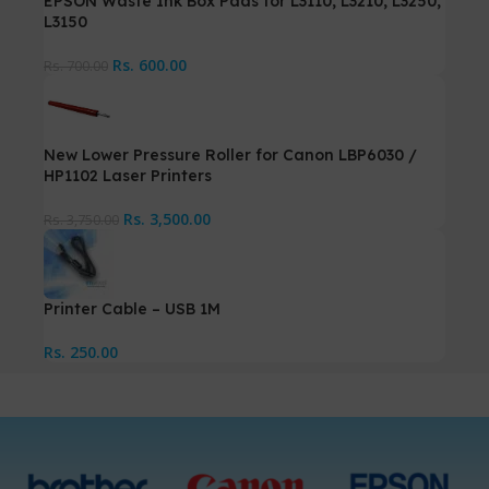
EPSON Waste Ink Box Pads for L3110, L3210, L3250,
L3150
Rs.
600.00
Rs.
700.00
New Lower Pressure Roller for Canon LBP6030 /
HP1102 Laser Printers
Rs.
3,500.00
Rs.
3,750.00
Printer Cable – USB 1M
Rs.
250.00