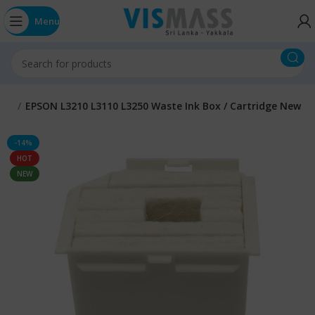
Menu
rts
EPSON L3210 L3110 L3250 Waste Ink Box / Cartridge New
-14%
HOT
NEW