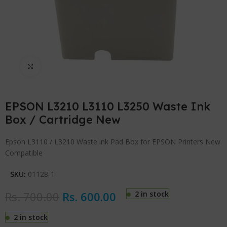
Click to enlarge
EPSON L3210 L3110 L3250 Waste Ink
Box / Cartridge New
Epson L3110 / L3210 Waste ink Pad Box for EPSON Printers New
Compatible
SKU:
01128-1
Rs.
700.00
Rs.
600.00
2 in stock
2 in stock