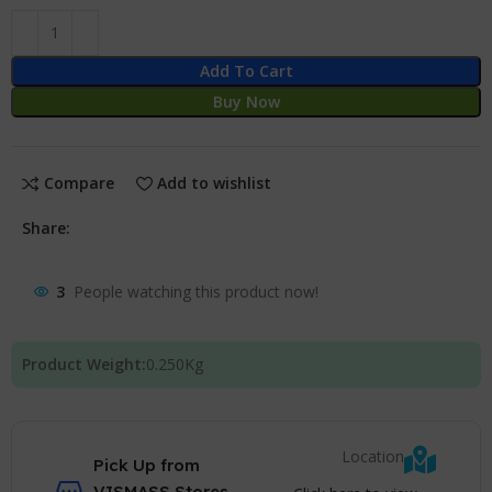
Add To Cart
Buy Now
Compare
Add to wishlist
Share:
3
People watching this product now!
Product Weight:
0.250
Kg
Location
Pick Up from
VISMASS Stores