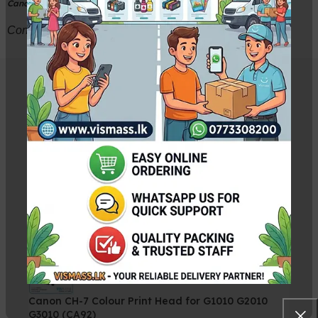
Canon PIXMA E480 Printer
Contact VISMASS 033-2234300 for more detail
Related Products
Canon BH-7 Black Print Head Cartridge without
Box
Rs.
5,500.00
Rs.
5,750.00
Canon CH-7 Colour Print Head for G1010 G2010
G3010 (CA92)