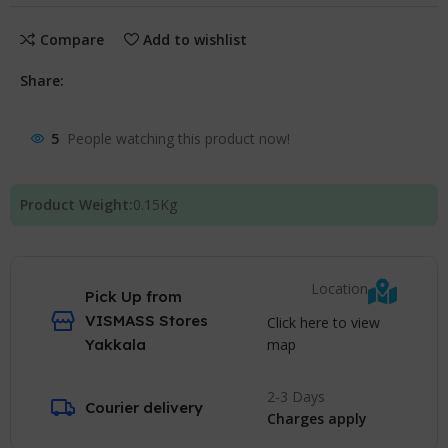
Compare
Add to wishlist
Share:
5
People watching this product now!
Product Weight:
0.15
Kg
Location
Pick Up from
VISMASS Stores
Click here to view
map
Yakkala
2-3 Days
Courier delivery
Charges apply