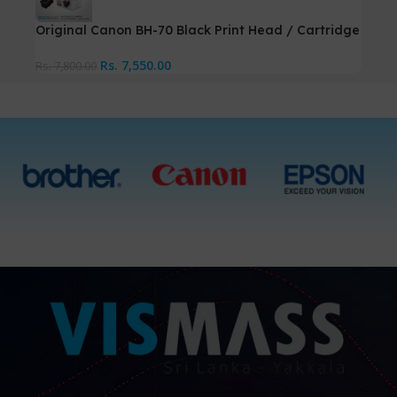
Original Canon BH-70 Black Print Head / Cartridge
Rs.
7,550.00
Rs.
7,800.00