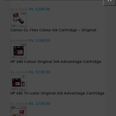
Rs.
5,500.00
Rs.
5,750.00
Canon CL-746s Colour ink Cartridge – Original
Rs.
3,300.00
Rs.
3,400.00
HP 680 Colour Original Ink Advantage Cartridge
Rs.
3,150.00
Rs.
3,250.00
HP 682 Tri-color Original Ink Advantage Cartridge
Rs.
3,150.00
Rs.
3,250.00