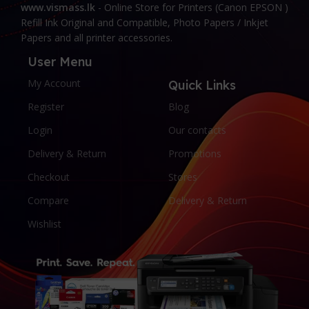
www.vismass.lk
- Online Store for Printers (Canon EPSON )
Refill Ink Original and Compatible, Photo Papers / Inkjet
Papers and all printer accessories.
User Menu
My Account
Quick Links
Register
Blog
Login
Our contacts
Delivery & Return
Promotions
Checkout
Stores
Compare
Delivery & Return
Wishlist