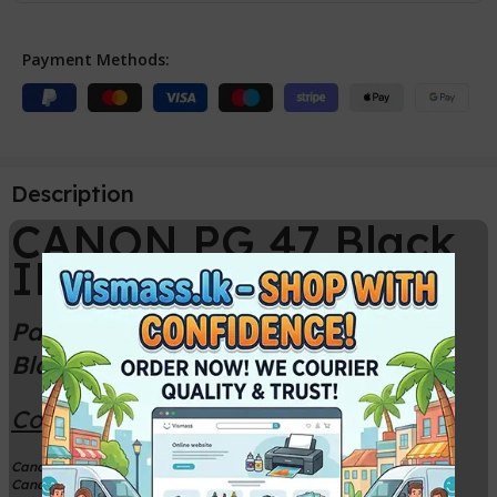
Payment Methods:
Description
CANON PG 47 Black
INK CARTRIDGE
Package Contains one Canon PG-47
Black Ink Cartridge
Compatible Printer Models
Canon PIXMA E410 Printer
Canon PIXMA E470 Printer