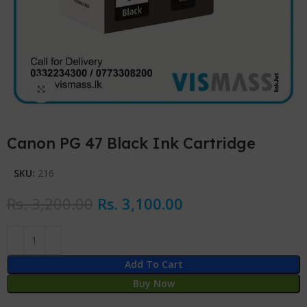
Click to enlarge
Canon PG 47 Black Ink Cartridge
SKU:
216
Rs.
3,200.00
Rs.
3,100.00
Add To Cart
Buy Now