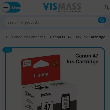
Menu
idges
Canon Ink Cartridges
Canon PG 47 Black Ink Cartridge
-3%