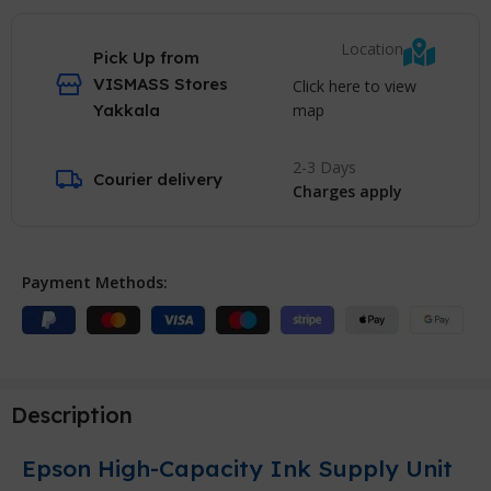
Location
Pick Up from
VISMASS Stores
Click here to view
map
Yakkala
2-3 Days
Courier delivery
Charges apply
Payment Methods:
Description
Epson High-Capacity Ink Supply Unit