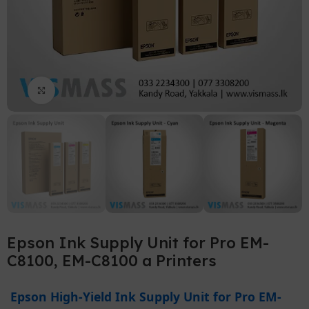
Click to enlarge
Epson Ink Supply Unit for Pro EM-
C8100, EM-C8100 a Printers
Epson High-Yield Ink Supply Unit for Pro EM-