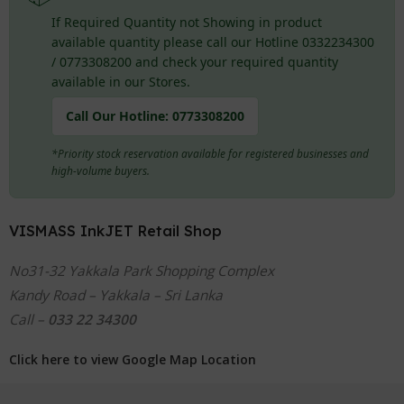
If Required Quantity not Showing in product
available quantity please call our Hotline 0332234300
/ 0773308200 and check your required quantity
available in our Stores.
Call Our Hotline:
0773308200
*Priority stock reservation available for registered businesses and
high-volume buyers.
VISMASS InkJET Retail Shop
No31-32 Yakkala Park Shopping Complex
Kandy Road – Yakkala – Sri Lanka
Call –
033 22 34300
Click here to view Google Map Location