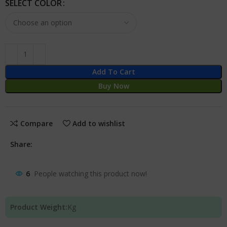
SELECT COLOR
Add To Cart
Buy Now
Compare
Add to wishlist
Share:
6
People watching this product now!
Product Weight:
Kg