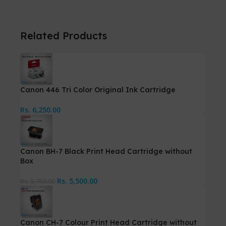
Related Products
Canon 446 Tri Color Original Ink Cartridge
Rs.
6,250.00
Canon BH-7 Black Print Head Cartridge without
Box
Rs.
5,500.00
Rs.
5,750.00
Canon CH-7 Colour Print Head Cartridge without