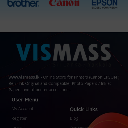
www.vismass.lk
- Online Store for Printers (Canon EPSON )
Refill Ink Original and Compatible, Photo Papers / Inkjet
Papers and all printer accessories.
User Menu
My Account
Quick Links
Register
Blog
Login
Our contacts