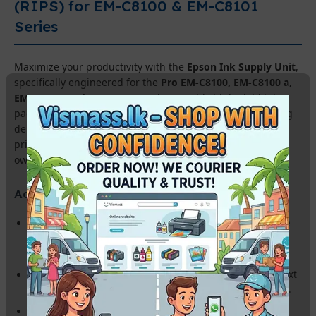
(RIPS) for EM-C8100 & EM-C8101
Series
Maximize your productivity with the
Epson Ink Supply Unit
,
specifically engineered for the
Pro EM-C8100, EM-C8100 a,
EM-C8101, and EM-C8101 a
printers. This high-yield ink
pack system is designed to handle the heavy-duty printing
demands of Sri Lankan corporate offices and commercial
print hubs, offering an incredibly low total cost of
ownership.
Advanced Features & Benefits:
Ultra-High Page Yield:
Print thousands of pages without the
need for frequent ink changes, reducing maintenance
downtime.
Genuine Epson DURABrite Ink:
Delivers sharp, laser-like text
and vibrant colors that are water, smudge, and fade resistant.
PrecisionCore Technology:
Optimized for high-speed