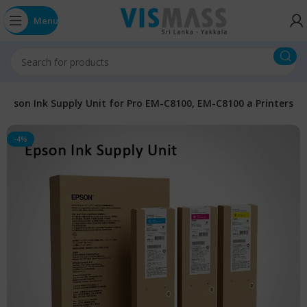
Menu
Epson Ink Supply Unit for Pro EM-C8100, EM-C8100 a Printers
-4%