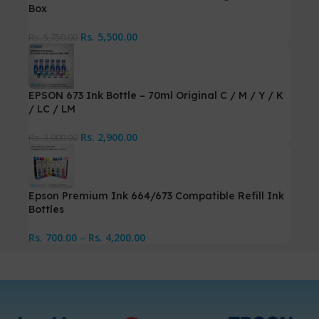
Box
Rs.
5,500.00
Rs.
5,750.00
EPSON 673 Ink Bottle – 70ml Original C / M / Y / K
/ LC / LM
Rs.
2,900.00
Rs.
3,000.00
Epson Premium Ink 664/673 Compatible Refill Ink
Bottles
Rs.
700.00
–
Rs.
4,200.00