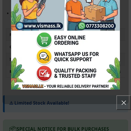
industrial printing while maintaining consistent image quality.
Eco-Friendly RIPS Design:
Reduces waste significantly
compared to traditional laser toners or small cartridges.
Product Type
Ink Supply Unit (Ink Pack)
Compatibility
Epson EM-C8100 / EM-C8101 (All Variants)
Ink Type
Pigment-based (DURABrite Ultra)
Best For
High-Volume Office Printing & Workgroups
⚠️ Limited Stock Available!
📦
SPECIAL NOTICE FOR BULK PURCHASES