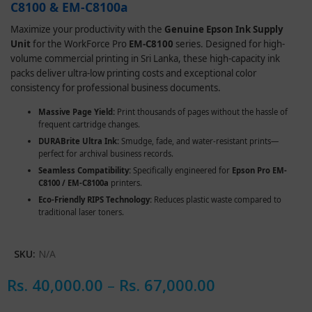
C8100 & EM-C8100a
Maximize your productivity with the
Genuine Epson Ink Supply
Unit
for the WorkForce Pro
EM-C8100
series. Designed for high-
volume commercial printing in Sri Lanka, these high-capacity ink
packs deliver ultra-low printing costs and exceptional color
consistency for professional business documents.
Massive Page Yield:
Print thousands of pages without the hassle of
frequent cartridge changes.
DURABrite Ultra Ink:
Smudge, fade, and water-resistant prints—
perfect for archival business records.
Seamless Compatibility:
Specifically engineered for
Epson Pro EM-
C8100 / EM-C8100a
printers.
Eco-Friendly RIPS Technology:
Reduces plastic waste compared to
traditional laser toners.
SKU:
N/A
Rs.
40,000.00
–
Rs.
67,000.00