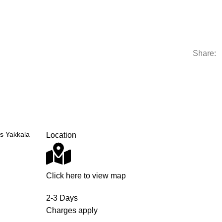
Share:
s Yakkala
Location
Click here to view map
2-3 Days
Charges apply