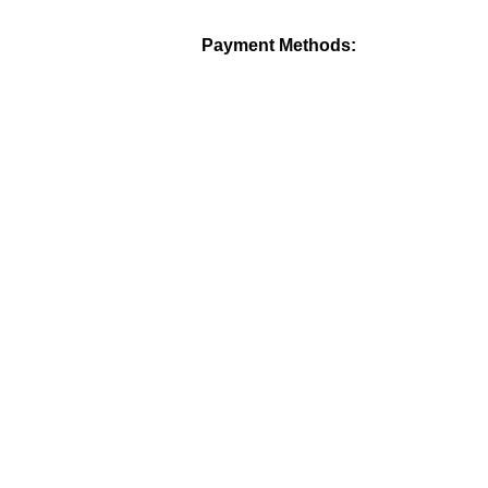
Payment Methods: