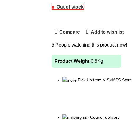
Out of stock
Compare
Add to wishlist
5
People watching this product now!
Product Weight:
0.6
Kg
Pick Up from VISMASS Store
Courier delivery