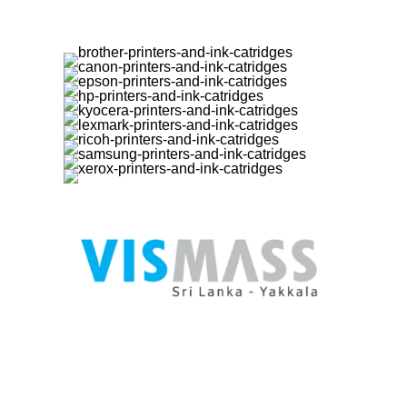
User M
My Acco
Register
Login
www.vismass.lk
- Online Store for
Delivery
Printers (Canon EPSON ) Refill Ink
Checkou
Original and Compatible, Photo Papers /
Compar
Inkjet Papers and all printer accessories.