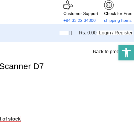
Customer Support
Check for Free
+94 33 22 34300
shipping Items
Rs.
0.00
Login / Register
Open 
Back to products
 Scanner D7
t of stock