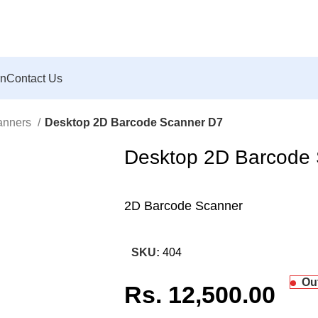
rn
Contact Us
anners
Desktop 2D Barcode Scanner D7
Desktop 2D Barcode
2D Barcode Scanner
SKU:
404
Ou
Rs.
12,500.00