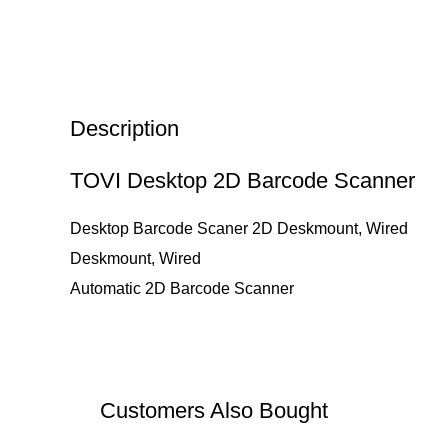
Description
TOVI Desktop 2D Barcode Scanner
Desktop Barcode Scaner 2D Deskmount, Wired
Deskmount, Wired
Automatic 2D Barcode Scanner
Customers Also Bought