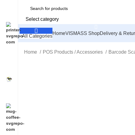
Select category
Home
VISMASS Shop
Delivery & Retu
All Categories
Home
POS Products / Accessories
Barcode Sc
Click to enlarge