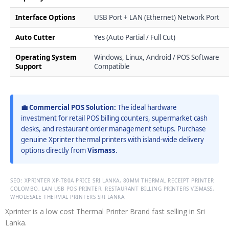
Interface Options
USB Port + LAN (Ethernet) Network Port
Auto Cutter
Yes (Auto Partial / Full Cut)
Operating System
Windows, Linux, Android / POS Software
Support
Compatible
💼 Commercial POS Solution:
The ideal hardware
investment for retail POS billing counters, supermarket cash
desks, and restaurant order management setups. Purchase
genuine Xprinter thermal printers with island-wide delivery
options directly from
Vismass
.
SEO: XPRINTER XP-T80A PRICE SRI LANKA, 80MM THERMAL RECEIPT PRINTER
COLOMBO, LAN USB POS PRINTER, RESTAURANT BILLING PRINTERS VISMASS,
WHOLESALE THERMAL PRINTERS SRI LANKA.
Xprinter is a low cost Thermal Printer Brand fast selling in Sri
Lanka.