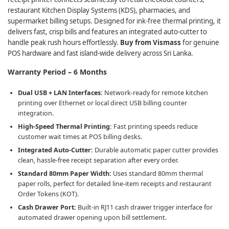
restaurant Kitchen Display Systems (KDS), pharmacies, and
supermarket billing setups. Designed for ink-free thermal printing, it
delivers fast, crisp bills and features an integrated auto-cutter to
handle peak rush hours effortlessly.
Buy from Vismass
for genuine
POS hardware and fast island-wide delivery across Sri Lanka.
Warranty Period – 6 Months
Dual USB + LAN Interfaces:
Network-ready for remote kitchen
printing over Ethernet or local direct USB billing counter
integration.
High-Speed Thermal Printing:
Fast printing speeds reduce
customer wait times at POS billing desks.
Integrated Auto-Cutter:
Durable automatic paper cutter provides
clean, hassle-free receipt separation after every order.
Standard 80mm Paper Width:
Uses standard 80mm thermal
paper rolls, perfect for detailed line-item receipts and restaurant
Order Tokens (KOT).
Cash Drawer Port:
Built-in RJ11 cash drawer trigger interface for
automated drawer opening upon bill settlement.