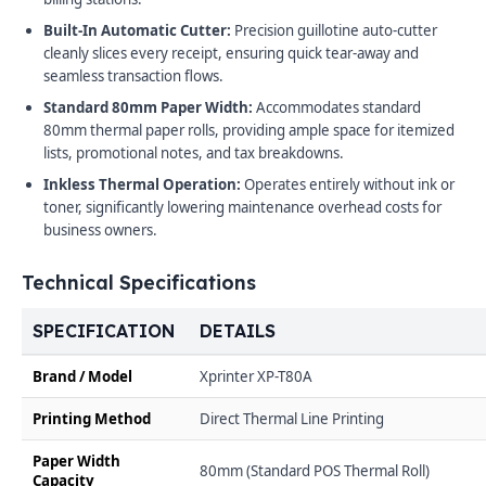
Built-In Automatic Cutter:
Precision guillotine auto-cutter
cleanly slices every receipt, ensuring quick tear-away and
seamless transaction flows.
Standard 80mm Paper Width:
Accommodates standard
80mm thermal paper rolls, providing ample space for itemized
lists, promotional notes, and tax breakdowns.
Inkless Thermal Operation:
Operates entirely without ink or
toner, significantly lowering maintenance overhead costs for
business owners.
Technical Specifications
SPECIFICATION
DETAILS
Brand / Model
Xprinter XP-T80A
Printing Method
Direct Thermal Line Printing
Paper Width
80mm (Standard POS Thermal Roll)
Capacity