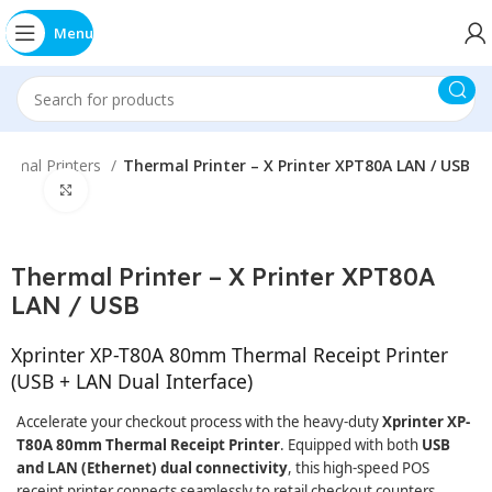
Menu
ermal Printers
Thermal Printer – X Printer XPT80A LAN / USB
Click to enlarge
Thermal Printer – X Printer XPT80A
LAN / USB
Xprinter XP-T80A 80mm Thermal Receipt Printer
(USB + LAN Dual Interface)
Accelerate your checkout process with the heavy-duty
Xprinter XP-
T80A 80mm Thermal Receipt Printer
. Equipped with both
USB
and LAN (Ethernet) dual connectivity
, this high-speed POS
receipt printer connects seamlessly to retail checkout counters,