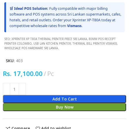
🛒 Ideal POS Solution:
Fully compatible with major billing
software and POS systems across Sri Lankan supermarkets, cafes,
hotels, and retail outlets. Order your Xprinter XP-T80A today at
competitive wholesale rates from
Vismass
.
SEO: XPRINTER XP T80A THERMAL PRINTER PRICE SRI LANKA, 80MM POS RECEIPT
PRINTER COLOMBO, USB LAN KITCHEN PRINTER, THERMAL BILL PRINTER VISMASS,
WHOLESALE POS HARDWARE SRI LANKA.
SKU:
403
Rs.
17,100.00
Pc
Add To Cart
Buy Now
Compare
Add to wishlist