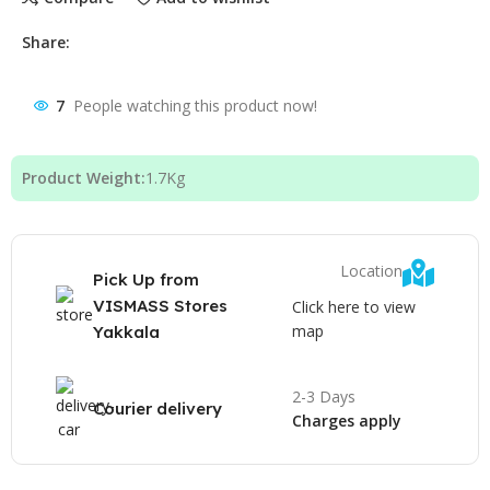
Share:
7
People watching this product now!
Product Weight:
1.7
Kg
Location
Pick Up from
VISMASS Stores
Click here to view
map
Yakkala
2-3 Days
Courier delivery
Charges apply