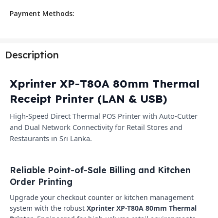
Payment Methods:
Description
Xprinter XP-T80A 80mm Thermal
Receipt Printer (LAN & USB)
High-Speed Direct Thermal POS Printer with Auto-Cutter
and Dual Network Connectivity for Retail Stores and
Restaurants in Sri Lanka.
Reliable Point-of-Sale Billing and Kitchen
Order Printing
Upgrade your checkout counter or kitchen management
system with the robust
Xprinter XP-T80A 80mm Thermal