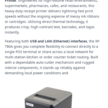
Printer
. Engineered for high-volume retail environments,
supermarkets, pharmacies, cafes, and restaurants, this
heavy-duty receipt printer delivers lightning-fast print
speeds without the ongoing expense of messy ink ribbons
or cartridges. Utilizing direct thermal technology, it
produces crisp, high-contrast text, barcodes, and logos
instantly.
Featuring both
USB and LAN (Ethernet) interfaces
, the XP-
T80A gives you complete flexibility to connect directly to a
single POS terminal or share across a local network for
multi-station kitchen or order counter ticket routing. Built
with a dependable auto-cutter mechanism and rugged
interior components, it stands up reliably against
demanding local power conditions and