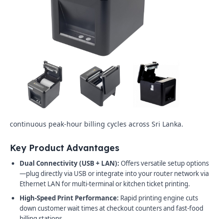
continuous peak-hour billing cycles across Sri Lanka.
Key Product Advantages
Dual Connectivity (USB + LAN):
Offers versatile setup options
—plug directly via USB or integrate into your router network via
Ethernet LAN for multi-terminal or kitchen ticket printing.
High-Speed Print Performance:
Rapid printing engine cuts
down customer wait times at checkout counters and fast-food
billing stations.