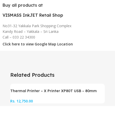
Buy all products at
VISMASS InkJET Retail Shop
No31-32 Yakkala Park Shopping Complex
Kandy Road – Yakkala – Sri Lanka
Call – 033 22 34300
Click here to view Google Map Location
Related Products
Thermal Printer – X Printer XP80T USB – 80mm
Rs.
12,750.00