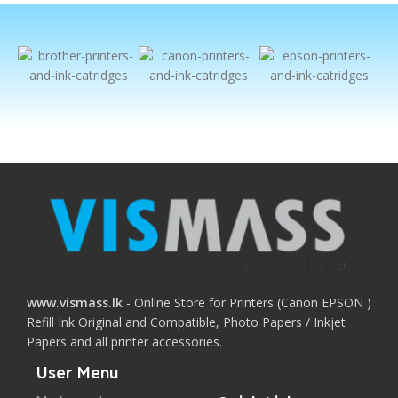
www.vismass.lk
- Online Store for Printers (Canon EPSON )
Refill Ink Original and Compatible, Photo Papers / Inkjet
Papers and all printer accessories.
User Menu