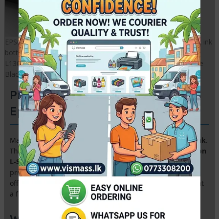
EPSON Compatible Black ink | EPSON L130 Compatible Black ink
bottle | EPSON L3210 Compatible Black ink bottle | EPSON
L1300 Compatible Black ink bottle | EPSON L3150 Compatible
Black ink bottle
Premium 500ml Refill Ink for
Epson & Canon EcoTank Printers
Maximize your savings with our
High-Yield 500ml Refill Ink
.
This premium grade ink is specifically formulated for
Epson
L-Series (L130, L1300, L3110, L3210)
and
Canon G-Series
printers. Perfect for high-volume printing in Sri Lankan
offices and studios, providing vivid colors and sharp text at
a fraction of the cost.
Why Choose Our 500ml Bulk Ink?