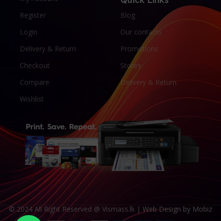
Register
Blog
Login
Our contacts
Delivery & Return
Promotions
Checkout
Stores
Compare
Delivery & Return
Wishlist
© 2024 All Right Reserved @ Vismass.lk |
Web Design by Mobiz