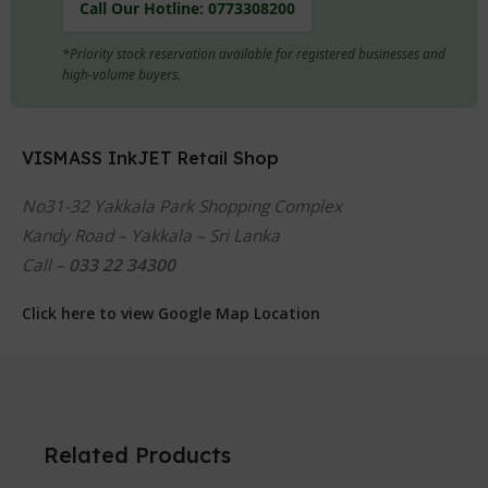
Call Our Hotline:
0773308200
*Priority stock reservation available for registered businesses and
high-volume buyers.
VISMASS InkJET Retail Shop
No31-32 Yakkala Park Shopping Complex
Kandy Road – Yakkala – Sri Lanka
Call –
033 22 34300
Click here to view Google Map Location
Related Products