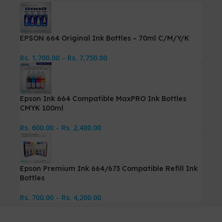
EPSON 664 Original Ink Bottles – 70ml C/M/Y/K
Rs.
1,700.00
–
Rs.
7,750.00
Epson Ink 664 Compatible MaxPRO Ink Bottles
CMYK 100ml
Rs.
600.00
–
Rs.
2,400.00
Epson Premium Ink 664/673 Compatible Refill Ink
Bottles
Rs.
700.00
–
Rs.
4,200.00