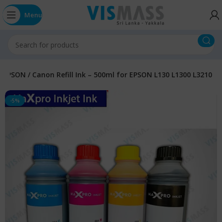
Menu
EPSON / Canon Refill Ink – 500ml for EPSON L130 L1300 L3210
-5%