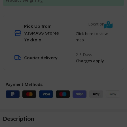
Product Weight:
Kg
Location
Pick Up from
VISMASS Stores
Click here to view
map
Yakkala
2-3 Days
Courier delivery
Charges apply
Payment Methods:
Description