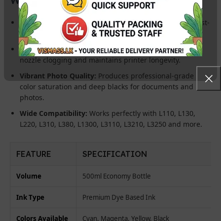
Massive Savings:
The 500ml bottle offers the lowest cost-
per-page for bulk printing requirements.
Printhead Safe:
Advanced filtered formula prevents
nozzle clogging and maintains printer longevity.
Vibrant Photo Quality:
Produces professional-grade
color saturation and deep blacks for documents and
photos.
Wide Compatibility:
Works perfectly with L110, L130,
L220, L310, L380, L1300, L3110, L3210, L3250 and more.
FEATURE
SPECIFICATION
Volume
500ml Economy Bottle
Ink Type
Premium Dye Based Ink
Colors Available
Cyan, Magenta, Yellow, Black