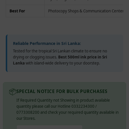
Best For
Photocopy Shops & Communication Centers
Reliable Performance in Sri Lanka:
Tested for the tropical Sri Lankan climate to ensure no
drying or clogging issues.
Best 500ml ink price in Sri
Lanka
with island-wide delivery to your doorstep.
📦
SPECIAL NOTICE FOR BULK PURCHASES
If Required Quantity not Showing in product available
quantity please call our Hotline 0332234300 /
0773308200 and check your required quantity available in
our Stores.