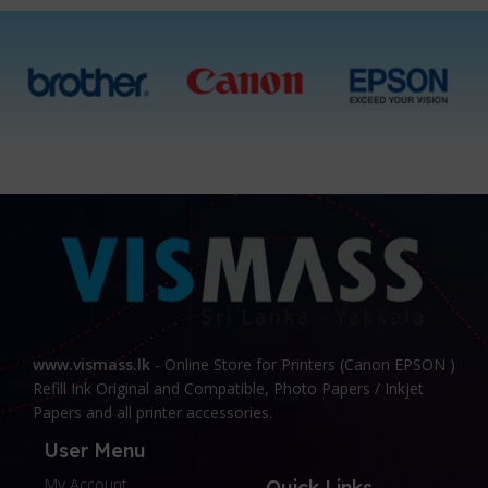
www.vismass.lk
- Online Store for Printers (Canon EPSON )
Refill Ink Original and Compatible, Photo Papers / Inkjet
Papers and all printer accessories.
User Menu
My Account
Quick Links