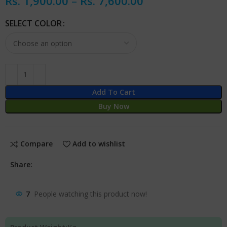
Rs.
1,900.00
–
Rs.
7,600.00
SELECT COLOR
Add To Cart
Buy Now
Compare
Add to wishlist
Share:
7
People watching this product now!