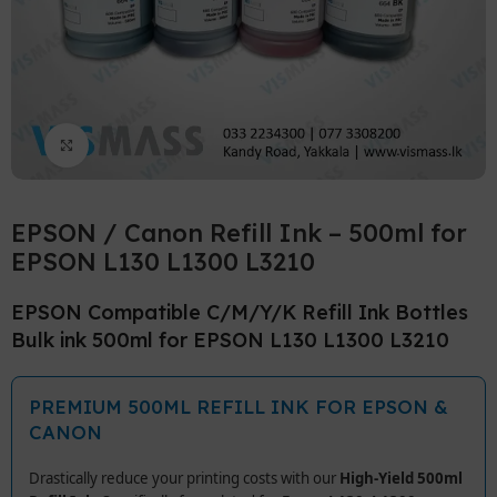
Click to enlarge
EPSON / Canon Refill Ink – 500ml for
EPSON L130 L1300 L3210
EPSON Compatible C/M/Y/K Refill Ink Bottles
Bulk ink 500ml for EPSON L130 L1300 L3210
PREMIUM 500ML REFILL INK FOR EPSON &
CANON
Drastically reduce your printing costs with our
High-Yield 500ml