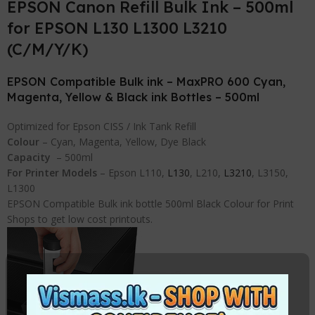
EPSON Canon Refill Bulk Ink – 500ml
for EPSON L130 L1300 L3210
(C/M/Y/K)
EPSON Compatible Bulk ink – MaxPRO 600 Cyan,
Magenta, Yellow & Black ink Bottles – 500ml
Optimized for Epson CISS / Ink Tank Refill
Colour
– Cyan, Magenta, Yellow, Dye Black
Capacity
– 500ml
For Printer Models
– Epson L110,
L130
, L210,
L3210
, L3150,
L1300
EPSON Compatible Bulk ink bottle 500ml Black Colour for Print
Shops to get low cost printouts.