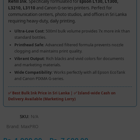
Refill Ink
. Specifically formulated for
Epson L130, L1300,
L3210, L3110
and Canon G-series printers. Perfect for
communication centers, photo studios, and offices in Sri Lanka
requiring heavy-duty, daily printing.
Ultra-Low Cost:
500ml bulk volume provides 7x more ink than
standard bottles.
Printhead Safe:
Advanced filtered formula prevents nozzle
clogging and maintains print quality.
Vibrant Output:
Rich blacks and vivid colors for documents
and marketing materials.
Wide Compatibility:
Works perfectly with all Epson EcoTank
and Canon PIXMA G-series.
✅ Best Bulk Ink Price in Sri Lanka | ✅ Island-wide Cash on
Delivery Available (Marketing Lorry)
SKU:
N/A
Brand:
MaxPRO