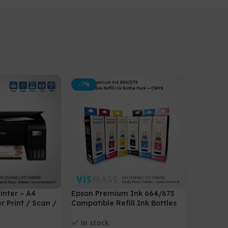
-7%
inter – A4
Epson Premium Ink 664/673
r Print / Scan /
Compatible Refill Ink Bottles
In stock