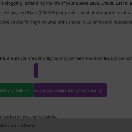
zle clogging, extending the life of your
Epson L805, L1800, L3110, 
 Yellow, and Black (C/M/Y/K) for professional photo-grade results.
ective choice for high-volume print shops in Colombo and outstatio
Ink
, ensure you are using high-quality compatible accessories. Explore our 
nk Printers
Heat Resistance Tape
nters for bulk ink.
Secure your designs during heat pressing.
t batches for maximum shelf life.
l team is a call away.