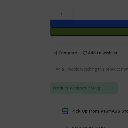
Compare
Add to wishlist
5
People watching this product no
Product Weight:
0.550
Kg
Pick Up from VISMASS St