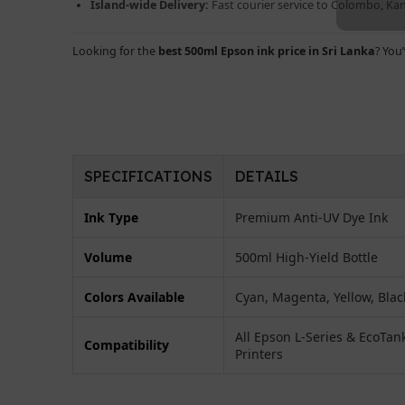
Island-wide Delivery:
Fast courier service to Colombo, K
Looking for the
best 500ml Epson ink price in Sri Lanka
? You
SPECIFICATIONS
DETAILS
Ink Type
Premium Anti-UV Dye Ink
Volume
500ml High-Yield Bottle
Colors Available
Cyan, Magenta, Yellow, Blac
All Epson L-Series & EcoTan
Compatibility
Printers