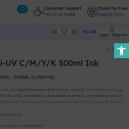
Customer Support
Check for Free
+94 33 22 34300
shipping Items
Rs.
0.00
Login / Register
Open
i-UV C/M/Y/K 500ml Ink
NK – 500ML (C/M/Y/K)
n sun with
Epson Premium Anti-UV Ink
. Specially formulated for long-
PVC ID cards, certificates, and outdoor photos
. Get the
best anti-UV
Tank printer and ensure your professional work stays sharp for years.
ml Per Bottle
n, Magenta, Yellow, Black