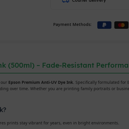
Courier delivery
Payment Methods:
k (500ml) – Fade-Resistant Perform
h our
Epson Premium Anti-UV Dye Ink
. Specifically formulated for
ng over time. Whether you are printing family portraits or busines
k?
s prints stay vibrant for years, even in bright environments.