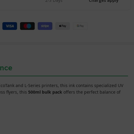
2-3 Days
Charges apply
ance
 EcoTank and L-Series printers, this ink contains specialized UV
s flyers, this
500ml bulk pack
offers the perfect balance of