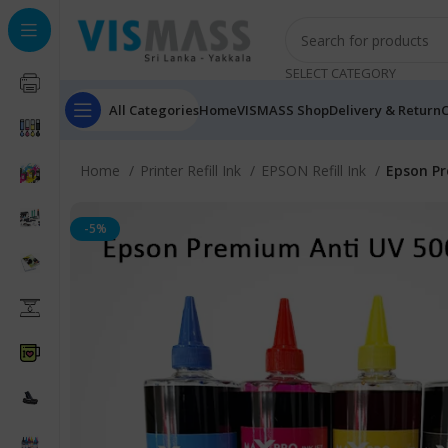
SELECT CATEGORY
All Categories
Home
VISMASS Shop
Delivery & Return
C
Home
Printer Refill Ink
EPSON Refill Ink
Epson Pr
-5%