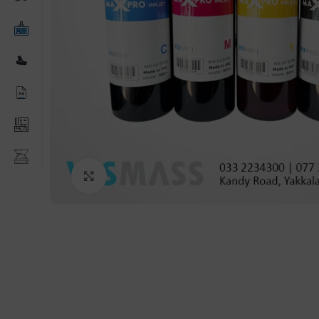
Click to enlarge