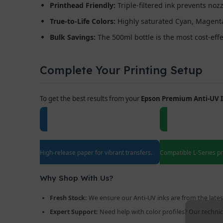
Printhead Friendly:
Triple-filtered ink prevents noz
True-to-Life Colors:
Highly saturated Cyan, Magenta,
Bulk Savings:
The 500ml bottle is the most cost-eff
Complete Your Printing Setup
To get the best results from your
Epson Premium Anti-UV 
A4/A3 Sublimation Paper
Epson EcoTa
High-release paper for vibrant transfers.
Compatible L-Series pri
Why Shop With Us?
Fresh Stock:
We ensure our Anti-UV inks are from the lates
Expert Support:
Need help with color profiles? Our technica