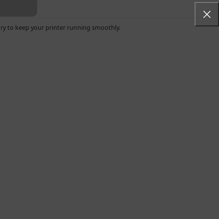
ry to keep your printer running smoothly.