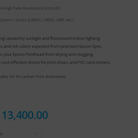
ra-High Fade Resistance (Anti-UV)
 Epson L-Series (L8050, L18050, L805, etc.)
g caused by sunlight and fluorescent indoor lighting.
ks and rich colors expected from premium Epson dyes.
cts your Epson Printhead from drying and clogging.
cost-effective choice for print shops and PVC card centers.
ality for Sri Lankan Print Businesses
.
13,400.00