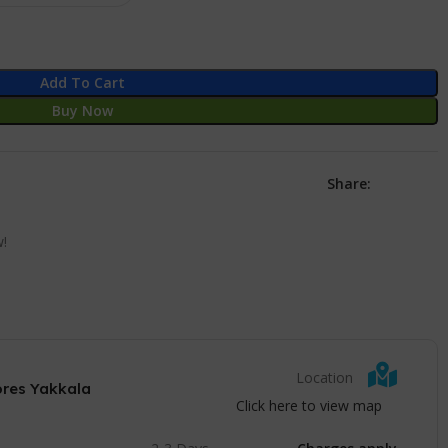
Add To Cart
Buy Now
Share:
w!
Location
ores Yakkala
Click here to view map