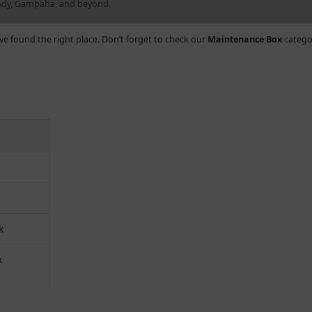
andy, Gampaha, and beyond.
’ve found the right place. Don’t forget to check our
Maintenance Box
catego
k
k