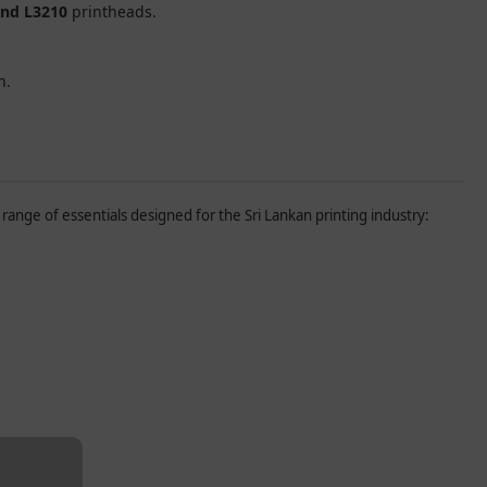
and L3210
printheads.
n.
range of essentials designed for the Sri Lankan printing industry: