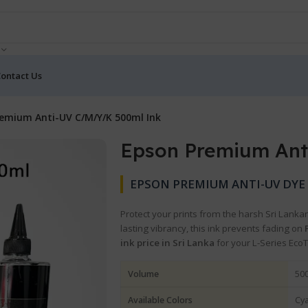
ontact Us
emium Anti-UV C/M/Y/K 500ml Ink
Epson Premium Ant
EPSON PREMIUM ANTI-UV DYE I
Protect your prints from the harsh Sri Lanka
lasting vibrancy, this ink prevents fading on
ink price in Sri Lanka
for your L-Series Eco
Volume
500
Available Colors
Cya