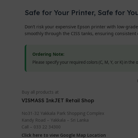
Safe for Your Printer, Safe for Yo
Don’t risk your expensive Epson printer with low-grade
smoothly through the CISS tanks, ensuring consistent
Ordering Note:
Please specify your required colors (C, M, Y, or K) in the
Buy all products at
VISMASS InkJET Retail Shop
No31-32 Yakkala Park Shopping Complex
Kandy Road – Yakkala – Sri Lanka
Call – 033 22 34300
Click here to view Google Map Location