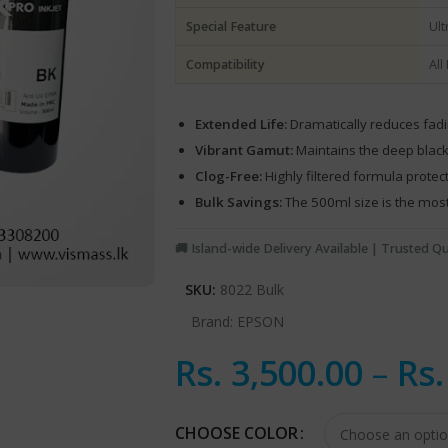
Special Feature
Ult
Compatibility
All
Extended Life:
Dramatically reduces fadin
Vibrant Gamut:
Maintains the deep blac
Clog-Free:
Highly filtered formula prote
Bulk Savings:
The 500ml size is the most 
🚚 Island-wide Delivery Available | Trusted Qu
SKU:
8022 Bulk
Brand:
EPSON
Rs.
3,500.00
–
Rs
CHOOSE COLOR