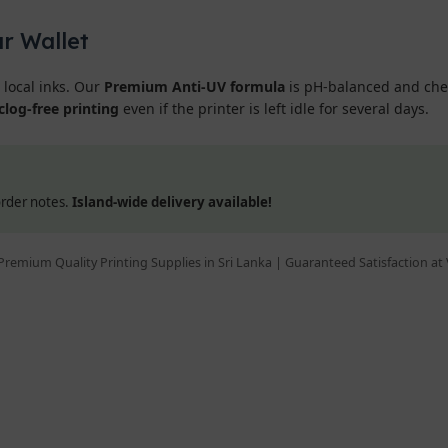
ur Wallet
 local inks. Our
Premium Anti-UV formula
is pH-balanced and chemi
clog-free printing
even if the printer is left idle for several days.
 order notes.
Island-wide delivery available!
Premium Quality Printing Supplies in Sri Lanka | Guaranteed Satisfaction at