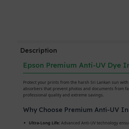
Description
Epson Premium Anti-UV Dye In
Protect your prints from the harsh Sri Lankan sun wit
absorbers that prevent photos and documents from fadi
professional quality and extreme savings.
Why Choose Premium Anti-UV In
Ultra-Long Life:
Advanced Anti-UV technology ensure