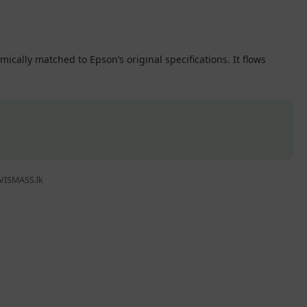
cally matched to Epson’s original specifications. It flows
 VISMASS.lk