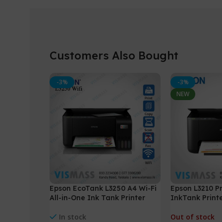
Customers Also Bought
-3%
-3%
NEW
Epson EcoTank L3250 A4 Wi-Fi
Epson L3210 Pr
All-in-One Ink Tank Printer
InkTank Printe
Copy
In stock
Out of stock