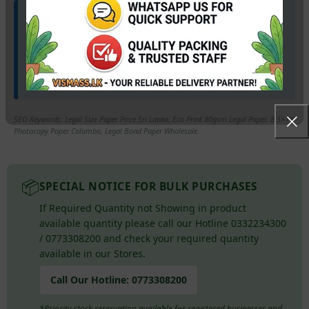
🚛 Wholesale Available & Our Marketing Lorry
available for your doorstep.
Stock up your law firm or stationery shop with the best rates
in Sri Lanka. Our
Marketing Lorry
provides hassle-free
delivery directly to your premises!
SEO Keywords: Legal Size Paper Price Sri Lanka, Eco Print 80gsm Legal Paper, 8.5×14
Photocopy Paper Colombo, Legal Bond Paper Wholesale.
📦
SPECIAL NOTICE FOR BULK PURCHASES
If Required Quantity not Showing in product
available quantity please call our Hotline 0332234300
/ 0773308200 and check your required quantity
available in our Stores.
Call Our Hotline:
0773308200
*Priority stock reservation available for registered businesses and