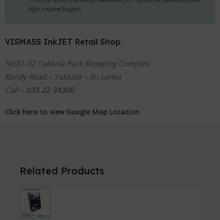
high-volume buyers.
VISMASS InkJET Retail Shop
No31-32 Yakkala Park Shopping Complex
Kandy Road – Yakkala – Sri Lanka
Call –
033 22 34300
Click here to view Google Map Location
Related Products