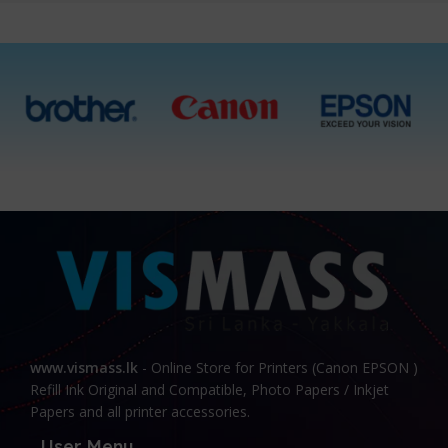
www.vismass.lk
- Online Store for Printers (Canon EPSON )
Refill Ink Original and Compatible, Photo Papers / Inkjet
Papers and all printer accessories.
User Menu