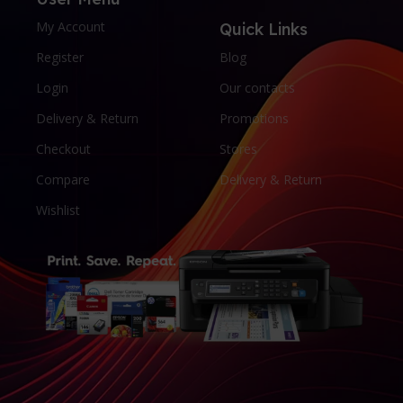
My Account
Quick Links
Register
Blog
Login
Our contacts
Delivery & Return
Promotions
Checkout
Stores
Compare
Delivery & Return
Wishlist