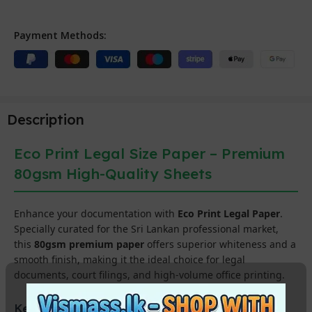
Payment Methods:
Description
Eco Print Legal Size Paper – Premium
80gsm High-Quality Sheets
Enhance your documentation with
Eco Print Legal Paper
.
Specially curated for the Sri Lankan professional market,
this
80gsm premium paper
offers superior whiteness and a
smooth finish, making it the ideal choice for legal
documents, court filings, and high-volume office printing.
Key Features for Professional Printing: