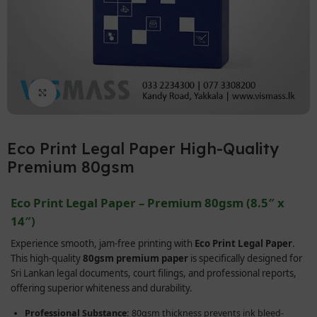
Click to enlarge
Eco Print Legal Paper High-Quality
Premium 80gsm
Eco Print Legal Paper – Premium 80gsm (8.5″ x
14″)
Experience smooth, jam-free printing with
Eco Print Legal Paper
.
This high-quality
80gsm premium paper
is specifically designed for
Sri Lankan legal documents, court filings, and professional reports,
offering superior whiteness and durability.
Professional Substance:
80gsm thickness prevents ink bleed-