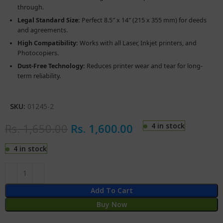
through.
Legal Standard Size:
Perfect 8.5″ x 14″ (215 x 355 mm) for deeds
and agreements.
High Compatibility:
Works with all Laser, Inkjet printers, and
Photocopiers.
Dust-Free Technology:
Reduces printer wear and tear for long-
term reliability.
SKU:
01245-2
Rs.
1,650.00
Rs.
1,600.00
4 in stock
4 in stock
Add To Cart
Buy Now