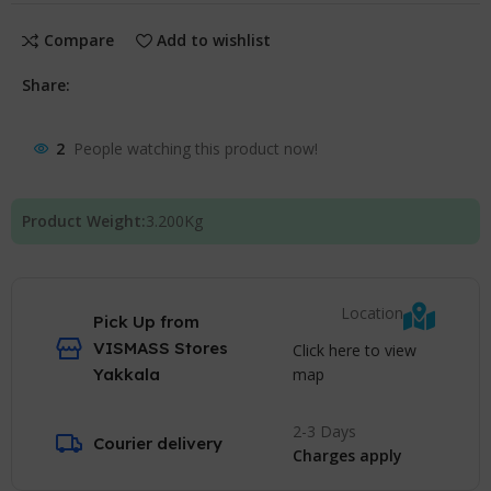
Compare
Add to wishlist
Share:
2
People watching this product now!
Product Weight:
3.200
Kg
Location
Pick Up from
VISMASS Stores
Click here to view
map
Yakkala
2-3 Days
Courier delivery
Charges apply