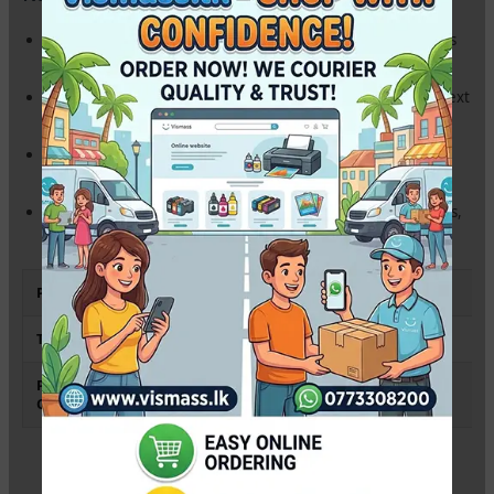
High Substance (80gsm):
Thick, premium feel that prevents
ink bleed-through on both sides.
Ultra-White Finish:
Provides high contrast for sharp, clear text
and professional-looking reports.
Jam-Free Performance:
Engineered for high-speed
Photocopiers, Laser, and Inkjet printers.
Standard Legal Size:
Perfect for Sri Lankan legal agreements,
deeds, and official documents.
Paper Size
Legal (8.5″ x 14″ / 215 x 355 mm)
Thickness
80 gsm
Printer
Epson, Canon, HP, Brother & All
Compatibility
Photocopiers