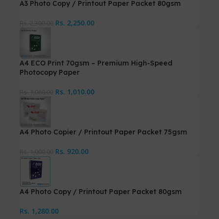
A3 Photo Copy / Printout Paper Packet 80gsm
Rs.
2,250.00
Rs.
2,300.00
A4 ECO Print 70gsm – Premium High-Speed
Photocopy Paper
Rs.
1,010.00
Rs.
1,060.00
A4 Photo Copier / Printout Paper Packet 75gsm
Rs.
920.00
Rs.
1,000.00
A4 Photo Copy / Printout Paper Packet 80gsm
Rs.
1,280.00