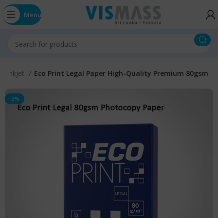
Menu
on Inkjet
Eco Print Legal Paper High-Quality Premium 80gsm
-3%