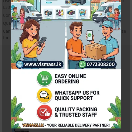
Used for : for Epson L301 L130 L310 L313 L111 L201 L455 L101
L3310 L351 L360 L365 L380 L565 L1800 L805
Condition : 100% NEW
Quality : HIGH QUALITY
Can use in C M Y K any colour damper. Same Model damper use
for all colours.
Related Products
Canon Pixma IX6770 Purge Unite
Rs.
15,000.00
Rs.
16,000.00