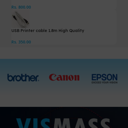
Rs.
800.00
USB Printer cable 1.8m High Quality
Rs.
350.00