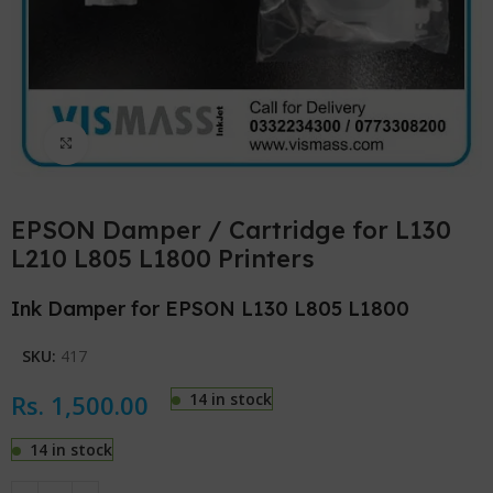
Click to enlarge
EPSON Damper / Cartridge for L130
L210 L805 L1800 Printers
Ink Damper for EPSON L130 L805 L1800
SKU:
417
Rs.
1,500.00
14 in stock
14 in stock