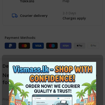
map
Yakkala
2-3 Days
Courier delivery
Charges apply
Payment Methods:
Description
New EPSON Ink Damper / Cartridge
for L130 L210 L805 L1800 Printers
Product name : Epson Ink Damper