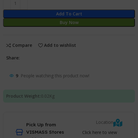
Add To Cart
Buy Now
Compare
Add to wishlist
Share:
9
People watching this product now!
Product Weight:
0.02
Kg
Location
Pick Up from
VISMASS Stores
Click here to view