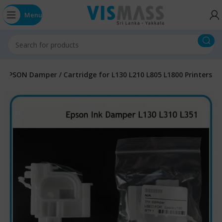
Menu
EPSON Damper / Cartridge for L130 L210 L805 L1800 Printers