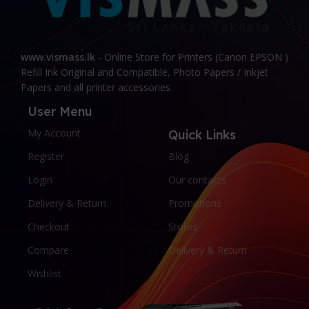
www.vismass.lk
- Online Store for Printers (Canon EPSON )
Refill Ink Original and Compatible, Photo Papers / Inkjet
Papers and all printer accessories.
User Menu
My Account
Quick Links
Register
Blog
Login
Our contacts
Delivery & Return
Promotions
Checkout
Stores
Compare
Delivery & Return
Wishlist