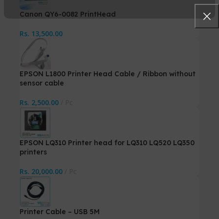
Canon QY6-0082 PrintHead
Rs.
13,500.00
EPSON L1800 Printer Head Cable / Ribbon without
sensor cable
Rs.
2,500.00
Pc
EPSON LQ310 Printer head for LQ310 LQ520 LQ350
printers
Rs.
20,000.00
Pc
Printer Cable – USB 5M