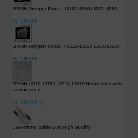
EPSON Damper Black – L3110 L3150 L3210 L3250
Rs.
1,800.00
EPSON Damper Colour – L3110 L3150 L3210 L3250
Rs.
1,800.00
EPSON L3110, L3150, L3210, L3250 Head cable with
sensor cable
Rs.
1,200.00
pc
USB Printer cable 1.8m High Quality