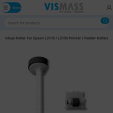
Menu
r Pickup Roller for Epson L3110 / L3150 Printer ( Feeder Roller)