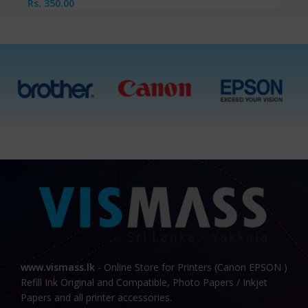
Rs.
350.00
www.vismass.lk
- Online Store for Printers (Canon EPSON )
Refill Ink Original and Compatible, Photo Papers / Inkjet
Papers and all printer accessories.