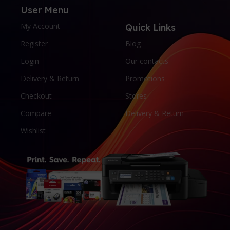
User Menu
My Account
Quick Links
Register
Blog
Login
Our contacts
Delivery & Return
Promotions
Checkout
Stores
Compare
Delivery & Return
Wishlist