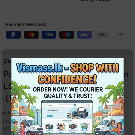
Payment Methods:
Description
Paper Pickup Roller for Epson
L3110 L3115 L3150 L3116
(Paper Feed Pickup Roller)
pickup roller set for Epson L3100 L3101 L3110 L3150
EPSON L3110 FEEDER ROLLER /
PICKUP ROLLER
EPSON L3150 PICKUP ROLLER /
FEEDER ROLLER