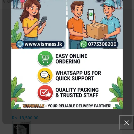
VISMASS – Sri Lanka
Related Products
Canon IX6770 / IX6870 Print Head QY6-0086
Rs.
29,500.00
Rs.
30,000.00
Canon QY6-0082 PrintHead
Rs.
13,500.00