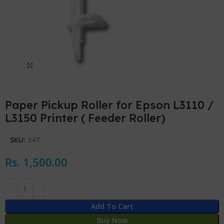
Click to enlarge
Paper Pickup Roller for Epson L3110 /
L3150 Printer ( Feeder Roller)
SKU:
347
Rs.
1,500.00
Add To Cart
Buy Now