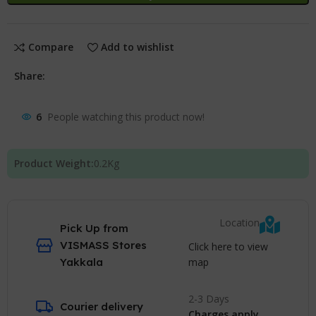
Compare
Add to wishlist
Share:
6
People watching this product now!
Product Weight:
0.2
Kg
Location
Pick Up from
VISMASS Stores
Click here to view
map
Yakkala
2-3 Days
Courier delivery
Charges apply