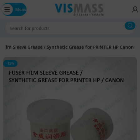
Menu
r Film Sleeve Grease / Synthetic Grease for PRINTER HP Canon
-15%