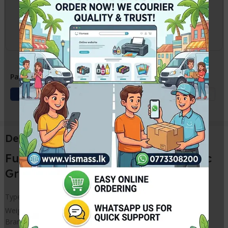
2-3 Days
Courier delivery
Charges apply
Payment Methods:
Description
Fuser Film Sleeve Grease / Synthetic
Grease for PRINTERS – HP Canon
Type – For Fuser Film Sleeves
Weight – 20g
Brand Name – Compatible for HP Canon