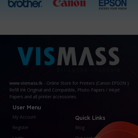
www.vismass.lk
- Online Store for Printers (Canon EPSON )
Refill Ink Original and Compatible, Photo Papers / Inkjet
Papers and all printer accessories.
User Menu
My Account
Quick Links
Register
Blog
Login
Our contacts