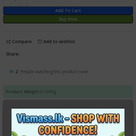
Add To Cart
Buy Now
Compare
Add to wishlist
Share:
2
People watching this product now!
Product Weight:
0.100
Kg
Location
Pick Up from
VISMASS Stores
Click here to view
map
Yakkala