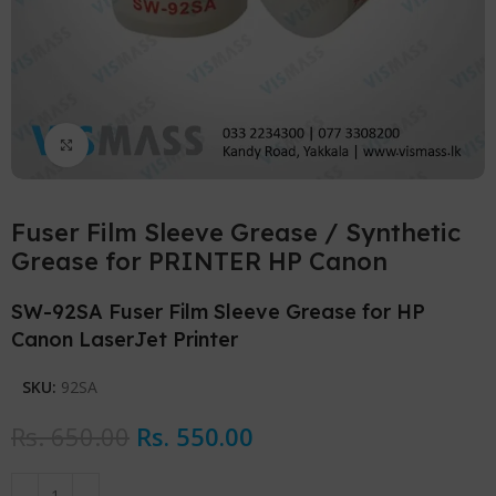
Click to enlarge
Fuser Film Sleeve Grease / Synthetic
Grease for PRINTER HP Canon
SW-92SA Fuser Film Sleeve Grease for HP
Canon LaserJet Printer
SKU:
92SA
Rs.
650.00
Rs.
550.00