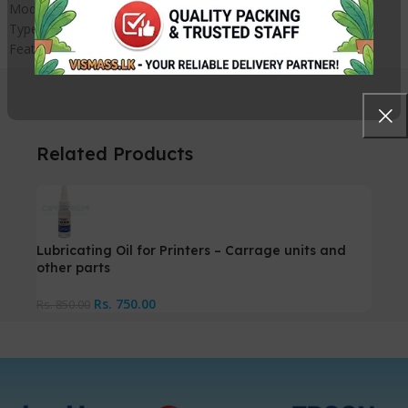
Model Number – SW-92SA
Type – SW-92SA grease
Feature – Compatible
Related Products
Lubricating Oil for Printers – Carrage units and
other parts
Rs.
750.00
Rs.
850.00