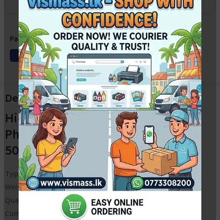
Payment Methods:
Description
High Quality Sharp Copier
Photocopy Toner Powder Black
500G Universal Toner
Type:
Toner Powder
Weight:
500G
Quality:
High Quality, Good Darkness
Compatible Brand:
Sharp