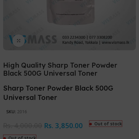
Click to enlarge
High Quality Sharp Toner Powder
Black 500G Universal Toner
Sharp Toner Powder Black 500G
Universal Toner
SKU:
2016
Rs.
4,000.00
Rs.
3,850.00
Out of stock
Out of stock