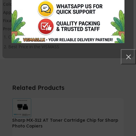
Colored:
Black
Appearance:
Powder, Good Tint, No Agglomeration
Fixation:
Good
Product advantages:
Compatible toner with High Quality Printing
Best Price in the VISMASS
Related Products
Sharp MX-312 AT Toner Cartridge Chip for Sharp
Photo Copiers