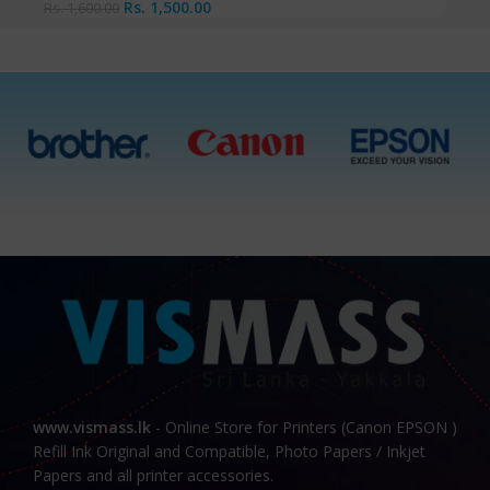
Rs.
1,500.00
Rs.
1,600.00
www.vismass.lk
- Online Store for Printers (Canon EPSON )
Refill Ink Original and Compatible, Photo Papers / Inkjet
Papers and all printer accessories.