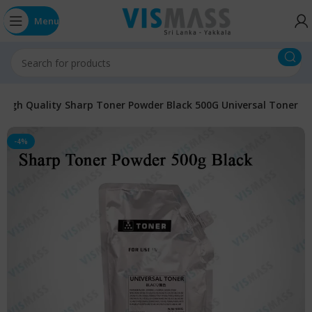
Menu
High Quality Sharp Toner Powder Black 500G Universal Toner
-4%