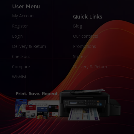
User Menu
My Account
Quick Links
Register
Blog
Login
Our contacts
Delivery & Return
Promotions
Checkout
Stores
Compare
Delivery & Return
Wishlist