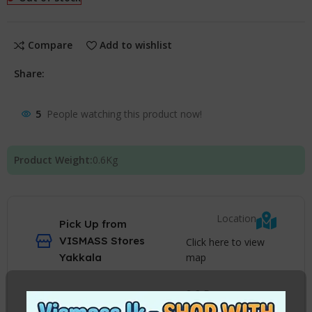
Compare
Add to wishlist
Share:
5
People watching this product now!
Product Weight:
0.6
Kg
Location
Pick Up from
VISMASS Stores
Click here to view
map
Yakkala
2-3 Days
Courier delivery
Charges apply