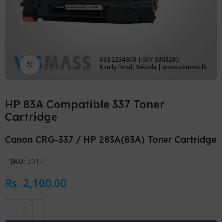
Click to enlarge
HP 83A Compatible 337 Toner
Cartridge
Canon CRG-337 / HP 283A(83A) Toner Cartridge
SKU:
2017
Rs.
2,100.00