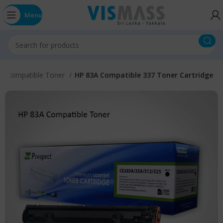
Menu
n Compatible Toner
HP 83A Compatible 337 Toner Cartridge