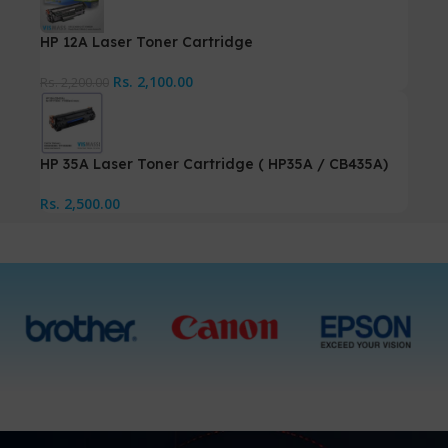
HP 12A Laser Toner Cartridge
Rs.
2,100.00
Rs.
2,200.00
HP 35A Laser Toner Cartridge ( HP35A / CB435A)
Rs.
2,500.00