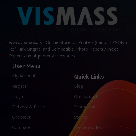
www.vismass.lk
- Online Store for Printers (Canon EPSON )
Refill Ink Original and Compatible, Photo Papers / Inkjet
Papers and all printer accessories.
User Menu
My Account
Quick Links
Register
Blog
Login
Our contacts
Delivery & Return
Promotions
Checkout
Stores
Compare
Delivery & Return