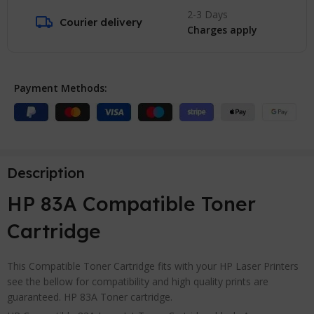
2-3 Days
Courier delivery
Charges apply
Payment Methods:
Description
HP 83A Compatible Toner
Cartridge
This Compatible Toner Cartridge fits with your HP Laser Printers
see the bellow for compatibility and high quality prints are
guaranteed. HP 83A Toner cartridge.