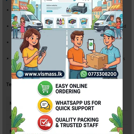
Budget-Friendly:
Save up to 75% on your printing costs
while maintaining excellent quality.
Standard Yield:
Prints approximately
1,500 pages
(based
on 5% average coverage).
Plug & Play:
Fully compatible with your printer’s
software; no chip transfer required.
ISO Certified:
Manufactured in ISO 9001/14001 facilities
for maximum reliability and zero printer damage.
Technical Specifications
Model Number
CF283A / HP 83A (Compatible)
Color
Black
Page Yield
Up to 1,500 Standard Pages