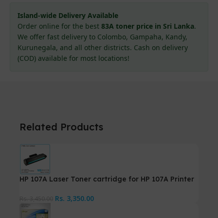
Island-wide Delivery Available
Order online for the best
83A toner price in Sri Lanka
.
We offer fast delivery to Colombo, Gampaha, Kandy,
Kurunegala, and all other districts. Cash on delivery
(COD) available for most locations!
Related Products
HP 107A Laser Toner cartridge for HP 107A Printer
Rs.
3,350.00
Rs.
3,450.00