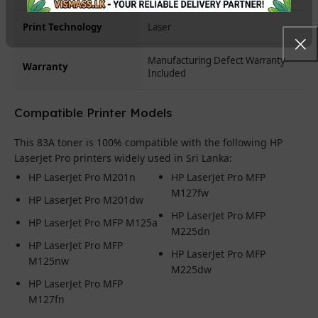
Print Technology
Laser
Manufacturing Defect Warranty
Warranty
Included
Compatible Printer Models
This 83A toner is 100% compatible with the following HP
LaserJet Pro printers widely used in Sri Lanka:
HP LaserJet Pro M201n
HP LaserJet Pro MFP
M127fw
HP LaserJet Pro M201dw
HP LaserJet Pro MFP
HP LaserJet Pro MFP M125a
M225dn
HP LaserJet Pro MFP
HP LaserJet Pro MFP
M125nw
M225dw
HP LaserJet Pro MFP
M127fn