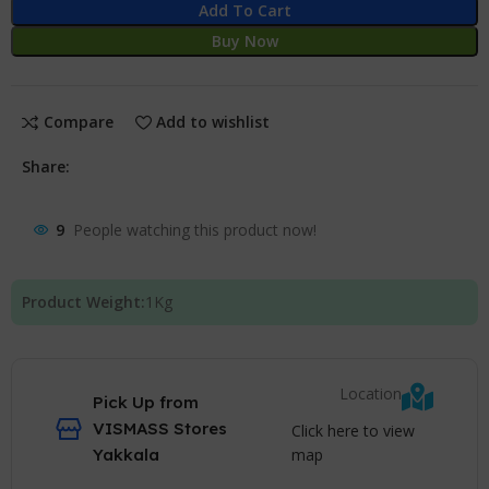
Add To Cart
Buy Now
Compare
Add to wishlist
Share:
9
People watching this product now!
Product Weight:
1
Kg
Location
Pick Up from
VISMASS Stores
Click here to view
map
Yakkala