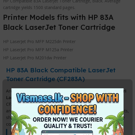
HP Compatible 83A LaserJet Toner Cartridge, black. Average
cartridge yields 1500 standard pages.
Printer Models fits with HP 83A
Black LaserJet Toner Cartridge
HP LaserJet Pro MFP M225dn Printer
HP LaserJet Pro MFP M125a Printer
HP LaserJet Pro M201dw Printer
HP 83A Black Compatible LaserJet
Toner Cartridge (CF283A)
Are you looking for a high-quality
HP 83A Toner price in Sri
Lanka
that fits your budget? Our premium compatible HP
CF283A black toner is the perfect solution for businesses
and home offices in Sri Lanka. Get professional-grade prints,
sharp text, and consistent performance at a fraction of the
cost of original HP cartridges.
Key Features & Benefits