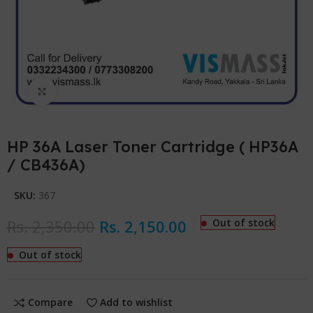
Click to enlarge
HP 36A Laser Toner Cartridge ( HP36A
/ CB436A)
SKU:
367
Rs.
2,350.00
Rs.
2,150.00
Out of stock
Out of stock
Compare
Add to wishlist