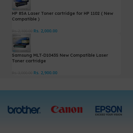
HP 85A Laser Toner cartridge for HP 1102 ( New
Compatible )
Rs.
2,000.00
Rs.
2,100.00
Samsung MLT-D1043S New Compatible Laser
Toner cartridge
Rs.
2,900.00
Rs.
3,000.00