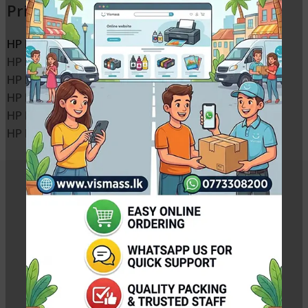
Printers
HP LaserJet M1120 MFP toner cartridge
HP LaserJet M1120n MFP toner cartridge
HP LaserJet M1522n MFP toner cartridge
HP LaserJet M1522nf MFP toner cartridge
HP LaserJet P1505 toner cartridge
HP LaserJet P1505n toner cartridge
Related Products
Canon 315 Toner Cartridge – Canon LBP 3310 /