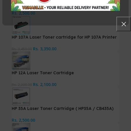
LBP-3370
Rs.
2,500.00
HP 107A Laser Toner cartridge for HP 107A Printer
Rs.
3,350.00
Rs.
3,450.00
HP 12A Laser Toner Cartridge
Rs.
2,100.00
Rs.
2,200.00
HP 35A Laser Toner Cartridge ( HP35A / CB435A)
Rs.
2,500.00