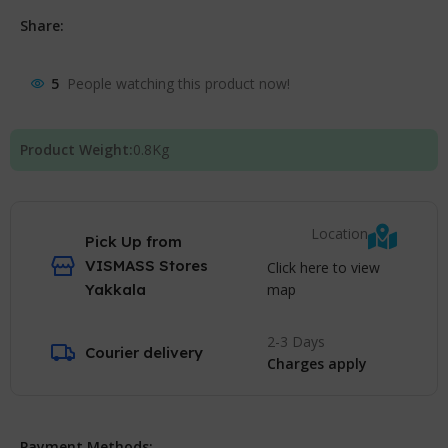
Share:
5
People watching this product now!
Product Weight:
0.8
Kg
Location
Pick Up from
VISMASS Stores
Click here to view
map
Yakkala
2-3 Days
Courier delivery
Charges apply
Payment Methods: