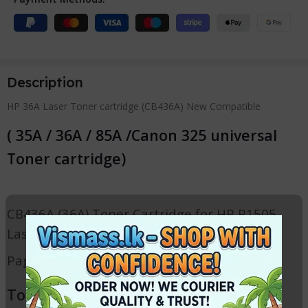
Description
HP 36A Laser Toner cartridge (CB436A) New Compatible
( 35A / 36A / 85A /Canon 325 universal
Toner cartridge)
CB436A (36A) Toner Cartridge for HP P1505
Laser printer
Page yield: 1600 ( at 5% coverage )
Toner Cartridge for following HP