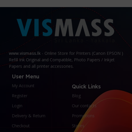
www.vismass.lk
- Online Store for Printers (Canon EPSON )
Refill Ink Original and Compatible, Photo Papers / Inkjet
Papers and all printer accessories.
User Menu
My Account
Quick Links
Register
Blog
Login
Our contacts
Delivery & Return
Promotions
Checkout
Stores