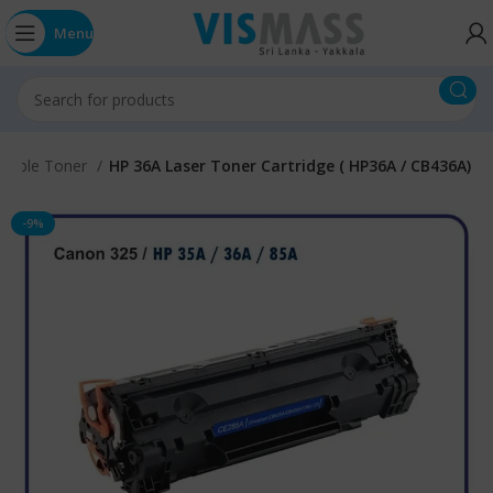
Menu
tible Toner
HP 36A Laser Toner Cartridge ( HP36A / CB436A)
-9%